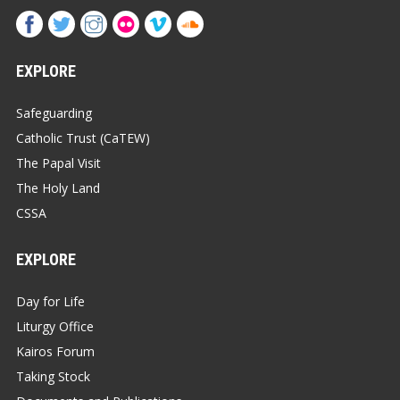
EXPLORE
Safeguarding
Catholic Trust (CaTEW)
The Papal Visit
The Holy Land
CSSA
EXPLORE
Day for Life
Liturgy Office
Kairos Forum
Taking Stock