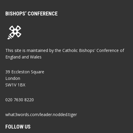
BISHOPS’ CONFERENCE
This site is maintained by the Catholic Bishops' Conference of
England and Wales
39 Eccleston Square
London
SW1V 1BX
020 7630 8220
what3words.com/leader.nodded.tiger
FOLLOW US