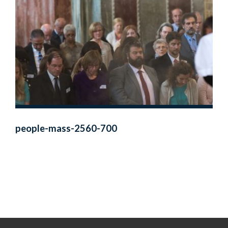
people-mass-2560-700