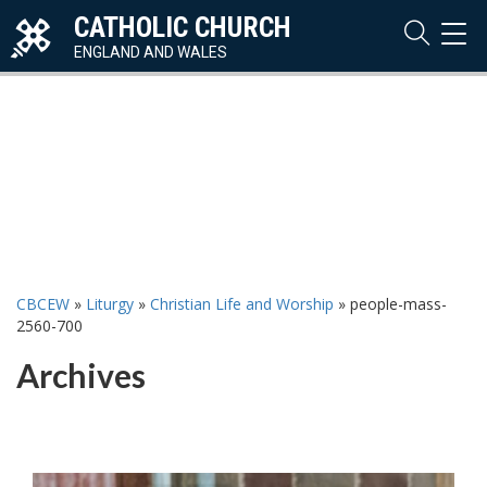
CATHOLIC CHURCH
TOG
NAVI
ENGLAND AND WALES
CBCEW
»
Liturgy
»
Christian Life and Worship
»
people-mass-
2560-700
Archives