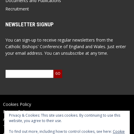
Documents and Publications
Recruitment
NEWSLETTER SIGNUP
You can sign-up to receive regular newsletters from the
Catholic Bishops' Conference of England and Wales. Just enter
your email address. You can unsubscribe at any time.
Cookies Policy
Privacy Policy
Privacy & Cookies: This site uses cookies. By continuing to use this
Accessibility Statement
website, you agree to their use.
Terms of Use
To find out more, including how to control cookies, see here:
Cookie