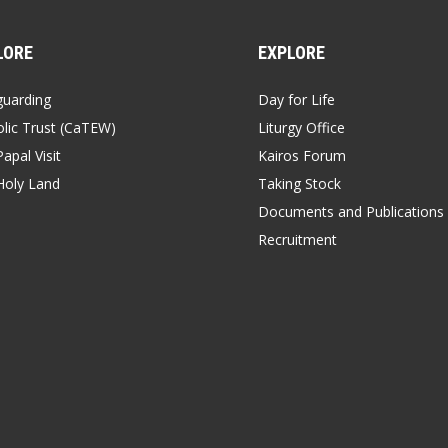
LORE
EXPLORE
guarding
Day for Life
lic Trust (CaTEW)
Liturgy Office
apal Visit
Kairos Forum
Holy Land
Taking Stock
Documents and Publications
Recruitment