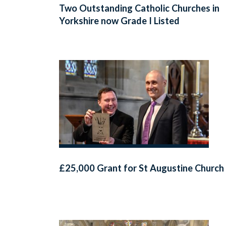
Two Outstanding Catholic Churches in
Yorkshire now Grade I Listed
£25,000 Grant for St Augustine Church