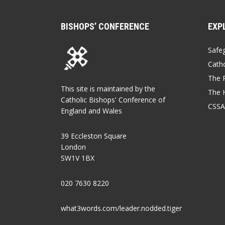
BISHOPS’ CONFERENCE
EXP
Safe
Catho
The P
This site is maintained by the
The 
Catholic Bishops' Conference of
CSSA
England and Wales
39 Eccleston Square
London
SW1V 1BX
020 7630 8220
what3words.com/leader.nodded.tiger