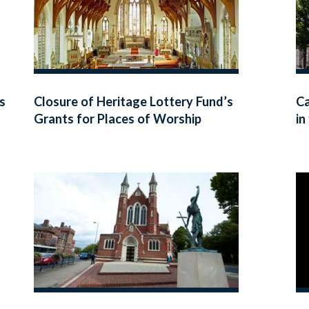
s
Closure of Heritage Lottery Fund’s
Ca
Grants for Places of Worship
in
Programme
Wa