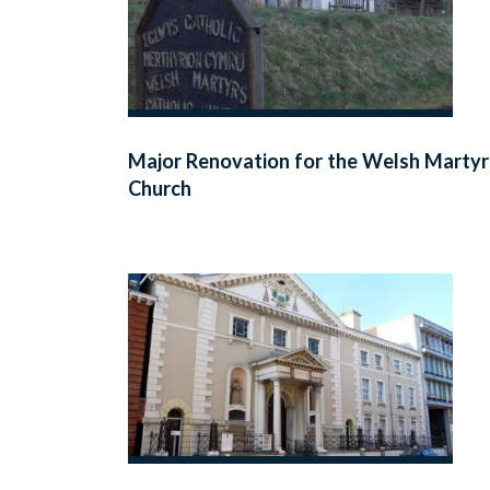
Major Renovation for the Welsh Martyr
Church