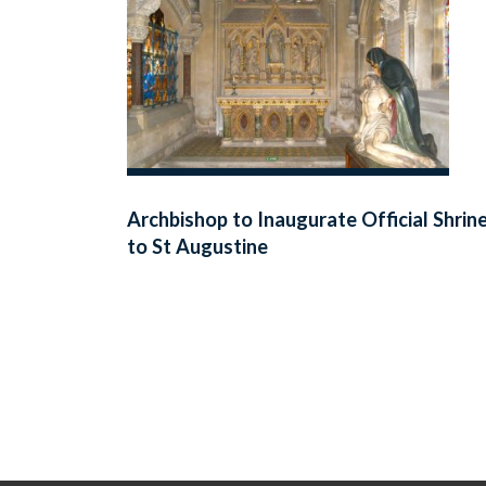
Archbishop to Inaugurate Official Shrin
to St Augustine