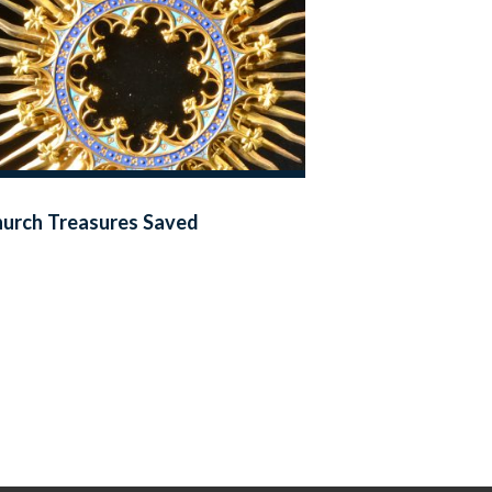
urch Treasures Saved