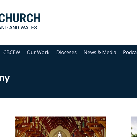
 CHURCH
AND AND WALES
CBCEW
Our Work
Dioceses
News & Media
Podca
ny