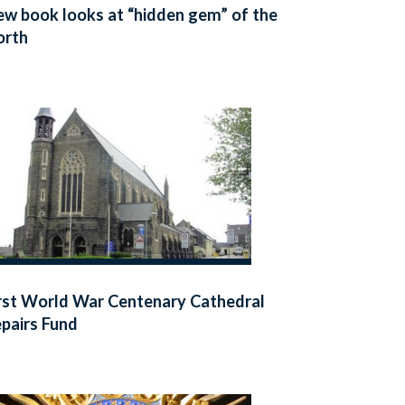
w book looks at “hidden gem” of the
orth
rst World War Centenary Cathedral
pairs Fund