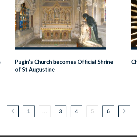
e
Pugin’s Church becomes Official Shrine
Ch
of St Augustine
1
…
3
4
5
6