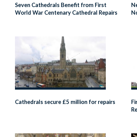
Seven Cathedrals Benefit from First
Ne
World War Centenary Cathedral Repairs
N
Fund
Cathedrals secure £5 million for repairs
Fi
Re