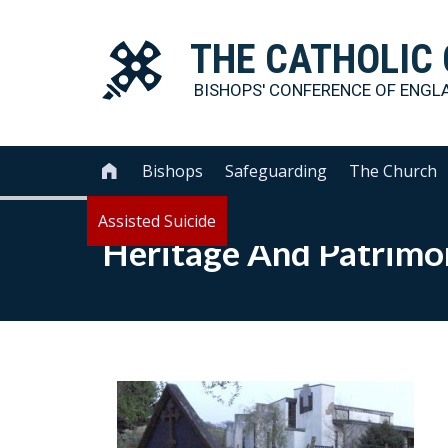
THE
CATHOLIC
BISHOPS' CONFERENCE OF
ENGL
Bishops
Safeguarding
The Church

Assisted Suicide
Heritage And Patrimo