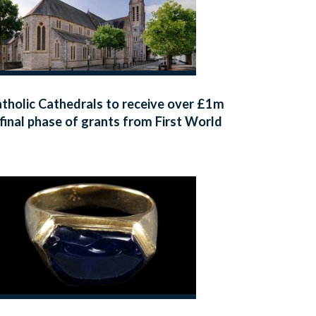
tholic Cathedrals to receive over £1m
 final phase of grants from First World
r Centenary Cathedral Repairs Fund