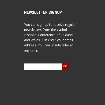
NEWSLETTER SIGNUP
You can sign-up to receive regular
newsletters from the Catholic
Bishops' Conference of England
and Wales. Just enter your email
address. You can unsubscribe at
any time.