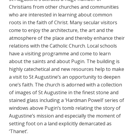
Christians from other churches and communities
who are interested in learning about common
roots in the faith of Christ. Many secular visitors
come to enjoy the architecture, the art and the
atmosphere of the place and thereby enhance their
relations with the Catholic Church. Local schools
have a visiting programme and come to learn
about the saints and about Pugin. The building is
highly catechetical and new resources help to make
a visit to St Augustine’s an opportunity to deepen
one’s faith. The church is adorned with a collection
of images of St Augustine in the finest stone and
stained glass including a ‘Hardman Powell’ series of
windows above Pugin’s tomb relating the story of
Augustine’s mission and especially the moment of
setting foot on a land explicitly demarcated as
‘Thanet’.