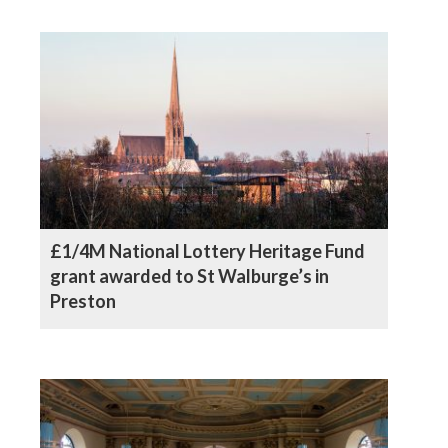
£1/4M National Lottery Heritage Fund
grant awarded to St Walburge’s in
Preston