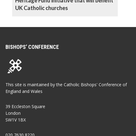
Heritage Fund initiative that will benefit
UK Catholic churches
BISHOPS’ CONFERENCE
This site is maintained by the Catholic Bishops' Conference of
England and Wales
39 Eccleston Square
London
SW1V 1BX
020 7630 8220