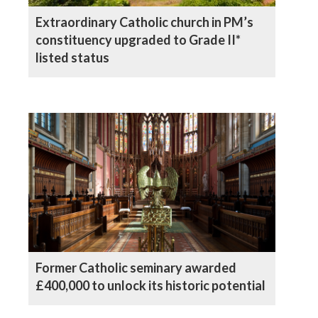
Extraordinary Catholic church in PM’s
constituency upgraded to Grade II*
listed status
Former Catholic seminary awarded
£400,000 to unlock its historic potential