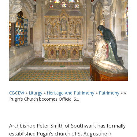
CBCEW
»
Liturgy
»
Heritage And Patrimony
»
Patrimony
» »
Pugin’s Church becomes Official S...
Archbishop Peter Smith of Southwark has formally
established Pugin’s church of St Augustine in