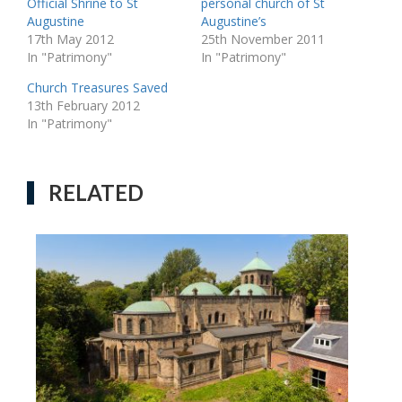
Official Shrine to St
personal church of St
Augustine
Augustine’s
17th May 2012
25th November 2011
In "Patrimony"
In "Patrimony"
Church Treasures Saved
13th February 2012
In "Patrimony"
RELATED