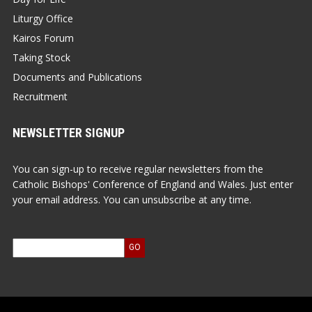
Liturgy Office
Kairos Forum
Taking Stock
Documents and Publications
Recruitment
NEWSLETTER SIGNUP
You can sign-up to receive regular newsletters from the
Catholic Bishops' Conference of England and Wales. Just enter
your email address. You can unsubscribe at any time.