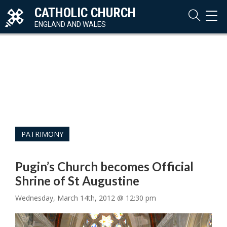
CATHOLIC CHURCH
TOG
NAVI
ENGLAND AND WALES
PATRIMONY
Pugin’s Church becomes Official
Shrine of St Augustine
Wednesday, March 14th, 2012 @ 12:30 pm