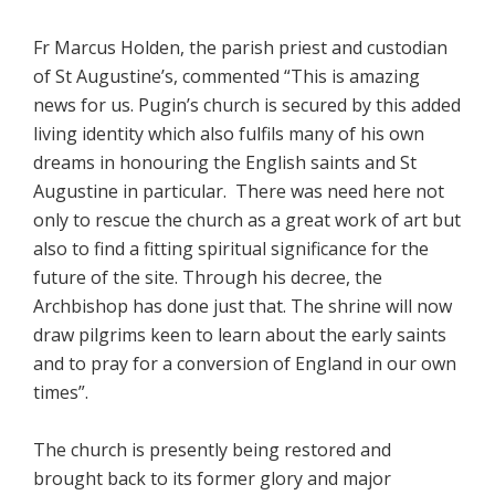
Fr Marcus Holden, the parish priest and custodian
of St Augustine’s, commented “This is amazing
news for us. Pugin’s church is secured by this added
living identity which also fulfils many of his own
dreams in honouring the English saints and St
Augustine in particular. There was need here not
only to rescue the church as a great work of art but
also to find a fitting spiritual significance for the
future of the site. Through his decree, the
Archbishop has done just that. The shrine will now
draw pilgrims keen to learn about the early saints
and to pray for a conversion of England in our own
times”.
The church is presently being restored and
brought back to its former glory and major