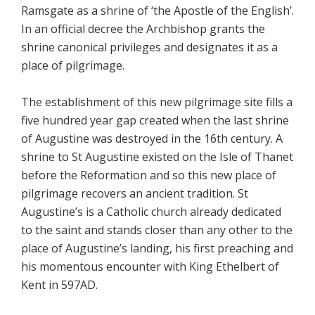
Ramsgate as a shrine of ‘the Apostle of the English’.
In an official decree the Archbishop grants the
shrine canonical privileges and designates it as a
place of pilgrimage.
The establishment of this new pilgrimage site fills a
five hundred year gap created when the last shrine
of Augustine was destroyed in the 16th century. A
shrine to St Augustine existed on the Isle of Thanet
before the Reformation and so this new place of
pilgrimage recovers an ancient tradition. St
Augustine’s is a Catholic church already dedicated
to the saint and stands closer than any other to the
place of Augustine’s landing, his first preaching and
his momentous encounter with King Ethelbert of
Kent in 597AD.