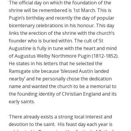
The official day on which the foundation of the
shrine will be remembered is 1st March. This is
Pugin’s birthday and recently the day of popular
bicentenary celebrations in his honour. This day
links the erection of the shrine with the church’s
founder who is buried within. The cult of St
Augustine is fully in tune with the heart and mind
of Augustus Welby Northmore Pugin (1812-1852).
He states in his letters that he selected the
Ramsgate site because ‘blessed Austin landed
nearby’ and he personally chose the dedication
name and wanted the church to be a memorial to
the founding identity of Christian England and its
early saints.
There already exists a strong local interest and
devotion to the saint. His feast day each year is