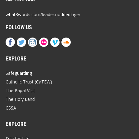
what3words.com/leader.nodded.tiger
FOLLOW US
EXPLORE
Safeguarding
Catholic Trust (CaTEW)
The Papal Visit
The Holy Land
CSSA
EXPLORE
Day for Life