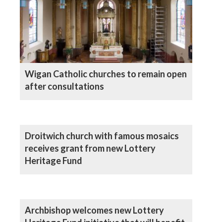
Wigan Catholic churches to remain open
after consultations
Droitwich church with famous mosaics
receives grant from new Lottery
Heritage Fund
Archbishop welcomes new Lottery