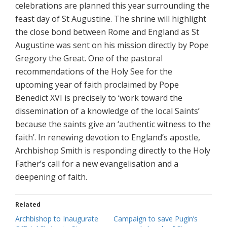
celebrations are planned this year surrounding the
feast day of St Augustine. The shrine will highlight
the close bond between Rome and England as St
Augustine was sent on his mission directly by Pope
Gregory the Great. One of the pastoral
recommendations of the Holy See for the
upcoming year of faith proclaimed by Pope
Benedict XVI is precisely to ‘work toward the
dissemination of a knowledge of the local Saints’
because the saints give an ‘authentic witness to the
faith’. In renewing devotion to England’s apostle,
Archbishop Smith is responding directly to the Holy
Father’s call for a new evangelisation and a
deepening of faith.
Related
Archbishop to Inaugurate
Campaign to save Pugin’s