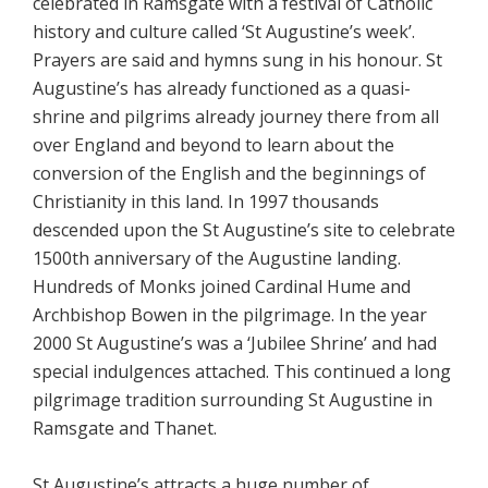
celebrated in Ramsgate with a festival of Catholic
history and culture called ‘St Augustine’s week’.
Prayers are said and hymns sung in his honour. St
Augustine’s has already functioned as a quasi-
shrine and pilgrims already journey there from all
over England and beyond to learn about the
conversion of the English and the beginnings of
Christianity in this land. In 1997 thousands
descended upon the St Augustine’s site to celebrate
1500th anniversary of the Augustine landing.
Hundreds of Monks joined Cardinal Hume and
Archbishop Bowen in the pilgrimage. In the year
2000 St Augustine’s was a ‘Jubilee Shrine’ and had
special indulgences attached. This continued a long
pilgrimage tradition surrounding St Augustine in
Ramsgate and Thanet.
St Augustine’s attracts a huge number of