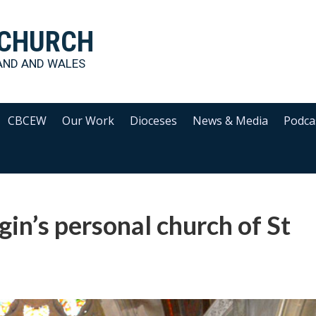
 CHURCH
AND AND WALES
CBCEW
Our Work
Dioceses
News & Media
Podca
in’s personal church of St