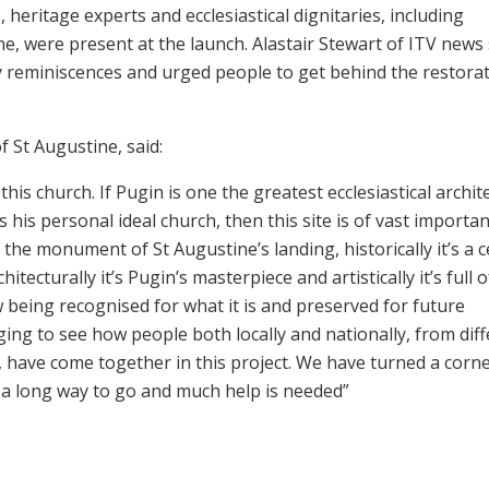
heritage experts and ecclesiastical dignitaries, including
e, were present at the launch. Alastair Stewart of ITV news
y reminiscences and urged people to get behind the restora
 St Augustine, said:
s church. If Pugin is one the greatest ecclesiastical archite
 his personal ideal church, then this site is of vast importanc
t’s the monument of St Augustine’s landing, historically it’s a 
itecturally it’s Pugin’s masterpiece and artistically it’s full o
w being recognised for what it is and preserved for future
ing to see how people both locally and nationally, from dif
, have come together in this project. We have turned a corne
s a long way to go and much help is needed”