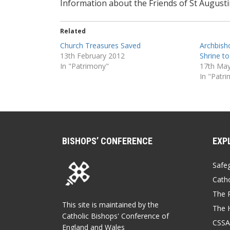
Information about the Friends of St August
Related
Church Treasures Saved
Archbisho
13th February 2012
Shrine to
In "Patrimony"
17th Ma
In "Patr
BISHOPS’ CONFERENCE
EXP
Safe
Catho
The P
This site is maintained by the
The 
Catholic Bishops' Conference of
CSSA
England and Wales