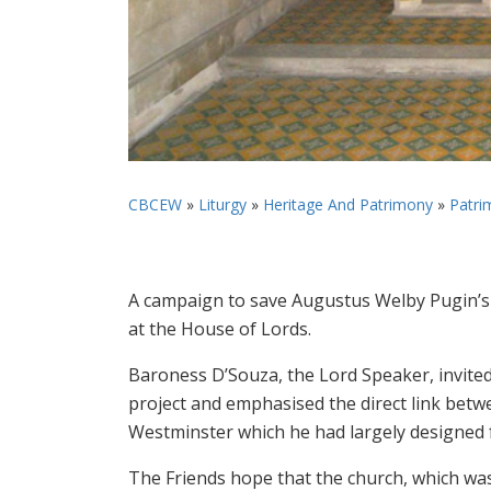
CBCEW
»
Liturgy
»
Heritage And Patrimony
»
Patri
A campaign to save Augustus Welby Pugin’s
at the House of Lords.
Baroness D’Souza, the Lord Speaker, invited
project and emphasised the direct link betw
Westminster which he had largely designed
The Friends hope that the church, which was