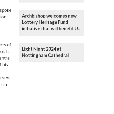
Heritage Fund
 spoke
Archbishop welcomes new
tion
Lottery Heritage Fund
initiative that will benefit UK
Catholic churches
cts of
Light Night 2024 at
e. It
Nottingham Cathedral
centre
f his
ferent
r in