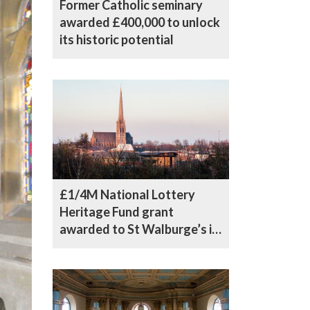
Former Catholic seminary
awarded £400,000 to unlock
its historic potential
£1/4M National Lottery
Heritage Fund grant
awarded to St Walburge’s in
Preston