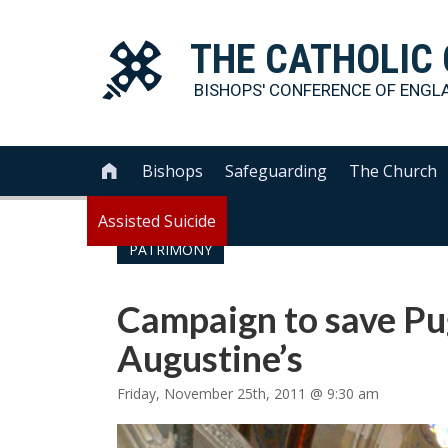
THE
CATHOLIC
BISHOPS' CONFERENCE OF
ENGL
Bishops
Safeguarding
The Church

Assisted Suicide
PATRIMONY
Campaign to save Pug
Augustine’s
Friday, November 25th, 2011 @ 9:30 am