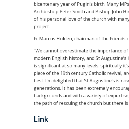
bicentenary year of Pugin’s birth. Many MPs, 
Archbishop Peter Smith and Bishop John Hin
of his personal love of the church with man
project.
Fr Marcus Holden, chairman of the Friends of
“We cannot overestimate the importance of thi
modern English history, and St Augustine’s is
is significant at so many levels: spiritually i
piece of the 19th century Catholic revival, arch
best. I’m delighted that St Augustine’s is no
generations. It has been extremely encourag
backgrounds and with a variety of expertise
the path of rescuing the church but there i
Link