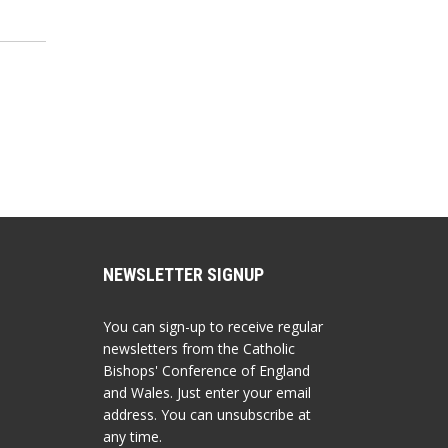
NEWSLETTER SIGNUP
You can sign-up to receive regular
newsletters from the Catholic
Bishops' Conference of England
and Wales. Just enter your email
address. You can unsubscribe at
any time.