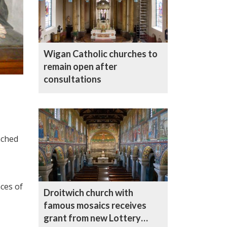
Wigan Catholic churches to
remain open after
consultations
nched
ces of
Droitwich church with
famous mosaics receives
grant from new Lottery