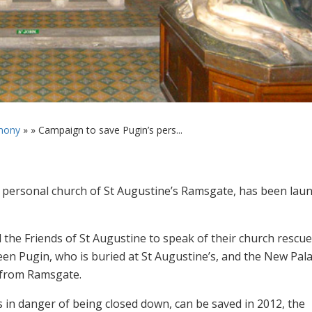
mony
» »
Campaign to save Pugin’s pers...
 personal church of St Augustine’s Ramsgate, has been lau
 the Friends of St Augustine to speak of their church rescue
een Pugin, who is buried at St Augustine’s, and the New Pala
 from Ramsgate.
 in danger of being closed down, can be saved in 2012, the