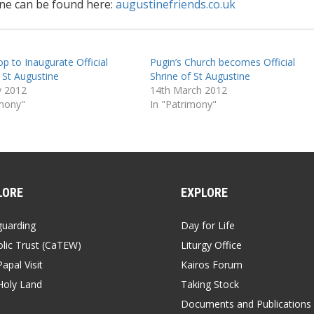
ine can be found here:
augustinefriends.co.uk
p to Inaugurate Official
Pugin’s Church becomes Official
 St Augustine
Shrine of St Augustine
y 2012
14th March 2012
imony"
In "Patrimony"
LORE
EXPLORE
guarding
Day for Life
lic Trust (CaTEW)
Liturgy Office
apal Visit
Kairos Forum
Holy Land
Taking Stock
Documents and Publications