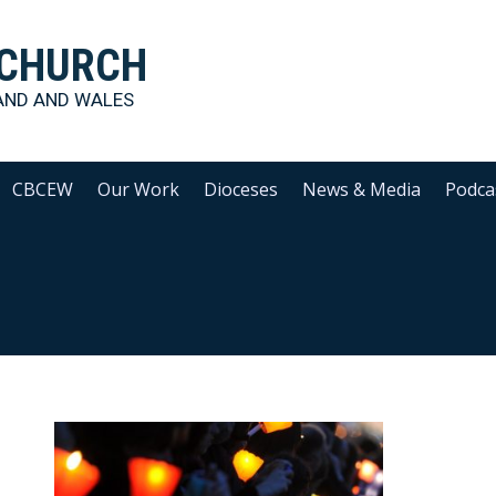
 CHURCH
AND AND WALES
CBCEW
Our Work
Dioceses
News & Media
Podca