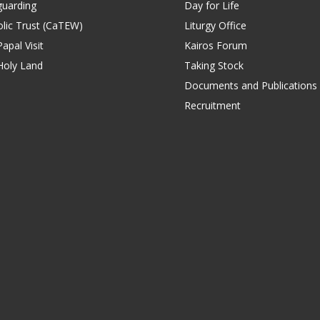
guarding
Day for Life
lic Trust (CaTEW)
Liturgy Office
apal Visit
Kairos Forum
Holy Land
Taking Stock
Documents and Publications
Recruitment