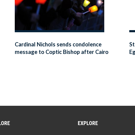
Cardinal Nichols sends condolence
St
message to Coptic Bishop after Cairo
E
bombing
LORE
EXPLORE