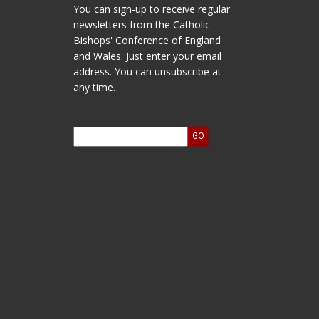
You can sign-up to receive regular
newsletters from the Catholic
Bishops' Conference of England
and Wales. Just enter your email
address. You can unsubscribe at
any time.