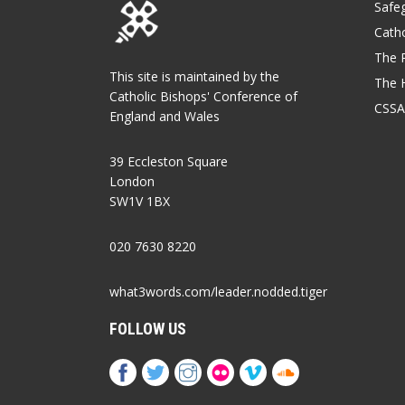
Safe
Catho
The P
This site is maintained by the
The 
Catholic Bishops' Conference of
CSSA
England and Wales
39 Eccleston Square
London
SW1V 1BX
020 7630 8220
what3words.com/leader.nodded.tiger
FOLLOW US