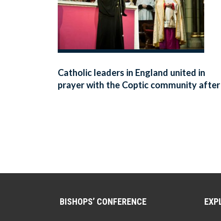
Catholic leaders in England united in
prayer with the Coptic community after
deadly explosions in two Coptic
churches in Egypt
BISHOPS’ CONFERENCE
EXP