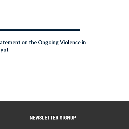
atement on the Ongoing Violence in
gypt
NEWSLETTER SIGNUP