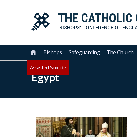
THE
CATHOLIC
BISHOPS' CONFERENCE OF
ENGL
Bishops
Safeguarding
The Church

Assisted Suicide
Egypt