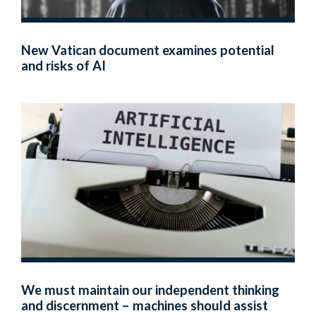
New Vatican document examines potential
and risks of AI
We must maintain our independent thinking
and discernment – machines should assist