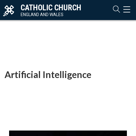
CATHOLIC CHURCH
TOG
NAVI
ENGLAND AND WALES
Artificial Intelligence