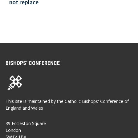
not replace
BISHOPS’ CONFERENCE
This site is maintained by the Catholic Bishops' Conference of
England and Wales
39 Eccleston Square
London
SW1V 1BX