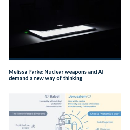
Melissa Parke: Nuclear weapons and AI
demand a new way of thinking