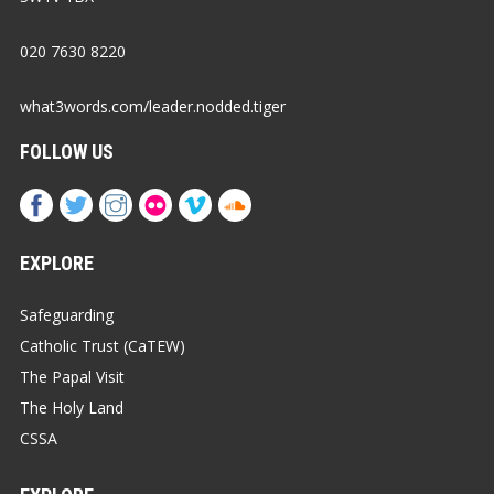
020 7630 8220
what3words.com/leader.nodded.tiger
FOLLOW US
EXPLORE
Safeguarding
Catholic Trust (CaTEW)
The Papal Visit
The Holy Land
CSSA