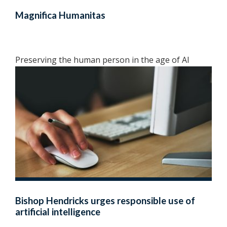
Magnifica Humanitas
Preserving the human person in the age of AI
Bishop Hendricks urges responsible use of
artificial intelligence