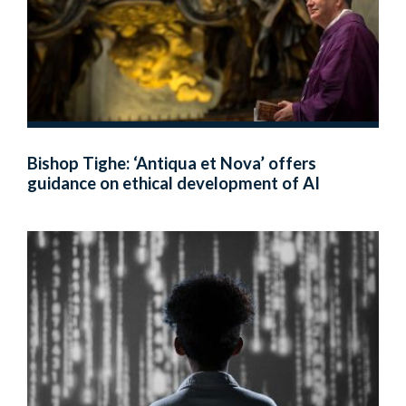
Bishop Tighe: ‘Antiqua et Nova’ offers
guidance on ethical development of AI