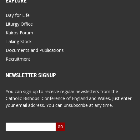
EXPLORE
Day for Life
Liturgy Office
Kairos Forum
Taking Stock
Documents and Publications
Recruitment
NEWSLETTER SIGNUP
You can sign-up to receive regular newsletters from the
Catholic Bishops' Conference of England and Wales. Just enter
your email address. You can unsubscribe at any time.