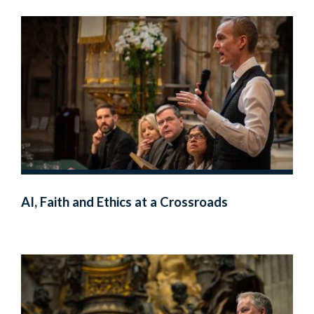
AI, Faith and Ethics at a Crossroads