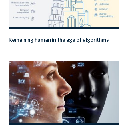
Remaining human in the age of algorithms