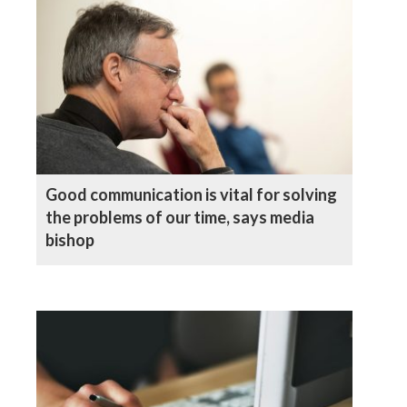
Good communication is vital for solving
the problems of our time, says media
bishop