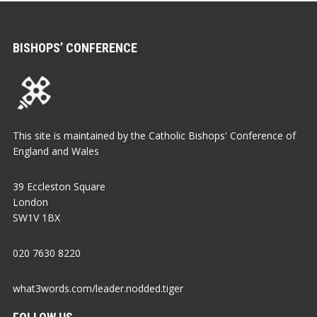
BISHOPS’ CONFERENCE
This site is maintained by the Catholic Bishops' Conference of
England and Wales
39 Eccleston Square
London
SW1V 1BX
020 7630 8220
what3words.com/leader.nodded.tiger