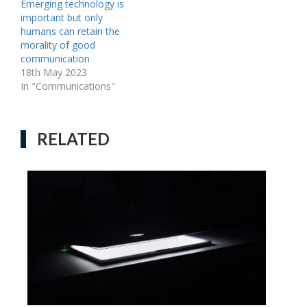
Emerging technology is
important but only
humans can retain the
morality of good
communication
18th May 2023
In "Communications"
RELATED