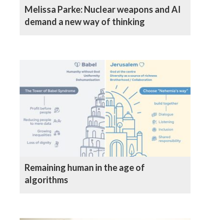
Melissa Parke: Nuclear weapons and AI
demand a new way of thinking
Remaining human in the age of
algorithms