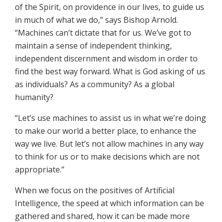
of the Spirit, on providence in our lives, to guide us
in much of what we do,” says Bishop Arnold.
“Machines can’t dictate that for us. We’ve got to
maintain a sense of independent thinking,
independent discernment and wisdom in order to
find the best way forward. What is God asking of us
as individuals? As a community? As a global
humanity?
“Let’s use machines to assist us in what we’re doing
to make our world a better place, to enhance the
way we live. But let’s not allow machines in any way
to think for us or to make decisions which are not
appropriate.”
When we focus on the positives of Artificial
Intelligence, the speed at which information can be
gathered and shared, how it can be made more