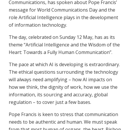
Communications, has spoken about Pope Francis’
message for World Communications Day and the
role Artificial Intelligence plays in the development
of information technology.
The day, celebrated on Sunday 12 May, has as its
theme “Artificial Intelligence and the Wisdom of the
Heart: Towards a Fully Human Communication”.
The pace at which AI is developing is extraordinary.
The ethical questions surrounding the technology
will always need amplifying – how AI impacts on
how we think, the dignity of work, how we use the
information, its sourcing and accuracy, global
regulation – to cover just a few bases.
Pope Francis is keen to stress that communication
needs to be authentic and human. We must speak
from that most human of organs, the heart. Bishop