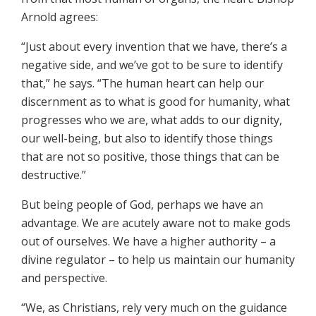
Arnold agrees:
“Just about every invention that we have, there’s a
negative side, and we’ve got to be sure to identify
that,” he says. “The human heart can help our
discernment as to what is good for humanity, what
progresses who we are, what adds to our dignity,
our well-being, but also to identify those things
that are not so positive, those things that can be
destructive.”
But being people of God, perhaps we have an
advantage. We are acutely aware not to make gods
out of ourselves. We have a higher authority – a
divine regulator – to help us maintain our humanity
and perspective.
“We, as Christians, rely very much on the guidance