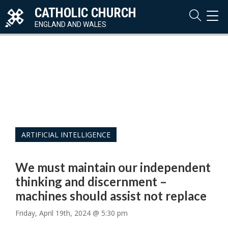
CATHOLIC CHURCH
TOG
NAVI
ENGLAND AND WALES
ARTIFICIAL INTELLIGENCE
We must maintain our independent
thinking and discernment –
machines should assist not replace
Friday, April 19th, 2024 @ 5:30 pm