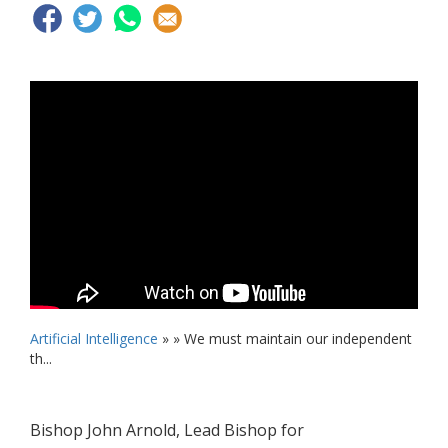
Artificial Intelligence
» »
We must maintain our independent
th...
Bishop John Arnold, Lead Bishop for