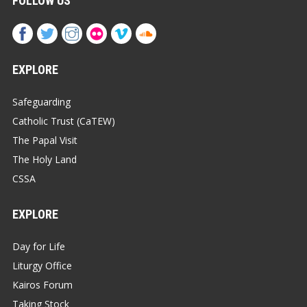
FOLLOW US
EXPLORE
Safeguarding
Catholic Trust (CaTEW)
The Papal Visit
The Holy Land
CSSA
EXPLORE
Day for Life
Liturgy Office
Kairos Forum
Taking Stock