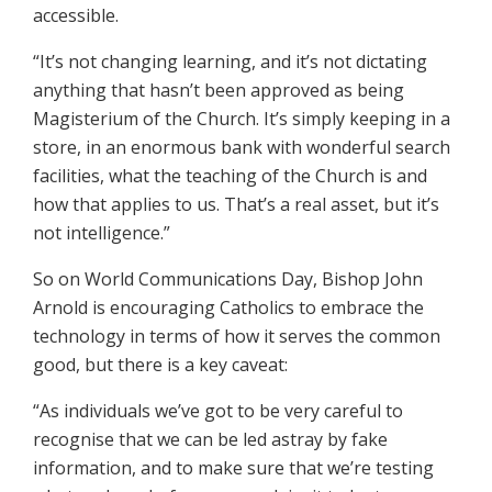
accessible.
“It’s not changing learning, and it’s not dictating
anything that hasn’t been approved as being
Magisterium of the Church. It’s simply keeping in a
store, in an enormous bank with wonderful search
facilities, what the teaching of the Church is and
how that applies to us. That’s a real asset, but it’s
not intelligence.”
So on World Communications Day, Bishop John
Arnold is encouraging Catholics to embrace the
technology in terms of how it serves the common
good, but there is a key caveat:
“As individuals we’ve got to be very careful to
recognise that we can be led astray by fake
information, and to make sure that we’re testing