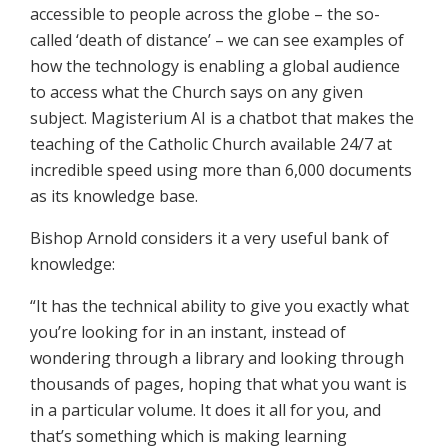
accessible to people across the globe – the so-
called ‘death of distance’ – we can see examples of
how the technology is enabling a global audience
to access what the Church says on any given
subject. Magisterium AI is a chatbot that makes the
teaching of the Catholic Church available 24/7 at
incredible speed using more than 6,000 documents
as its knowledge base.
Bishop Arnold considers it a very useful bank of
knowledge:
“It has the technical ability to give you exactly what
you’re looking for in an instant, instead of
wondering through a library and looking through
thousands of pages, hoping that what you want is
in a particular volume. It does it all for you, and
that’s something which is making learning