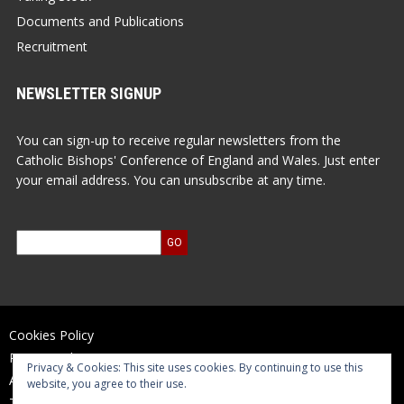
Documents and Publications
Recruitment
NEWSLETTER SIGNUP
You can sign-up to receive regular newsletters from the
Catholic Bishops' Conference of England and Wales. Just enter
your email address. You can unsubscribe at any time.
Cookies Policy
Privacy Policy
Privacy & Cookies: This site uses cookies. By continuing to use this
Accessibility Statement
website, you agree to their use.
Terms of Use