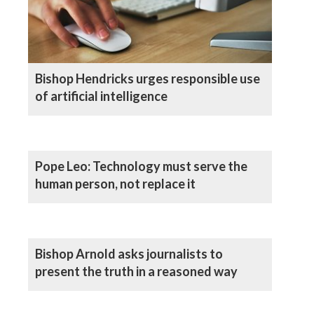
Bishop Hendricks urges responsible use
of artificial intelligence
Pope Leo: Technology must serve the
human person, not replace it
Bishop Arnold asks journalists to
present the truth in a reasoned way