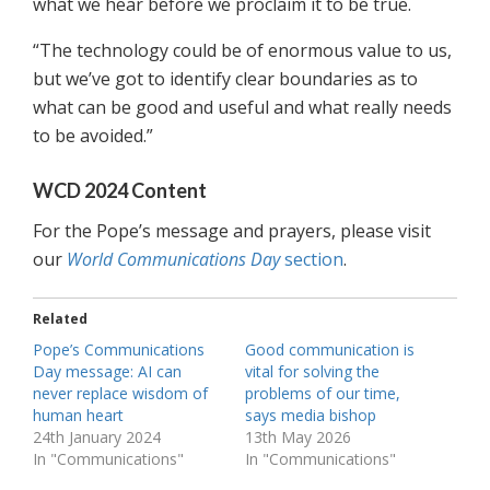
what we hear before we proclaim it to be true.
“The technology could be of enormous value to us,
but we’ve got to identify clear boundaries as to
what can be good and useful and what really needs
to be avoided.”
WCD 2024 Content
For the Pope’s message and prayers, please visit
our
World Communications Day
section
.
Related
Pope’s Communications
Good communication is
Day message: AI can
vital for solving the
never replace wisdom of
problems of our time,
human heart
says media bishop
24th January 2024
13th May 2026
In "Communications"
In "Communications"