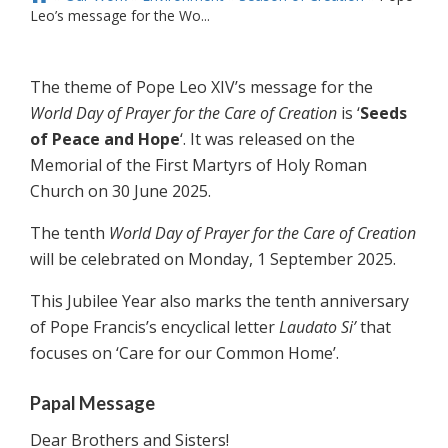
Leo’s message for the Wo...
The theme of Pope Leo XIV’s message for the
World Day of Prayer for the Care of Creation
is ‘
Seeds
of Peace and Hope
‘. It was released on the
Memorial of the First Martyrs of Holy Roman
Church on 30 June 2025.
The tenth
World Day of Prayer for the Care of Creation
will be celebrated on Monday, 1 September 2025.
This Jubilee Year also marks the tenth anniversary
of Pope Francis’s encyclical letter
Laudato Si’
that
focuses on ‘Care for our Common Home’.
Papal Message
Dear Brothers and Sisters!