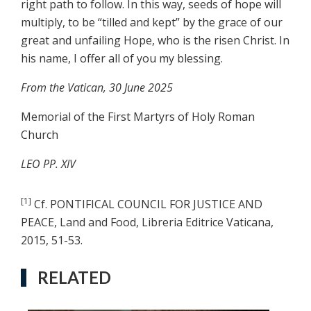
right path to follow. In this way, seeds of hope will
multiply, to be “tilled and kept” by the grace of our
great and unfailing Hope, who is the risen Christ. In
his name, I offer all of you my blessing.
From the Vatican, 30 June 2025
Memorial of the First Martyrs of Holy Roman
Church
LEO PP. XIV
[1]
Cf. PONTIFICAL COUNCIL FOR JUSTICE AND
PEACE, Land and Food, Libreria Editrice Vaticana,
2015, 51-53.
RELATED