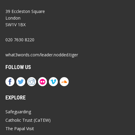
39 Eccleston Square
London
SW1V 1BX
020 7630 8220
what3words.com/leader.nodded.tiger
FOLLOW US
EXPLORE
Safeguarding
Catholic Trust (CaTEW)
The Papal Visit