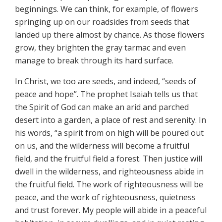
beginnings. We can think, for example, of flowers
springing up on our roadsides from seeds that
landed up there almost by chance. As those flowers
grow, they brighten the gray tarmac and even
manage to break through its hard surface.
In Christ, we too are seeds, and indeed, “seeds of
peace and hope”. The prophet Isaiah tells us that
the Spirit of God can make an arid and parched
desert into a garden, a place of rest and serenity. In
his words, “a spirit from on high will be poured out
on us, and the wilderness will become a fruitful
field, and the fruitful field a forest. Then justice will
dwell in the wilderness, and righteousness abide in
the fruitful field. The work of righteousness will be
peace, and the work of righteousness, quietness
and trust forever. My people will abide in a peaceful