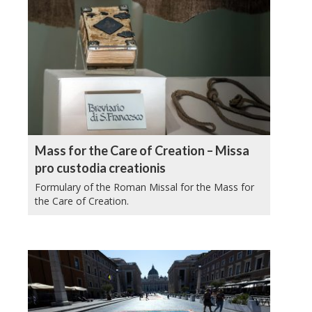
Mass for the Care of Creation – Missa
pro custodia creationis
Formulary of the Roman Missal for the Mass for
the Care of Creation.