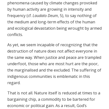
phenomena caused by climate changes provoked
by human activity are growing in intensity and
frequency (cf.
Laudato Deum
, 5), to say nothing of
the medium and long-term effects of the human
and ecological devastation being wrought by armed
conflicts.
As yet, we seem incapable of recognizing that the
destruction of nature does not affect everyone in
the same way. When justice and peace are trampled
underfoot, those who are most hurt are the poor,
the marginalised and the excluded. The suffering of
indigenous communities is emblematic in this
regard.
That is not all. Nature itself is reduced at times to a
bargaining chip, a commodity to be bartered for
economic or political gain. As a result, God’s