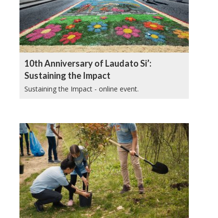
10th Anniversary of Laudato Si’:
Sustaining the Impact
Sustaining the Impact - online event.