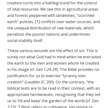
creation turns into a battleground for the control
of vital resources. We see this in agricultural areas
and forests peppered with landmines, “scorched
earth” policies, [1] conflicts over water sources, and
the unequal distribution of raw materials, which
penalizes the poorer nations and undermines
social stability itself.
These various wounds are the effect of sin. This is
surely not what God had in mind when he entrusted
the earth to the men and women whom he created
in his image (cf.
Gen 1:24-29
). The Bible provides no
justification for us to exercise “tyranny over
creation” (
Laudato Si’
, 200). On the contrary, “the
biblical texts are to be read in their context, with an
appropriate hermeneutic, recognising that they tell
us to ‘till and keep’ the garden of the world [cf.
Gen
2:15
]. ‘Tilling’ refers to cultivating, ploughing or