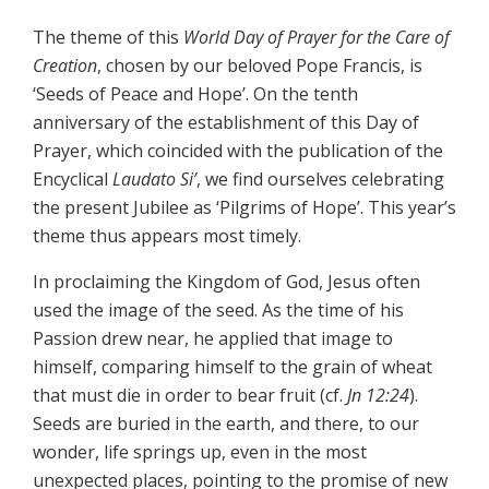
The theme of this
World Day of Prayer for the Care of
Creation
, chosen by our beloved Pope Francis, is
‘Seeds of Peace and Hope’. On the tenth
anniversary of the establishment of this Day of
Prayer, which coincided with the publication of the
Encyclical
Laudato Si’
, we find ourselves celebrating
the present Jubilee as ‘Pilgrims of Hope’. This year’s
theme thus appears most timely.
In proclaiming the Kingdom of God, Jesus often
used the image of the seed. As the time of his
Passion drew near, he applied that image to
himself, comparing himself to the grain of wheat
that must die in order to bear fruit (cf.
Jn 12:24
).
Seeds are buried in the earth, and there, to our
wonder, life springs up, even in the most
unexpected places, pointing to the promise of new