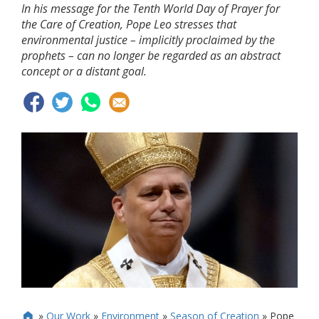
In his message for the Tenth World Day of Prayer for
the Care of Creation, Pope Leo stresses that
environmental justice – implicitly proclaimed by the
prophets – can no longer be regarded as an abstract
concept or a distant goal.
»
Our Work
»
Environment
»
Season of Creation
»
Pope
