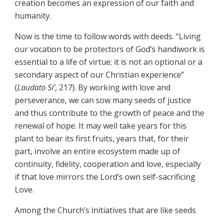
creation becomes an expression of our faith and
humanity.
Now is the time to follow words with deeds. “Living
our vocation to be protectors of God’s handiwork is
essential to a life of virtue; it is not an optional or a
secondary aspect of our Christian experience”
(
Laudato Si’
, 217). By working with love and
perseverance, we can sow many seeds of justice
and thus contribute to the growth of peace and the
renewal of hope. It may well take years for this
plant to bear its first fruits, years that, for their
part, involve an entire ecosystem made up of
continuity, fidelity, cooperation and love, especially
if that love mirrors the Lord’s own self-sacrificing
Love.
Among the Church’s initiatives that are like seeds