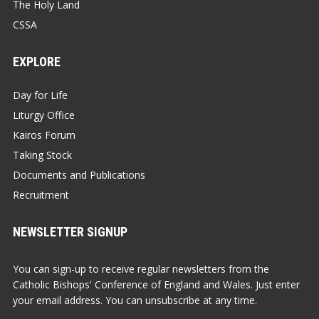
The Holy Land
CSSA
EXPLORE
Day for Life
Liturgy Office
Kairos Forum
Taking Stock
Documents and Publications
Recruitment
NEWSLETTER SIGNUP
You can sign-up to receive regular newsletters from the
Catholic Bishops' Conference of England and Wales. Just enter
your email address. You can unsubscribe at any time.