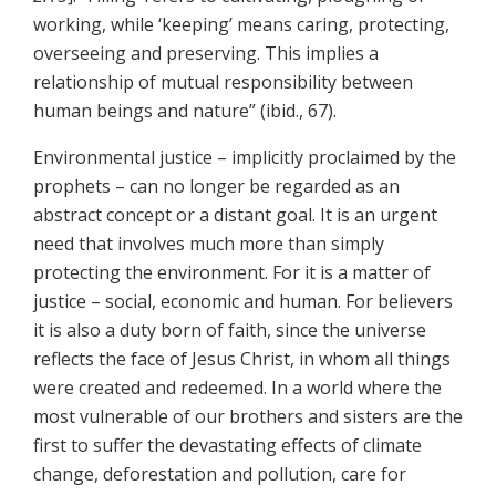
working, while ‘keeping’ means caring, protecting,
overseeing and preserving. This implies a
relationship of mutual responsibility between
human beings and nature” (ibid., 67).
Environmental justice – implicitly proclaimed by the
prophets – can no longer be regarded as an
abstract concept or a distant goal. It is an urgent
need that involves much more than simply
protecting the environment. For it is a matter of
justice – social, economic and human. For believers
it is also a duty born of faith, since the universe
reflects the face of Jesus Christ, in whom all things
were created and redeemed. In a world where the
most vulnerable of our brothers and sisters are the
first to suffer the devastating effects of climate
change, deforestation and pollution, care for