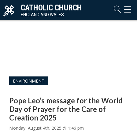
CATHOLIC CHURCH
TOG
NAVI
ENGLAND AND WALES
ENVIRONMENT
Pope Leo’s message for the World
Day of Prayer for the Care of
Creation 2025
Monday, August 4th, 2025 @ 1:46 pm