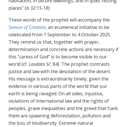
habitation, in secure dwellings, and in quiet resting
places” (
Is 32:15-18
).
These words of the prophet will accompany the
Season of Creation
, an ecumenical initiative to be
celebrated from 1 September to 4 October 2025.
They remind us that, together with prayer,
determination and concrete actions are necessary if
this “caress of God” is to become visible to our
world (cf.
Laudato Si’
, 84). The prophet contrasts
justice and law with the desolation of the desert.
His message is extraordinarily timely, given the
evidence in various parts of the world that our
earth is being ravaged. On all sides, injustice,
violations of international law and the rights of
peoples, grave inequalities and the greed that fuels
them are spawning deforestation, pollution and
the loss of biodiversity. Extreme natural