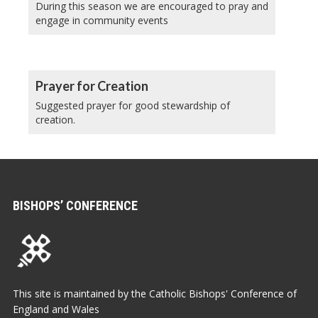
During this season we are encouraged to pray and
engage in community events
Prayer for Creation
Suggested prayer for good stewardship of
creation.
BISHOPS’ CONFERENCE
This site is maintained by the Catholic Bishops' Conference of
England and Wales