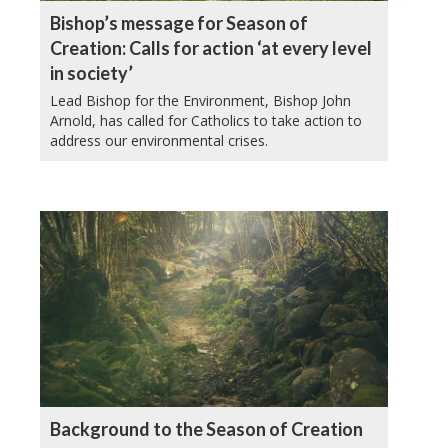
Bishop’s message for Season of
Creation: Calls for action ‘at every level
in society’
Lead Bishop for the Environment, Bishop John
Arnold, has called for Catholics to take action to
address our environmental crises.
Background to the Season of Creation