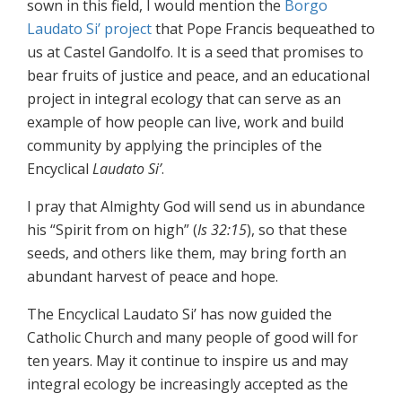
sown in this field, I would mention the
Borgo
Laudato Si’ project
that Pope Francis bequeathed to
us at Castel Gandolfo. It is a seed that promises to
bear fruits of justice and peace, and an educational
project in integral ecology that can serve as an
example of how people can live, work and build
community by applying the principles of the
Encyclical
Laudato Si’
.
I pray that Almighty God will send us in abundance
his “Spirit from on high” (
Is 32:15
), so that these
seeds, and others like them, may bring forth an
abundant harvest of peace and hope.
The Encyclical Laudato Si’ has now guided the
Catholic Church and many people of good will for
ten years. May it continue to inspire us and may
integral ecology be increasingly accepted as the