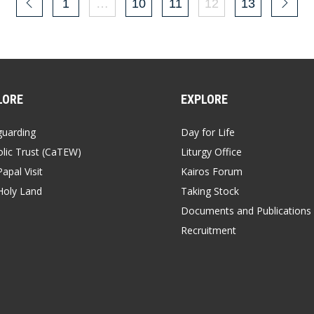
1
…
10
11
12
13
LORE
EXPLORE
guarding
Day for Life
lic Trust (CaTEW)
Liturgy Office
apal Visit
Kairos Forum
Holy Land
Taking Stock
Documents and Publications
Recruitment