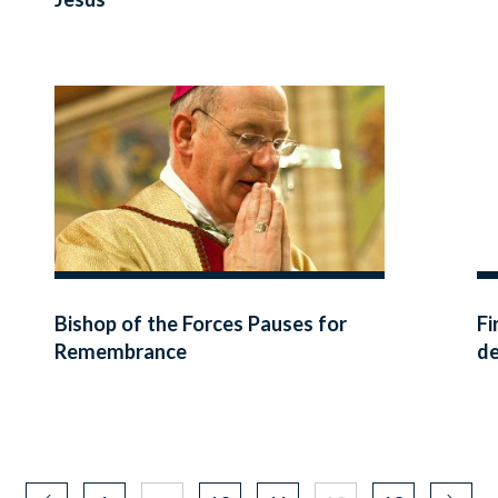
Bishop of the Forces Pauses for
Fi
Remembrance
de