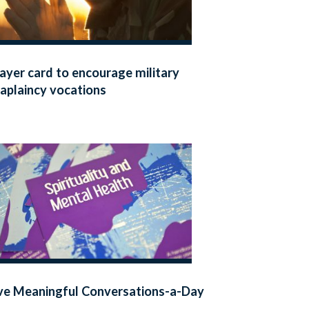
ayer card to encourage military
aplaincy vocations
ve Meaningful Conversations-a-Day