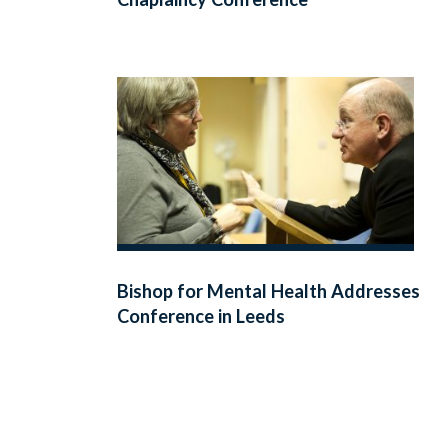
Bishop for Mental Health Addresses
Conference in Leeds