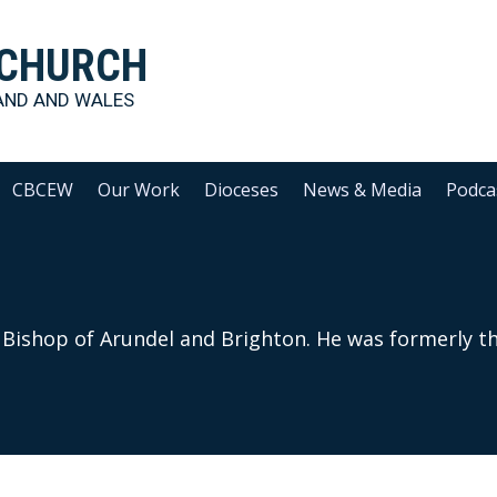
 CHURCH
AND AND WALES
CBCEW
Our Work
Dioceses
News & Media
Podca
Bishop of Arundel and Brighton. He was formerly th