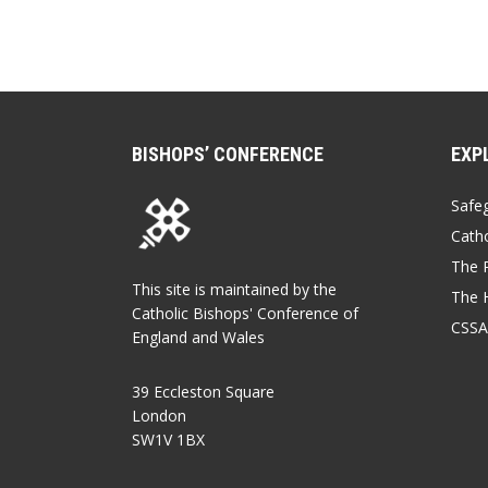
BISHOPS’ CONFERENCE
EXP
Safe
Catho
The P
This site is maintained by the
The 
Catholic Bishops' Conference of
CSSA
England and Wales
39 Eccleston Square
London
SW1V 1BX