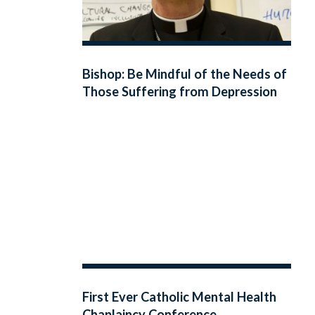
Bishop: Be Mindful of the Needs of
Those Suffering from Depression
First Ever Catholic Mental Health
Chaplaincy Conference