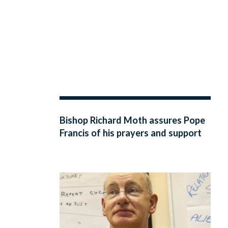
Bishop Richard Moth assures Pope
Francis of his prayers and support