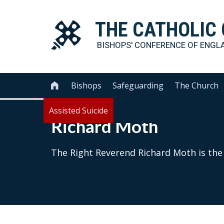
THE
CATHOLIC
BISHOPS' CONFERENCE OF
ENGL
Bishops
Safeguarding
The Church

Assisted Suicide
Richard Moth
The Right Reverend Richard Moth is the 