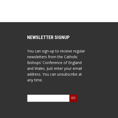
NEWSLETTER SIGNUP
You can sign-up to receive regular
newsletters from the Catholic
Bishops' Conference of England
and Wales. Just enter your email
address. You can unsubscribe at
any time.