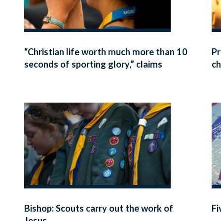
“Christian life worth much more than 10
Pr
seconds of sporting glory,” claims
ch
Bishop
Bishop: Scouts carry out the work of
Fi
Jesus