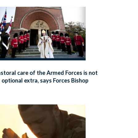
storal care of the Armed Forces is not
 optional extra, says Forces Bishop