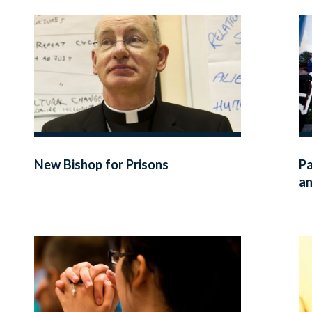
New Bishop for Prisons
Pa
an