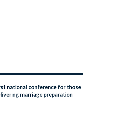
rst national conference for those
livering marriage preparation