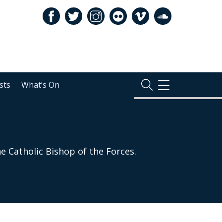
sts
What’s On
TOGGLE
NAVIGATION
e Catholic Bishop of the Forces.