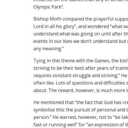
Olympic Park”.
Bishop Moth compared the prayerful suppor
Lord in all his glory”, and wondered “what 
understand what was going on until after the 
events in our lives we don’t understand but 
any meaning.”
Tying in this theme with the Games, the bis
striving to be their best after years of train
requires constant struggle and striving.” He 
often like. Lots of questions and difficult
about. The reward, however, is much more tha
He mentioned that “the fact that God has cr
symbolise this: the pursuit of personal and 
person.” He warned, however, not to “be t
fast or running well” for “an expression of t