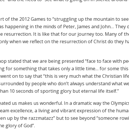
t of the 2012 Games to “struggling up the mountain to see
was happening in the minds of Peter, James and John… They d
resurrection. It is like that for our journey too. Many of th
only when we reflect on the resurrection of Christ do they h
hop stated that we are being presented “face to face with p
ing for something that takes only a little time… for some this
went on to say that “this is very much what the Christian life
ies surrounded by people who don’t always understand what w
n 10 seconds of sporting glory but eternal life itself.”
eated us makes us wonderful. In a dramatic way the Olympic
team excellence, a living and vibrant expression of the hum
aken up by the razzmatazz” but to see beyond “someone row
he glory of God”.