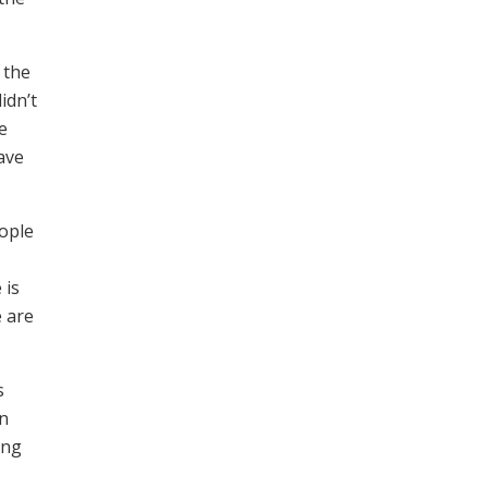
 the
idn’t
e
ave
eople
 is
e are
s
an
ing