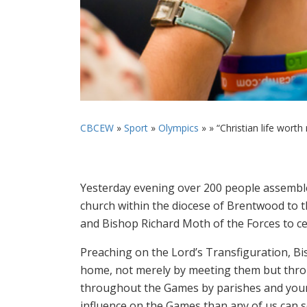
CBCEW
»
Sport
»
Olympics
» »
“Christian life worth
Yesterday evening over 200 people assembled 
church within the diocese of Brentwood t
and Bishop Richard Moth of the Forces to ce
Preaching on the Lord’s Transfiguration, Bi
home, not merely by meeting them but throu
throughout the Games by parishes and youn
influence on the Games than any of us can s