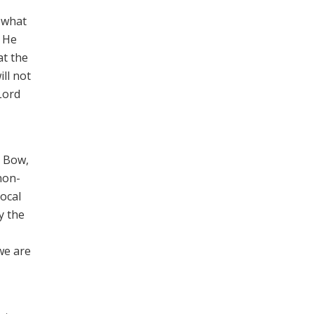
 what
” He
at the
ill not
Lord
n Bow,
non-
local
y the
we are