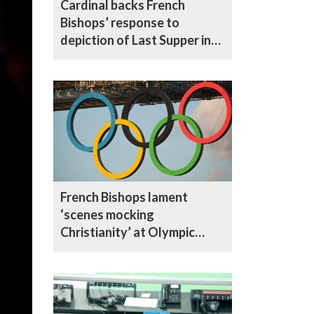
Cardinal backs French
Bishops’ response to
depiction of Last Supper in
Olympics Opening
Ceremony
French Bishops lament
‘scenes mocking
Christianity’ at Olympic
Ceremony