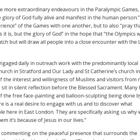
he more extraordinary endeavours in the Paralympic Games,
 glory of God fully alive and manifest in the human person.
rience” of the Games with one another, but to also “pray th
 it is, but the glory of God” in the hope that “the Olympics w
ch but will draw all people into a close encounter with the 
gaged daily in outreach work with the predominantly local
church in Stratford and Our Lady and St Catherine’s church i
f the interest and willingness of Muslims and visitors from 
 sit in silent reflection before the Blessed Sacrament. Many 
f the free face-painting and balloon-sculpting being done b
e is a real desire to engage with us and to discover what
le here in East London. They are specifically asking us why 
em it’s because of Jesus in our lives.”
lso commenting on the peaceful presence that surrounds the