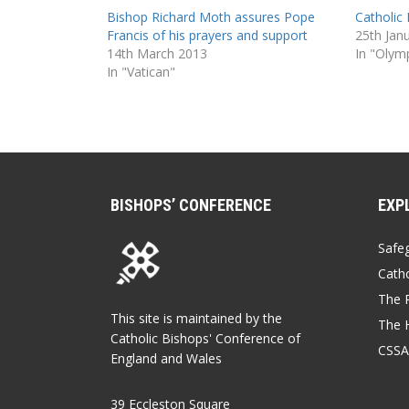
Bishop Richard Moth assures Pope
Catholic 
Francis of his prayers and support
25th Jan
14th March 2013
In "Olym
In "Vatican"
BISHOPS’ CONFERENCE
EXP
Safe
Catho
The P
This site is maintained by the
The 
Catholic Bishops' Conference of
CSSA
England and Wales
39 Eccleston Square