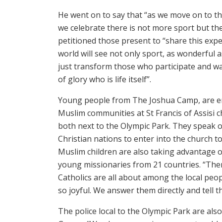
He went on to say that “as we move on to t
we celebrate there is not more sport but the
petitioned those present to “share this expe
world will see not only sport, as wonderful as
just transform those who participate and wat
of glory who is life itself”.
Young people from The Joshua Camp, are en
Muslim communities at St Francis of Assisi 
both next to the Olympic Park. They speak o
Christian nations to enter into the church to
Muslim children are also taking advantage o
young missionaries from 21 countries. “Ther
Catholics are all about among the local peop
so joyful. We answer them directly and tell th
The police local to the Olympic Park are a