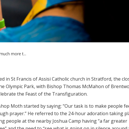
 much more t...
in St Francis of Assisi Catholic church in Stratford, the clo
o the Olympic Park, with Bishop Thomas McMahon of Brentw
lebrate the Feast of the Transfiguration.
shop Moth started by saying: “Our task is to make people fee
gh prayer.” He referred to the 24-hour adoration taking pl
g people at the nearby Joshua Camp having “a far greater
ee” and the need to “see what is going on in silence around