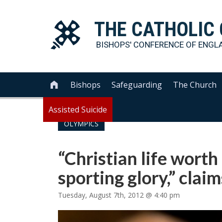
THE
CATHOLIC
BISHOPS' CONFERENCE OF
ENGL
Bishops
Safeguarding
The Church

Assisted Suicide
OLYMPICS
“Christian life wort
sporting glory,” clai
Tuesday, August 7th, 2012 @ 4:40 pm