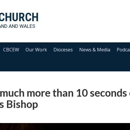
 CHURCH
AND AND WALES
CBCEW
Our Work
Dioceses
News & Media
Podca
h much more than 10 seconds 
ms Bishop