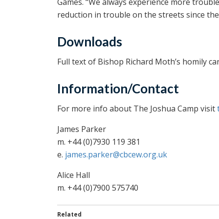
Games. “We always experience more trouble th
reduction in trouble on the streets since th
Downloads
Full text of Bishop Richard Moth’s homily ca
Information/Contact
For more info about The Joshua Camp visit
James Parker
m. +44 (0)7930 119 381
e.
james.parker@cbcew.org.uk
Alice Hall
m. +44 (0)7900 575740
Related