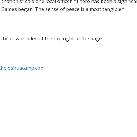
an this” said one local officer. “There has been a significa
e Games began. The sense of peace is almost tangible.”
n be downloaded at the top right of the page.
thejoshuacamp.com