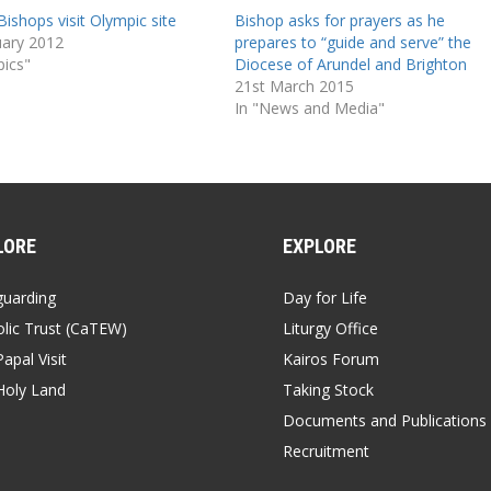
Bishops visit Olympic site
Bishop asks for prayers as he
uary 2012
prepares to “guide and serve” the
pics"
Diocese of Arundel and Brighton
21st March 2015
In "News and Media"
LORE
EXPLORE
guarding
Day for Life
lic Trust (CaTEW)
Liturgy Office
apal Visit
Kairos Forum
Holy Land
Taking Stock
Documents and Publications
Recruitment