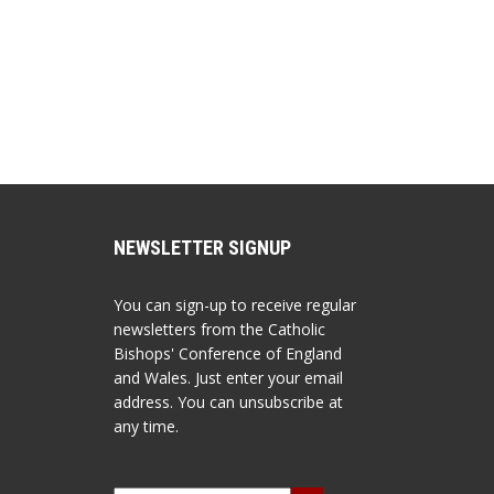
NEWSLETTER SIGNUP
You can sign-up to receive regular
newsletters from the Catholic
Bishops' Conference of England
and Wales. Just enter your email
address. You can unsubscribe at
any time.