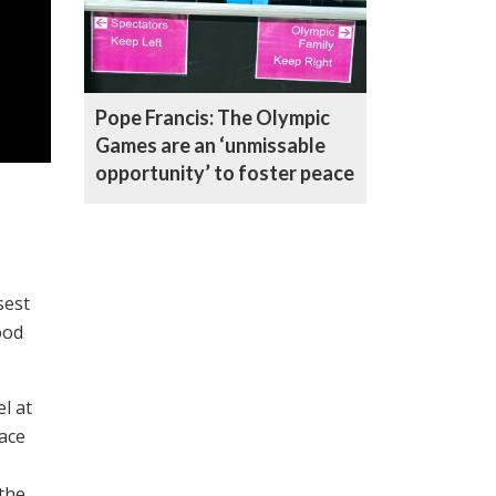
Pope Francis: The Olympic
Games are an ‘unmissable
opportunity’ to foster peace
sest
ood
l at
ace
 the