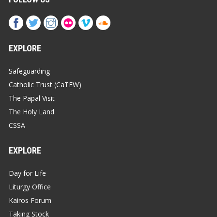
EXPLORE
Safeguarding
Catholic Trust (CaTEW)
The Papal Visit
The Holy Land
CSSA
EXPLORE
Day for Life
Liturgy Office
Kairos Forum
Taking Stock