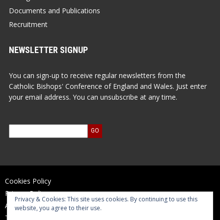
Documents and Publications
Recruitment
NEWSLETTER SIGNUP
You can sign-up to receive regular newsletters from the
Catholic Bishops' Conference of England and Wales. Just enter
your email address. You can unsubscribe at any time.
Cookies Policy
Privacy Policy
Privacy & Cookies: This site uses cookies. By continuing to use this
Accessibility Statement
website, you agree to their use.
Terms of Use