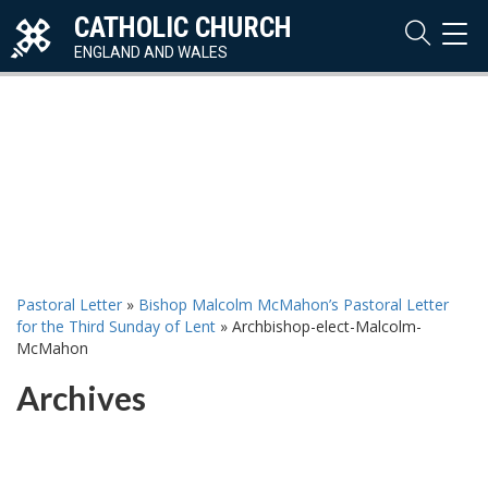
CATHOLIC CHURCH
TOG
NAVI
ENGLAND AND WALES
Pastoral Letter
»
Bishop Malcolm McMahon’s Pastoral Letter
for the Third Sunday of Lent
»
Archbishop-elect-Malcolm-
McMahon
Archives