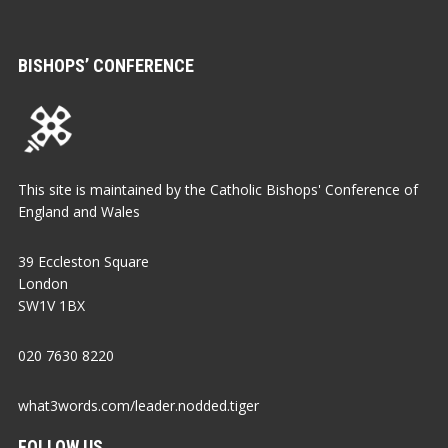
BISHOPS’ CONFERENCE
This site is maintained by the Catholic Bishops' Conference of
England and Wales
39 Eccleston Square
London
SW1V 1BX
020 7630 8220
what3words.com/leader.nodded.tiger
FOLLOW US