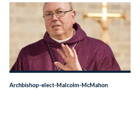
Archbishop-elect-Malcolm-McMahon