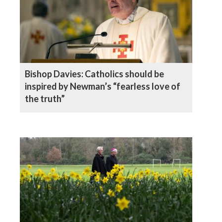
Bishop Davies: Catholics should be
inspired by Newman’s “fearless love of
the truth”