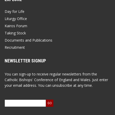
Day for Life
Liturgy Office
Kairos Forum
Taking Stock
Documents and Publications
Recruitment
NEWSLETTER SIGNUP
You can sign-up to receive regular newsletters from the
Catholic Bishops' Conference of England and Wales. Just enter
your email address. You can unsubscribe at any time.