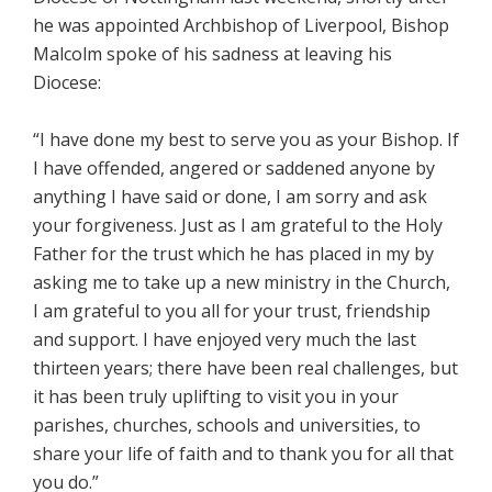
he was appointed Archbishop of Liverpool, Bishop
Malcolm spoke of his sadness at leaving his
Diocese:
“I have done my best to serve you as your Bishop. If
I have offended, angered or saddened anyone by
anything I have said or done, I am sorry and ask
your forgiveness. Just as I am grateful to the Holy
Father for the trust which he has placed in my by
asking me to take up a new ministry in the Church,
I am grateful to you all for your trust, friendship
and support. I have enjoyed very much the last
thirteen years; there have been real challenges, but
it has been truly uplifting to visit you in your
parishes, churches, schools and universities, to
share your life of faith and to thank you for all that
you do.”