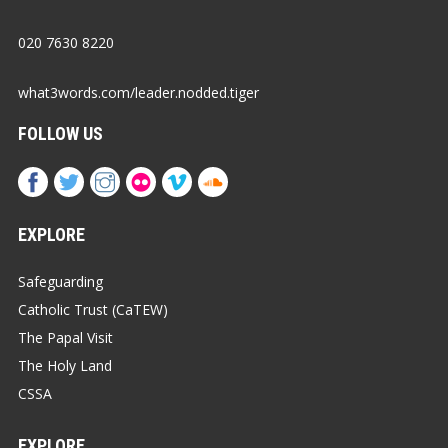
020 7630 8220
what3words.com/leader.nodded.tiger
FOLLOW US
EXPLORE
Safeguarding
Catholic Trust (CaTEW)
The Papal Visit
The Holy Land
CSSA
EXPLORE