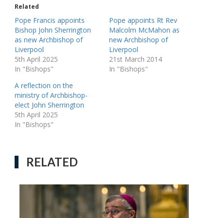
Related
Pope Francis appoints
Pope appoints Rt Rev
Bishop John Sherrington
Malcolm McMahon as
as new Archbishop of
new Archbishop of
Liverpool
Liverpool
5th April 2025
21st March 2014
In "Bishops"
In "Bishops"
A reflection on the
ministry of Archbishop-
elect John Sherrington
5th April 2025
In "Bishops"
RELATED