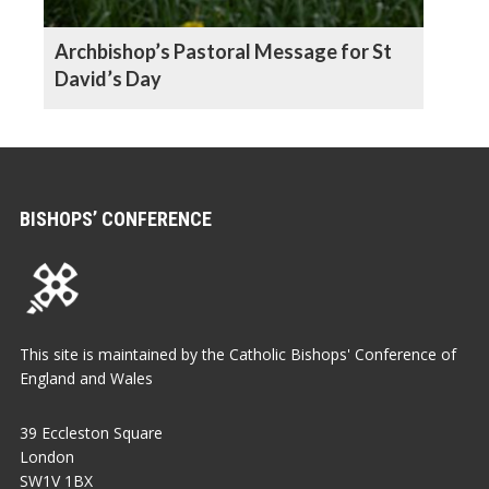
Archbishop’s Pastoral Message for St
David’s Day
BISHOPS’ CONFERENCE
This site is maintained by the Catholic Bishops' Conference of
England and Wales
39 Eccleston Square
London
SW1V 1BX