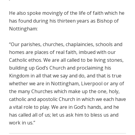
He also spoke movingly of the life of faith which he
has found during his thirteen years as Bishop of
Nottingham:
“Our parishes, churches, chaplaincies, schools and
homes are places of real faith, imbued with our
Catholic ethos. We are all called to be living stones,
building up God’s Church and proclaiming his
Kingdom in all that we say and do, and that is true
whether we are in Nottingham, Liverpool or any of
the many Churches which make up the one, holy,
catholic and apostolic Church in which we each have
a vital role to play. We are in God’s hands, and he
has called all of us; let us ask him to bless us and
work in us.”