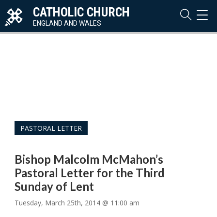
CATHOLIC CHURCH
TOG
NAVI
ENGLAND AND WALES
PASTORAL LETTER
Bishop Malcolm McMahon’s
Pastoral Letter for the Third
Sunday of Lent
Tuesday, March 25th, 2014 @ 11:00 am