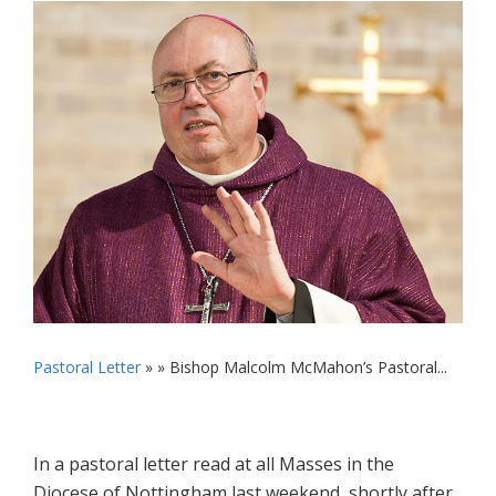
Pastoral Letter
» »
Bishop Malcolm McMahon’s Pastoral...
In a pastoral letter read at all Masses in the
Diocese of Nottingham last weekend, shortly after