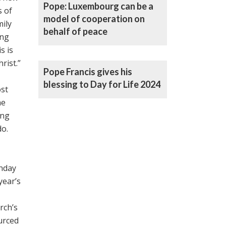
Pope: Luxembourg can be a
s of
model of cooperation on
mily
behalf of peace
ing
s is
rist.”
Pope Francis gives his
blessing to Day for Life 2024
ost
he
ing
do.
unday
year’s
rch’s
urced