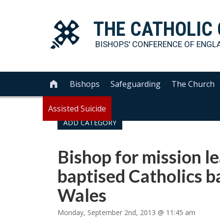
THE
CATHOLIC
BISHOPS' CONFERENCE OF
ENGL
Bishops
Safeguarding
The Church

Assisted Suicide
ADD CATEGORY
Bishop for mission le
baptised Catholics b
Wales
Monday, September 2nd, 2013 @ 11:45 am