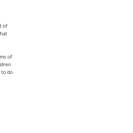
t of
that
lms of
ldren
 to do