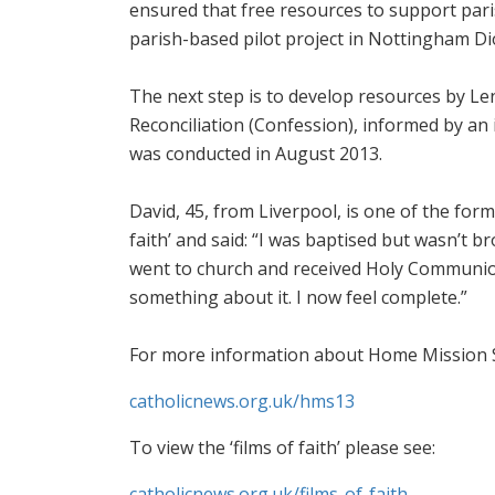
ensured that free resources to support pari
parish-based pilot project in Nottingham Di
The next step is to develop resources by Le
Reconciliation (Confession), informed by an
was conducted in August 2013.
David, 45, from Liverpool, is one of the for
faith’ and said: “I was baptised but wasn’t 
went to church and received Holy Communion 
something about it. I now feel complete.”
For more information about Home Mission Su
catholicnews.org.uk/hms13
To view the ‘films of faith’ please see:
catholicnews.org.uk/films-of-faith