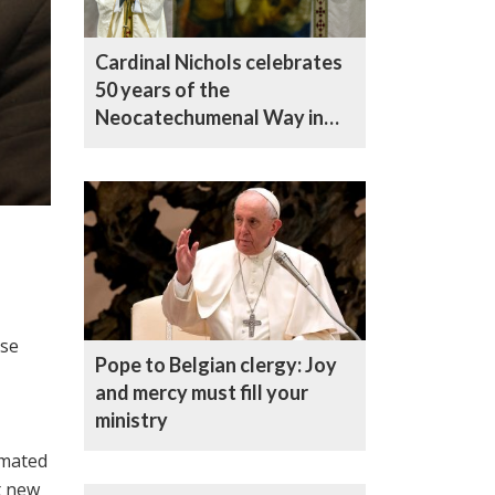
Cardinal Nichols celebrates
50 years of the
Neocatechumenal Way in
the UK
ise
Pope to Belgian clergy: Joy
and mercy must fill your
ministry
imated
t new