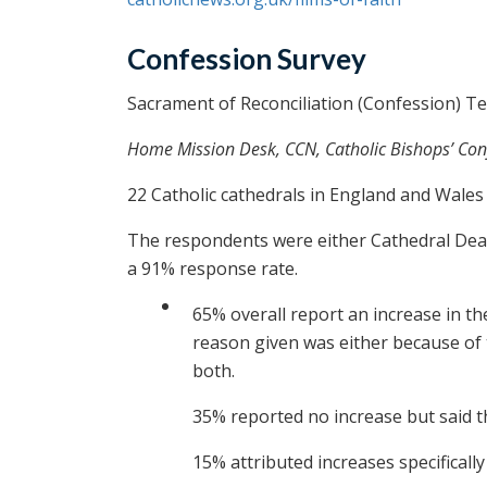
Confession Survey
Sacrament of Reconciliation (Confession) T
Home Mission Desk, CCN, Catholic Bishops’ Co
22 Catholic cathedrals in England and Wal
The respondents were either Cathedral Dean
a 91% response rate.
65% overall report an increase in th
reason given was either because of t
both.
35% reported no increase but said th
15% attributed increases specificall