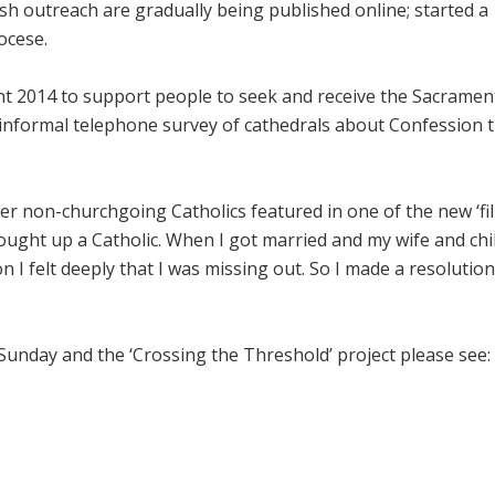
sh outreach are gradually being published online; started a
ocese.
nt 2014 to support people to seek and receive the Sacramen
 informal telephone survey of cathedrals about Confession 
mer non-churchgoing Catholics featured in one of the new ‘fi
brought up a Catholic. When I got married and my wife and chi
I felt deeply that I was missing out. So I made a resolution
nday and the ‘Crossing the Threshold’ project please see: