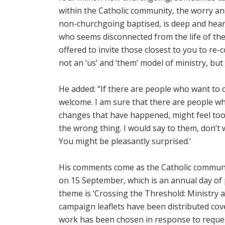
within the Catholic community, the worry an
non-churchgoing baptised, is deep and heartf
who seems disconnected from the life of the
offered to invite those closest to you to re-c
not an ‘us’ and ‘them’ model of ministry, but
He added: “If there are people who want to 
welcome. I am sure that there are people wh
changes that have happened, might feel too
the wrong thing. I would say to them, don’t 
You might be pleasantly surprised.’
His comments come as the Catholic communit
on 15 September, which is an annual day of 
theme is ‘Crossing the Threshold: Ministry 
campaign leaflets have been distributed cov
work has been chosen in response to request