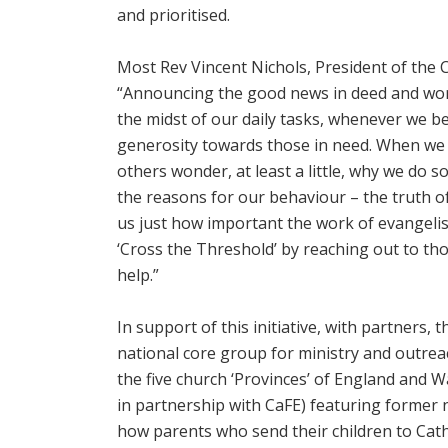
and prioritised.
Most Rev Vincent Nichols, President of the 
“Announcing the good news in deed and word 
the midst of our daily tasks, whenever we b
generosity towards those in need. When we 
others wonder, at least a little, why we do s
the reasons for our behaviour – the truth
us just how important the work of evangelisat
‘Cross the Threshold’ by reaching out to tho
help.”
In support of this initiative, with partners,
national core group for ministry and outrea
the five church ‘Provinces’ of England and W
in partnership with CaFE) featuring former 
how parents who send their children to Cath