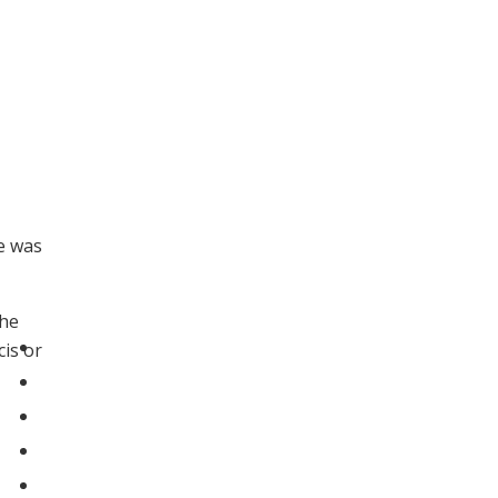
e was
The
cis or