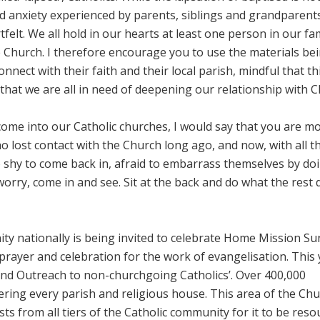
d anxiety experienced by parents, siblings and grandparent
elt. We all hold in our hearts at least one person in our fa
 Church. I therefore encourage you to use the materials be
onnect with their faith and their local parish, mindful that thi
 that we are all in need of deepening our relationship with Ch
come into our Catholic churches, I would say that you are m
o lost contact with the Church long ago, and now, with all t
 shy to come back in, afraid to embarrass themselves by do
worry, come in and see. Sit at the back and do what the rest 
y nationally is being invited to celebrate Home Mission S
prayer and celebration for the work of evangelisation. This 
and Outreach to non-churchgoing Catholics’. Over 400,000
ering every parish and religious house. This area of the Chu
s from all tiers of the Catholic community for it to be reso