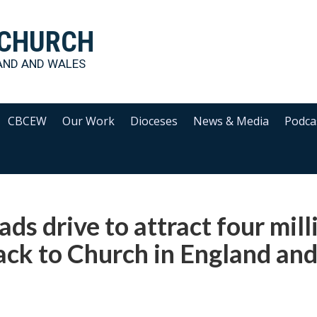
 CHURCH
AND AND WALES
CBCEW
Our Work
Dioceses
News & Media
Podca
ads drive to attract four mill
ack to Church in England an