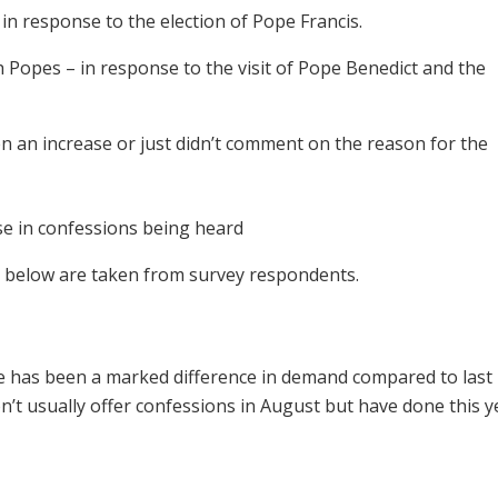
 in response to the election of Pope Francis.
h Popes – in response to the visit of Pope Benedict and the
 an increase or just didn’t comment on the reason for the
se in confessions being heard
t below are taken from survey respondents.
 has been a marked difference in demand compared to last
t usually offer confessions in August but have done this ye