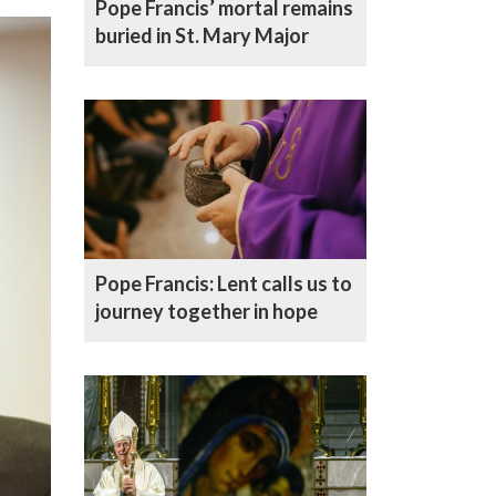
Pope Francis’ mortal remains
buried in St. Mary Major
Pope Francis: Lent calls us to
journey together in hope