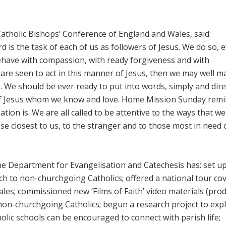
Catholic Bishops’ Conference of England and Wales, said:
is the task of each of us as followers of Jesus. We do so, e
ehave with compassion, with ready forgiveness and with
are seen to act in this manner of Jesus, then we may well m
o. We should be ever ready to put into words, simply and direc
 of Jesus whom we know and love. Home Mission Sunday rem
ion is. We are all called to be attentive to the ways that we
se closest to us, to the stranger and to those most in need 
 the Department for Evangelisation and Catechesis has: set u
ch to non-churchgoing Catholics; offered a national tour co
ales; commissioned new ‘Films of Faith’ video materials (pro
non-churchgoing Catholics; begun a research project to exp
olic schools can be encouraged to connect with parish life;