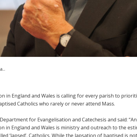
...
in England and Wales is calling for every parish to priorit
aptised Catholics who rarely or never attend Mass.
’ Department for Evangelisation and Catechesis and said: “An
on in England and Wales is ministry and outreach to the est
ed ‘lapsed’, Catholics. While the lapsation of baptised is no