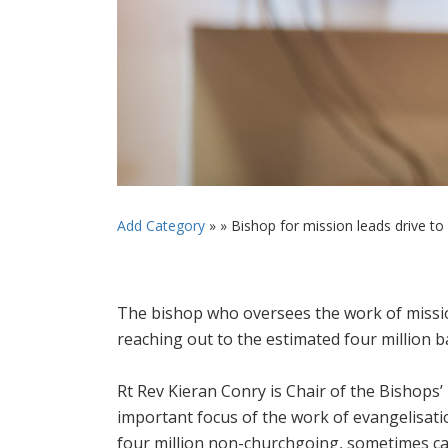
Add Category
» »
Bishop for mission leads drive to a
The bishop who oversees the work of mission 
reaching out to the estimated four million b
Rt Rev Kieran Conry is Chair of the Bishops
important focus of the work of evangelisati
four million non-churchgoing, sometimes call