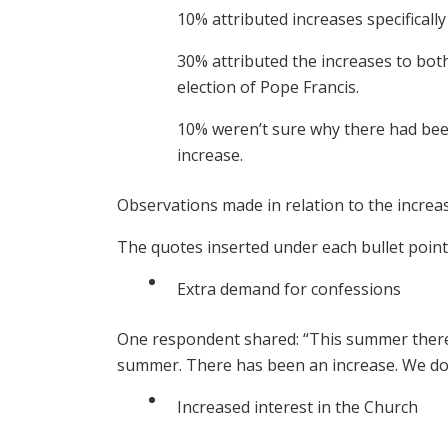
10% attributed increases specifically
30% attributed the increases to bot
election of Pope Francis.
10% weren’t sure why there had been
increase.
Observations made in relation to the increa
The quotes inserted under each bullet poin
Extra demand for confessions
One respondent shared: “This summer there
summer. There has been an increase. We don’
Increased interest in the Church