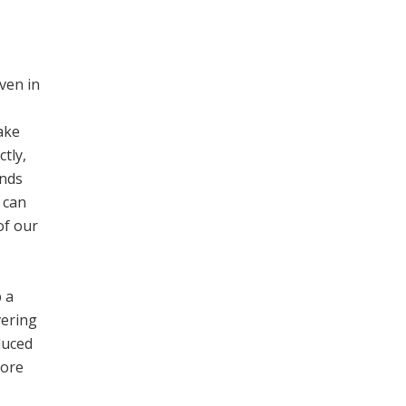
ven in
ake
tly,
inds
 can
of our
p a
vering
duced
lore