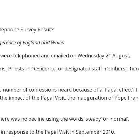
elephone Survey Results
nference of England and Wales
es were telephoned and emailed on Wednesday 21 August.
s, Priests-in-Residence, or designated staff members.Ther
e number of confessions heard because of a ‘Papal effect’. 
he impact of the Papal Visit, the inauguration of Pope Fran
ere was no decline using the words ‘steady’ or ‘normal’.
y in response to the Papal Visit in September 2010.