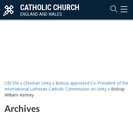
CATHOLIC CHURCH
TOG
NAVI
ENGLAND AND WALES
CBCEW
»
Christian Unity
»
Bishop appointed Co-President of the
International Lutheran-Catholic Commission on Unity
»
Bishop-
William-Kenney
Archives