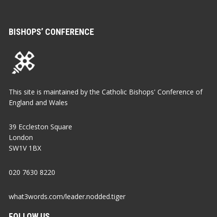
BISHOPS’ CONFERENCE
This site is maintained by the Catholic Bishops' Conference of
England and Wales
39 Eccleston Square
London
SW1V 1BX
020 7630 8220
what3words.com/leader.nodded.tiger
FOLLOW US