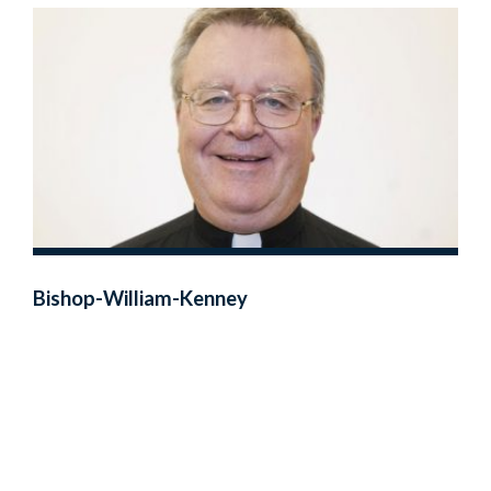
Bishop-William-Kenney