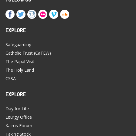
EXPLORE
Safeguarding
Catholic Trust (CaTEW)
The Papal Visit
The Holy Land
CSSA
EXPLORE
Day for Life
Liturgy Office
Kairos Forum
Taking Stock