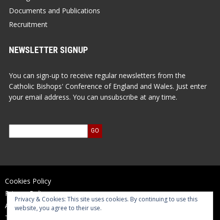
Documents and Publications
Recruitment
NEWSLETTER SIGNUP
You can sign-up to receive regular newsletters from the
Catholic Bishops' Conference of England and Wales. Just enter
your email address. You can unsubscribe at any time.
Cookies Policy
Privacy Policy
Privacy & Cookies: This site uses cookies. By continuing to use this
Accessibility Statement
website, you agree to their use.
Terms of Use