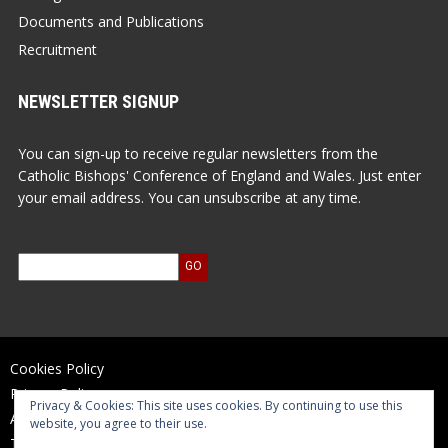
Documents and Publications
Recruitment
NEWSLETTER SIGNUP
You can sign-up to receive regular newsletters from the
Catholic Bishops' Conference of England and Wales. Just enter
your email address. You can unsubscribe at any time.
Cookies Policy
Privacy Policy
Privacy & Cookies: This site uses cookies. By continuing to use this
Accessibility Statement
website, you agree to their use.
Terms of Use