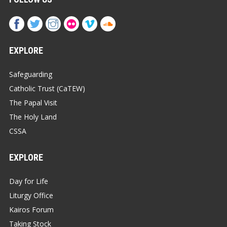
EXPLORE
Safeguarding
Catholic Trust (CaTEW)
The Papal Visit
The Holy Land
CSSA
EXPLORE
Day for Life
Liturgy Office
Kairos Forum
Taking Stock