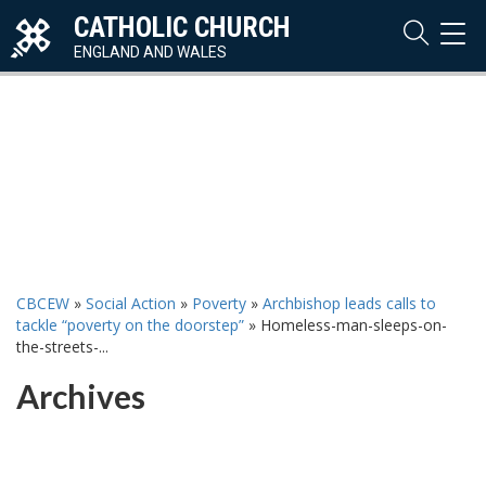
CATHOLIC CHURCH
TOG
NAVI
ENGLAND AND WALES
CBCEW
»
Social Action
»
Poverty
»
Archbishop leads calls to
tackle “poverty on the doorstep”
»
Homeless-man-sleeps-on-
the-streets-...
Archives