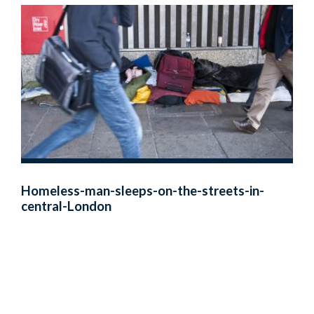
Homeless-man-sleeps-on-the-streets-in-
central-London