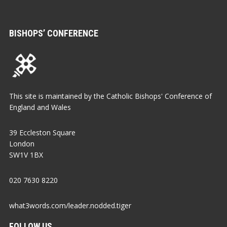
BISHOPS’ CONFERENCE
This site is maintained by the Catholic Bishops' Conference of
England and Wales
39 Eccleston Square
London
SW1V 1BX
020 7630 8220
what3words.com/leader.nodded.tiger
FOLLOW US