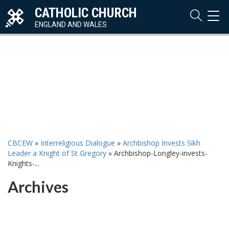
CATHOLIC CHURCH
TOG
NAVI
ENGLAND AND WALES
CBCEW
»
Interreligious Dialogue
»
Archbishop Invests Sikh
Leader a Knight of St Gregory
»
Archbishop-Longley-invests-
Knights-...
Archives