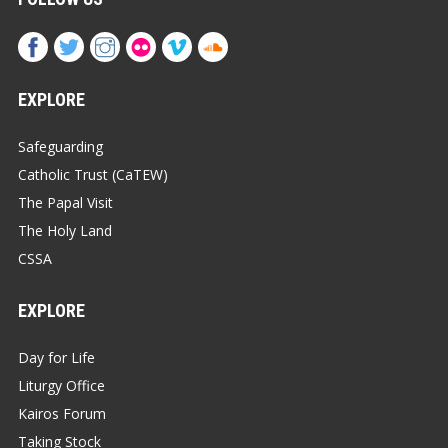
EXPLORE
Safeguarding
Catholic Trust (CaTEW)
The Papal Visit
The Holy Land
CSSA
EXPLORE
Day for Life
Liturgy Office
Kairos Forum
Taking Stock