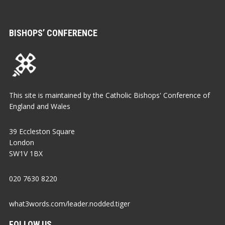
BISHOPS’ CONFERENCE
This site is maintained by the Catholic Bishops' Conference of
England and Wales
39 Eccleston Square
London
SW1V 1BX
020 7630 8220
what3words.com/leader.nodded.tiger
FOLLOW US