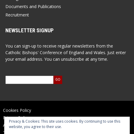
Documents and Publications
Recruitment
NEWSLETTER SIGNUP
You can sign-up to receive regular newsletters from the
Catholic Bishops' Conference of England and Wales. Just enter
your email address. You can unsubscribe at any time.
Cookies Policy
Privacy Policy
Privacy & Cookies: This site uses cookies. By continuing to use this
Accessibility Statement
website, you agree to their use.
Terms of Use