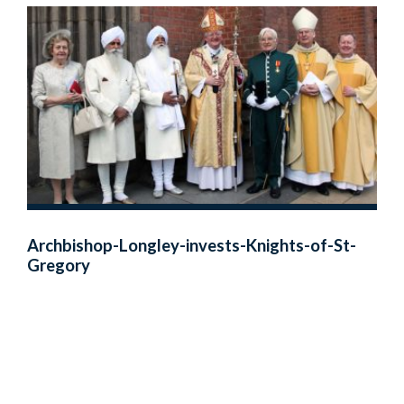
Archbishop-Longley-invests-Knights-of-St-
Gregory