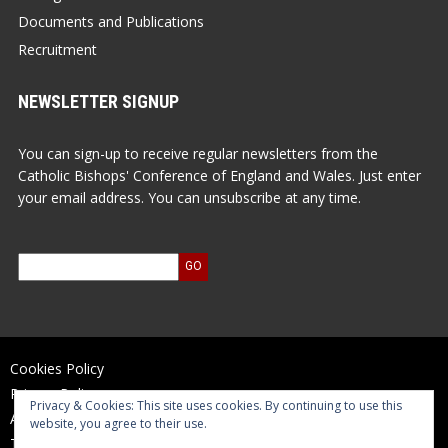
Documents and Publications
Recruitment
NEWSLETTER SIGNUP
You can sign-up to receive regular newsletters from the
Catholic Bishops' Conference of England and Wales. Just enter
your email address. You can unsubscribe at any time.
Cookies Policy
Privacy Policy
Privacy & Cookies: This site uses cookies. By continuing to use this
Accessibility Statement
website, you agree to their use.
Terms of Use