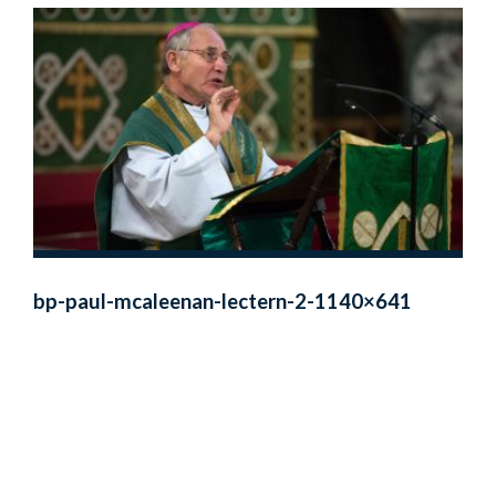
bp-paul-mcaleenan-lectern-2-1140×641