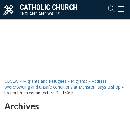
CATHOLIC CHURCH
TOG
NAVI
ENGLAND AND WALES
CBCEW
»
Migrants and Refugees
»
Migrants
»
Address
overcrowding and unsafe conditions at Manston, says Bishop
»
bp-paul-mcaleenan-lectern-2-1140...
Archives