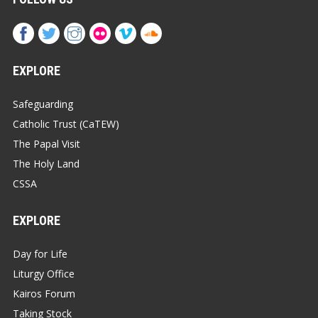
EXPLORE
Safeguarding
Catholic Trust (CaTEW)
The Papal Visit
The Holy Land
CSSA
EXPLORE
Day for Life
Liturgy Office
Kairos Forum
Taking Stock