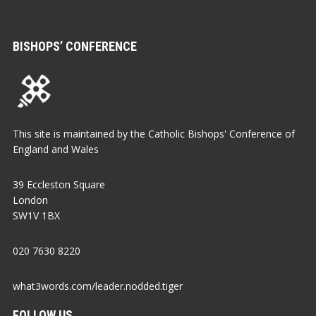
BISHOPS’ CONFERENCE
This site is maintained by the Catholic Bishops' Conference of
England and Wales
39 Eccleston Square
London
SW1V 1BX
020 7630 8220
what3words.com/leader.nodded.tiger
FOLLOW US