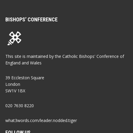
BISHOPS’ CONFERENCE
This site is maintained by the Catholic Bishops' Conference of
England and Wales
39 Eccleston Square
London
SW1V 1BX
020 7630 8220
what3words.com/leader.nodded.tiger
FOLLOW US