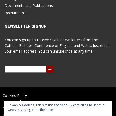
Documents and Publications
Recruitment
NEWSLETTER SIGNUP
You can sign-up to receive regular newsletters from the
Catholic Bishops' Conference of England and Wales. Just enter
your email address. You can unsubscribe at any time.
Cookies Policy
Privacy Policy
Privacy & Cookies: This site uses cookies. By continuing to use this
Accessibility Statement
website, you agree to their use.
Terms of Use