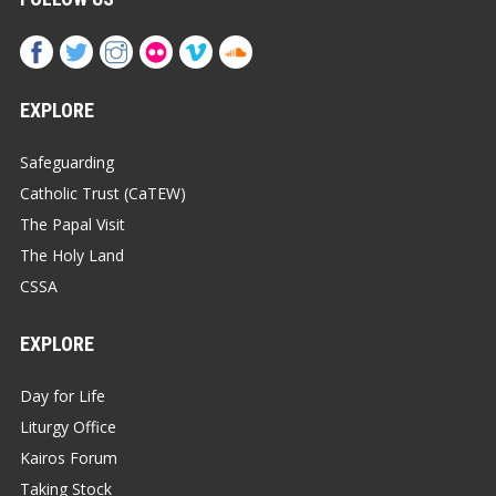
EXPLORE
Safeguarding
Catholic Trust (CaTEW)
The Papal Visit
The Holy Land
CSSA
EXPLORE
Day for Life
Liturgy Office
Kairos Forum
Taking Stock