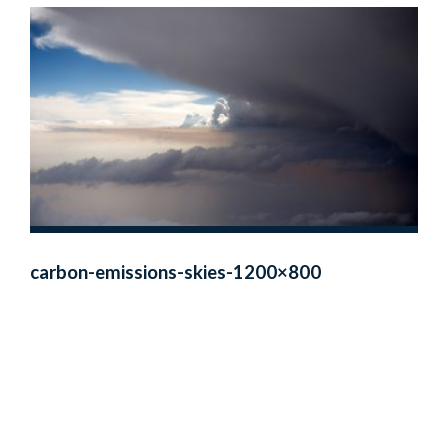
carbon-emissions-skies-1200×800