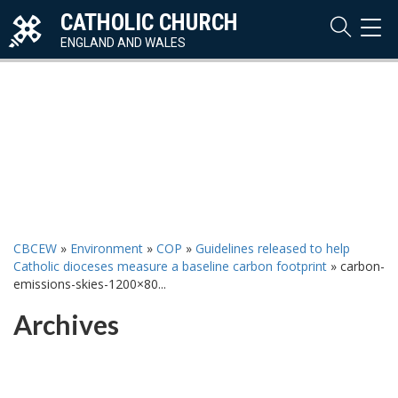
CATHOLIC CHURCH
TOG
NAVI
ENGLAND AND WALES
CBCEW
»
Environment
»
COP
»
Guidelines released to help
Catholic dioceses measure a baseline carbon footprint
»
carbon-
emissions-skies-1200×80...
Archives