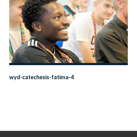
wyd-catechesis-fatima-4