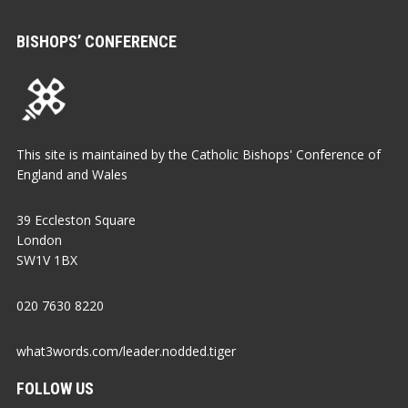
BISHOPS’ CONFERENCE
This site is maintained by the Catholic Bishops' Conference of
England and Wales
39 Eccleston Square
London
SW1V 1BX
020 7630 8220
what3words.com/leader.nodded.tiger
FOLLOW US