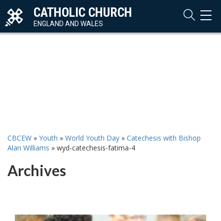
CATHOLIC CHURCH
TOG
NAVI
ENGLAND AND WALES
CBCEW
»
Youth
»
World Youth Day
»
Catechesis with Bishop
Alan Williams
»
wyd-catechesis-fatima-4
Archives