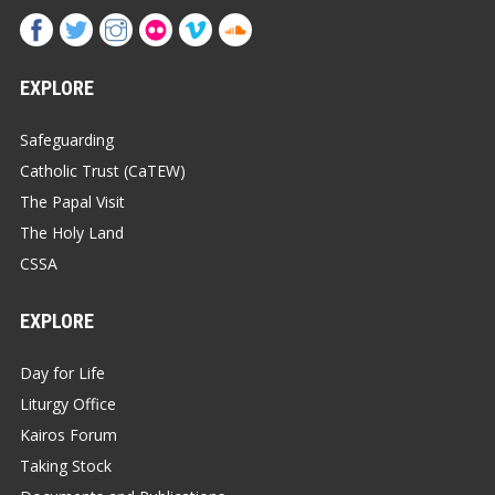
EXPLORE
Safeguarding
Catholic Trust (CaTEW)
The Papal Visit
The Holy Land
CSSA
EXPLORE
Day for Life
Liturgy Office
Kairos Forum
Taking Stock