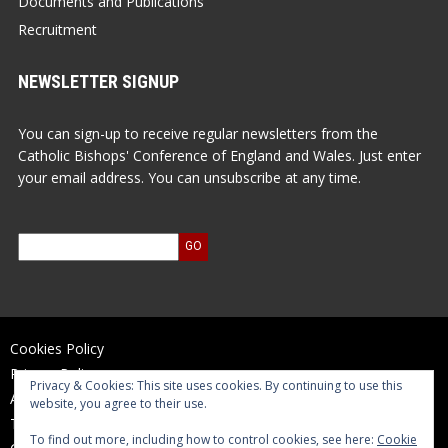
Documents and Publications
Recruitment
NEWSLETTER SIGNUP
You can sign-up to receive regular newsletters from the
Catholic Bishops' Conference of England and Wales. Just enter
your email address. You can unsubscribe at any time.
Cookies Policy
Privacy Policy
Privacy & Cookies: This site uses cookies. By continuing to use this
Accessibility Statement
website, you agree to their use.
Terms of Use
To find out more, including how to control cookies, see here:
Cookie