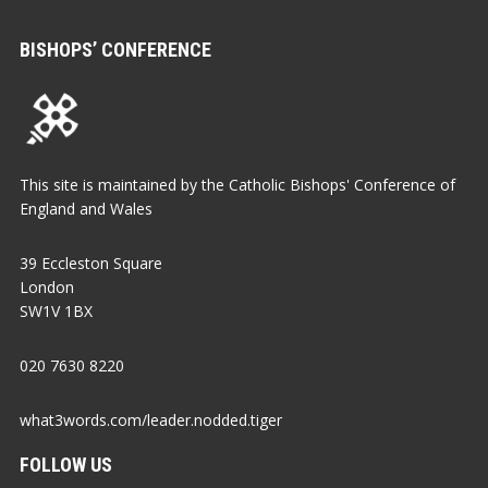
BISHOPS’ CONFERENCE
This site is maintained by the Catholic Bishops' Conference of
England and Wales
39 Eccleston Square
London
SW1V 1BX
020 7630 8220
what3words.com/leader.nodded.tiger
FOLLOW US