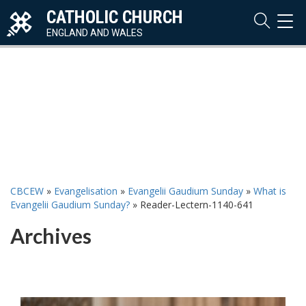
CATHOLIC CHURCH
TOG
NAVI
ENGLAND AND WALES
CBCEW
»
Evangelisation
»
Evangelii Gaudium Sunday
»
What is
Evangelii Gaudium Sunday?
»
Reader-Lectern-1140-641
Archives