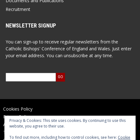
Documents and Publications
Recruitment
NEWSLETTER SIGNUP
You can sign-up to receive regular newsletters from the
Catholic Bishops' Conference of England and Wales. Just enter
your email address. You can unsubscribe at any time.
Cookies Policy
Privacy Policy
Privacy & Cookies: This site uses cookies. By continuing to use this
Accessibility Statement
website, you agree to their use.
Terms of Use
To find out more, including how to control cookies, see here:
Cookie