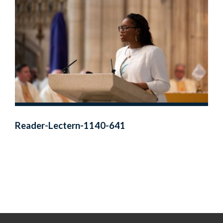
Reader-Lectern-1140-641