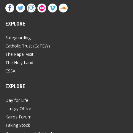
EXPLORE
Safeguarding
Catholic Trust (CaTEW)
The Papal Visit
The Holy Land
CSSA
EXPLORE
Day for Life
Liturgy Office
Kairos Forum
Taking Stock