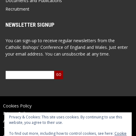
Documents and Publications
Recruitment
NEWSLETTER SIGNUP
You can sign-up to receive regular newsletters from the
Catholic Bishops' Conference of England and Wales. Just enter
your email address. You can unsubscribe at any time.
Cookies Policy
Privacy Policy
Privacy & Cookies: This site uses cookies. By continuing to use this
Accessibility Statement
website, you agree to their use.
Terms of Use
To find out more, including how to control cookies, see here:
Cookie