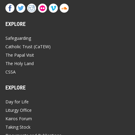
EXPLORE
Safeguarding
Catholic Trust (CaTEW)
The Papal Visit
The Holy Land
CSSA
EXPLORE
Day for Life
Liturgy Office
Kairos Forum
Taking Stock