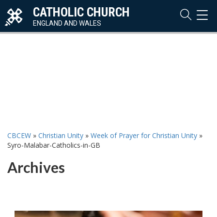
CATHOLIC CHURCH
TOG
NAVI
ENGLAND AND WALES
CBCEW
»
Christian Unity
»
Week of Prayer for Christian Unity
»
Syro-Malabar-Catholics-in-GB
Archives