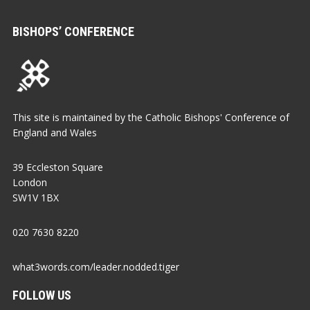
BISHOPS’ CONFERENCE
This site is maintained by the Catholic Bishops' Conference of
England and Wales
39 Eccleston Square
London
SW1V 1BX
020 7630 8220
what3words.com/leader.nodded.tiger
FOLLOW US