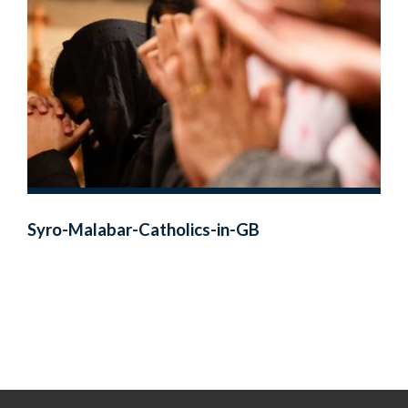
Syro-Malabar-Catholics-in-GB