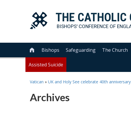
THE
CATHOLIC
BISHOPS' CONFERENCE OF
ENGL
Bishops
Safeguarding
The Church

Assisted Suicide
Vatican
»
UK and Holy See celebrate 40th anniversary o
Archives