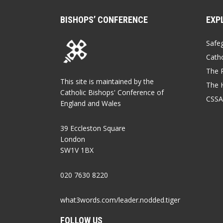
BISHOPS’ CONFERENCE
EXP
Safe
Catho
The P
This site is maintained by the
The 
Catholic Bishops' Conference of
CSSA
England and Wales
39 Eccleston Square
London
SW1V 1BX
020 7630 8220
what3words.com/leader.nodded.tiger
FOLLOW US