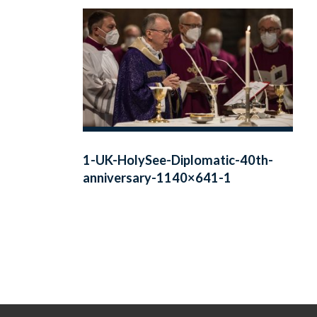
1-UK-HolySee-Diplomatic-40th-
anniversary-1140×641-1