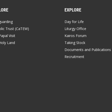
LORE
EXPLORE
guarding
Day for Life
lic Trust (CaTEW)
Liturgy Office
apal Visit
Kairos Forum
Holy Land
Taking Stock
Documents and Publications
Recruitment