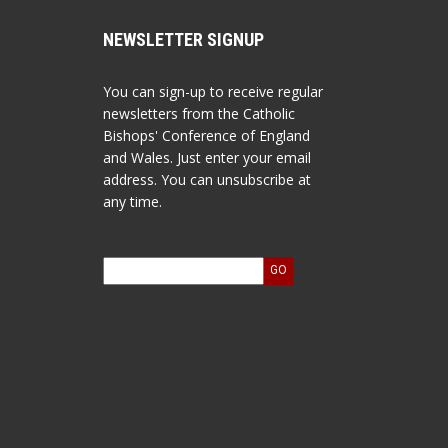
NEWSLETTER SIGNUP
You can sign-up to receive regular
newsletters from the Catholic
Bishops' Conference of England
and Wales. Just enter your email
address. You can unsubscribe at
any time.