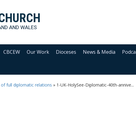
 CHURCH
AND AND WALES
CBCEW
Our Work
Dioceses
News & Media
Podca
f full diplomatic relations
»
1-UK-HolySee-Diplomatic-40th-annive...