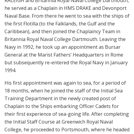
RALEIGH and Britannia Royal Naval College Dartmouth,
he served as a Chaplain in HMS DRAKE and Devonport
Naval Base. From there he went to sea with the ships of
the first Flotilla (to the Falklands, the Gulf and the
Caribbean), and then joined the Chaplaincy Team in
Britannia Royal Naval College Dartmouth. Leaving the
Navy in 1992, he took up an appointment as Bursar
General at the Marist Fathers’ Headquarters in Rome
but subsequently re-entered the Royal Navy in January
1994.
His first appointment was again to sea, for a period of
18 months, when he joined the staff of the Initial Sea
Training Department in the newly created post of
Chaplain to the Ships embarking Officer Cadets for
their first experience of sea-going life. After completing
the Initial Staff Course at Greenwich Royal Naval
College, he proceeded to Portsmouth, where he headed