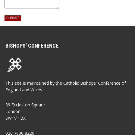
SUBMIT
BISHOPS’ CONFERENCE
This site is maintained by the Catholic Bishops' Conference of
England and Wales
39 Eccleston Square
London
SW1V 1BX
020 7630 8220