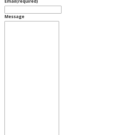
Email
(required)
Message