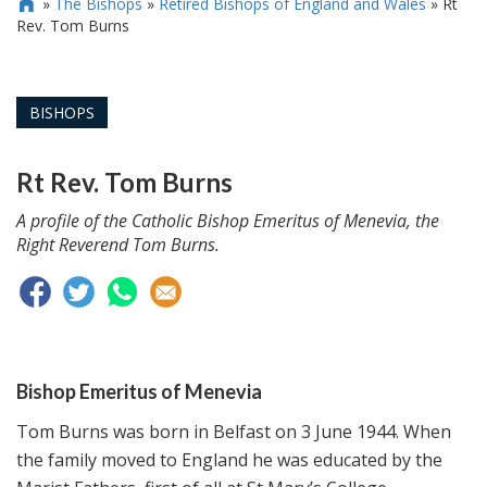
»
The Bishops
»
Retired Bishops of England and Wales
»
Rt

Rev. Tom Burns
BISHOPS
Rt Rev. Tom Burns
A profile of the Catholic Bishop Emeritus of Menevia, the
Right Reverend Tom Burns.
Bishop Emeritus of Menevia
Tom Burns was born in Belfast on 3 June 1944. When
the family moved to England he was educated by the