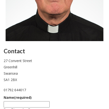
Contact
27 Convent Street
Greenhill
Swansea
SA1 2BX
01792 644017
Name
(required)