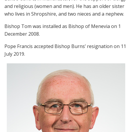
and religious (women and men). He has an older sister
who lives in Shropshire, and two nieces and a nephew.
Bishop Tom was installed as Bishop of Menevia on 1
December 2008.
Pope Francis accepted Bishop Burns’ resignation on 11
July 2019.
Link
For more, please visit the
Diocese of Menevia
’s website.