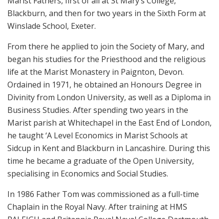
Marist Fathers, first of all at St Mary’s College,
Blackburn, and then for two years in the Sixth Form at
Winslade School, Exeter.
From there he applied to join the Society of Mary, and
began his studies for the Priesthood and the religious
life at the Marist Monastery in Paignton, Devon.
Ordained in 1971, he obtained an Honours Degree in
Divinity from London University, as well as a Diploma in
Business Studies. After spending two years in the
Marist parish at Whitechapel in the East End of London,
he taught ‘A Level Economics in Marist Schools at
Sidcup in Kent and Blackburn in Lancashire. During this
time he became a graduate of the Open University,
specialising in Economics and Social Studies.
In 1986 Father Tom was commissioned as a full-time
Chaplain in the Royal Navy. After training at HMS