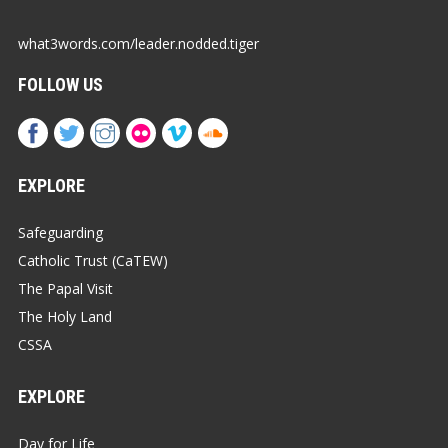
what3words.com/leader.nodded.tiger
FOLLOW US
EXPLORE
Safeguarding
Catholic Trust (CaTEW)
The Papal Visit
The Holy Land
CSSA
EXPLORE
Day for Life