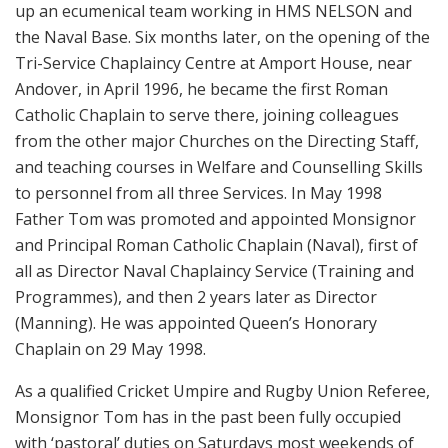
up an ecumenical team working in HMS NELSON and
the Naval Base. Six months later, on the opening of the
Tri-Service Chaplaincy Centre at Amport House, near
Andover, in April 1996, he became the first Roman
Catholic Chaplain to serve there, joining colleagues
from the other major Churches on the Directing Staff,
and teaching courses in Welfare and Counselling Skills
to personnel from all three Services. In May 1998
Father Tom was promoted and appointed Monsignor
and Principal Roman Catholic Chaplain (Naval), first of
all as Director Naval Chaplaincy Service (Training and
Programmes), and then 2 years later as Director
(Manning). He was appointed Queen’s Honorary
Chaplain on 29 May 1998.
As a qualified Cricket Umpire and Rugby Union Referee,
Monsignor Tom has in the past been fully occupied
with ‘pastoral’ duties on Saturdays most weekends of