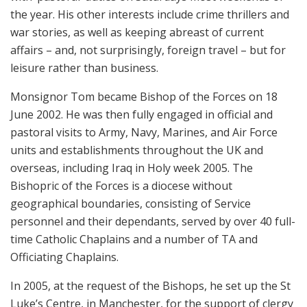
the year. His other interests include crime thrillers and
war stories, as well as keeping abreast of current
affairs – and, not surprisingly, foreign travel – but for
leisure rather than business.
Monsignor Tom became Bishop of the Forces on 18
June 2002. He was then fully engaged in official and
pastoral visits to Army, Navy, Marines, and Air Force
units and establishments throughout the UK and
overseas, including Iraq in Holy week 2005. The
Bishopric of the Forces is a diocese without
geographical boundaries, consisting of Service
personnel and their dependants, served by over 40 full-
time Catholic Chaplains and a number of TA and
Officiating Chaplains.
In 2005, at the request of the Bishops, he set up the St
Luke’s Centre, in Manchester, for the support of clergy