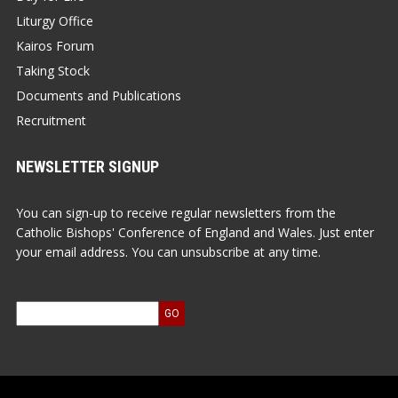
Liturgy Office
Kairos Forum
Taking Stock
Documents and Publications
Recruitment
NEWSLETTER SIGNUP
You can sign-up to receive regular newsletters from the
Catholic Bishops' Conference of England and Wales. Just enter
your email address. You can unsubscribe at any time.