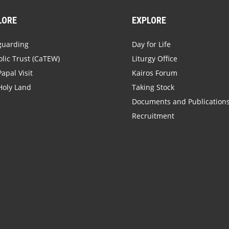
LORE
EXPLORE
guarding
Day for Life
lic Trust (CaTEW)
Liturgy Office
apal Visit
Kairos Forum
Holy Land
Taking Stock
Documents and Publication
Recruitment