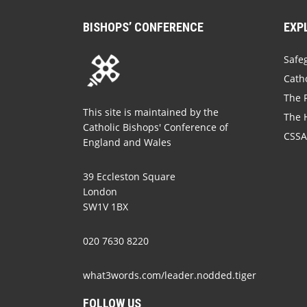
BISHOPS’ CONFERENCE
EXP
Safe
Catho
The P
This site is maintained by the
The 
Catholic Bishops' Conference of
CSSA
England and Wales
39 Eccleston Square
London
SW1V 1BX
020 7630 8220
what3words.com/leader.nodded.tiger
FOLLOW US