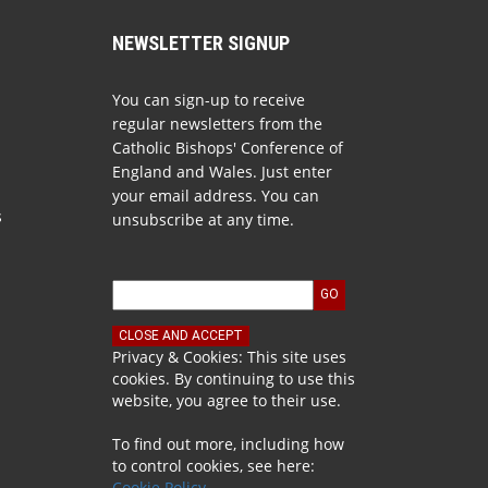
NEWSLETTER SIGNUP
You can sign-up to receive
regular newsletters from the
Catholic Bishops' Conference of
England and Wales. Just enter
your email address. You can
s
unsubscribe at any time.
Privacy & Cookies: This site uses
cookies. By continuing to use this
website, you agree to their use.
To find out more, including how
to control cookies, see here:
Cookie Policy