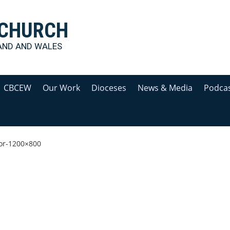
 CHURCH
AND AND WALES
CBCEW
Our Work
Dioceses
News & Media
Podca
or-1200×800