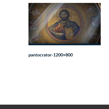
pantocrator-1200×800