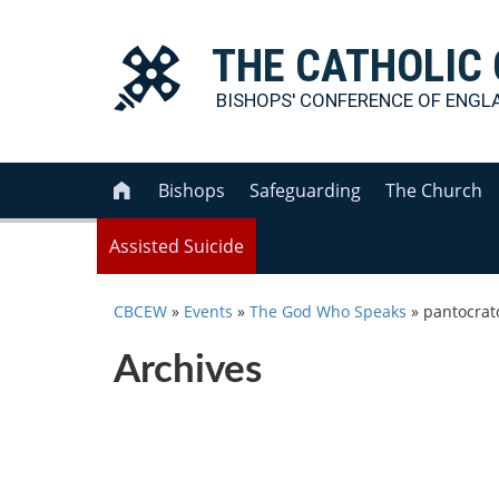
THE
CATHOLIC
BISHOPS' CONFERENCE OF
ENGL
Bishops
Safeguarding
The Church

Assisted Suicide
CBCEW
»
Events
»
The God Who Speaks
»
pantocrat
Archives