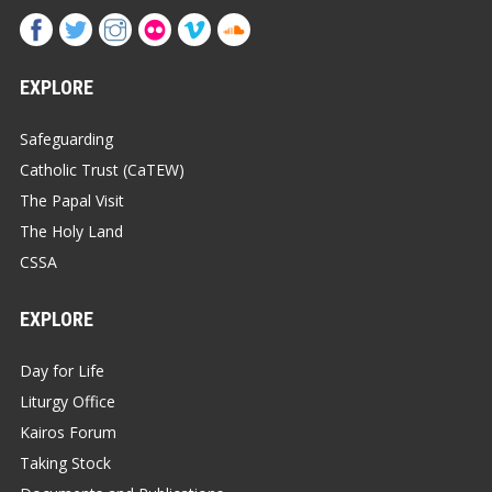
EXPLORE
Safeguarding
Catholic Trust (CaTEW)
The Papal Visit
The Holy Land
CSSA
EXPLORE
Day for Life
Liturgy Office
Kairos Forum
Taking Stock