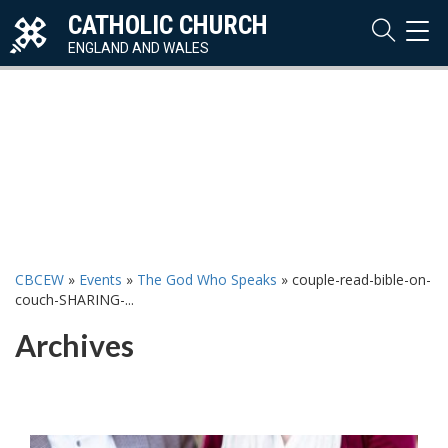
CATHOLIC CHURCH
TOG
NAVI
ENGLAND AND WALES
CBCEW
»
Events
»
The God Who Speaks
»
couple-read-bible-on-
couch-SHARING-...
Archives