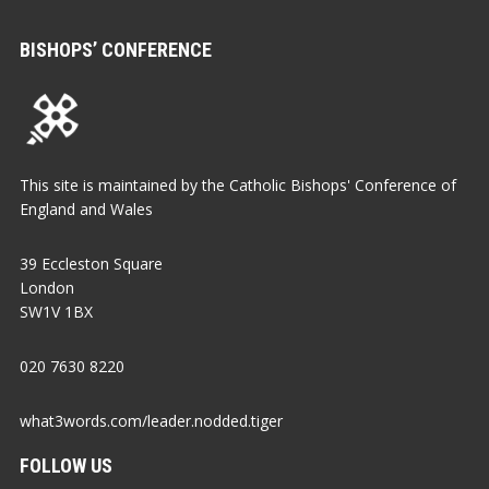
BISHOPS’ CONFERENCE
This site is maintained by the Catholic Bishops' Conference of
England and Wales
39 Eccleston Square
London
SW1V 1BX
020 7630 8220
what3words.com/leader.nodded.tiger
FOLLOW US