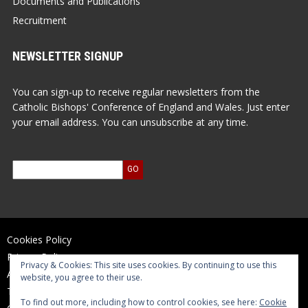
Documents and Publications
Recruitment
NEWSLETTER SIGNUP
You can sign-up to receive regular newsletters from the
Catholic Bishops' Conference of England and Wales. Just enter
your email address. You can unsubscribe at any time.
Cookies Policy
Privacy Policy
Privacy & Cookies: This site uses cookies. By continuing to use this
Accessibility Statement
website, you agree to their use.
Terms of Use
To find out more, including how to control cookies, see here:
Cookie