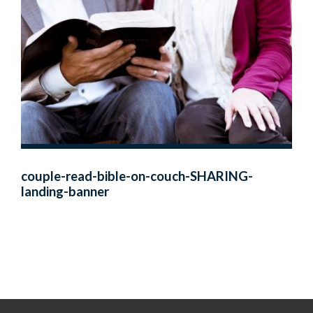
couple-read-bible-on-couch-SHARING-
landing-banner