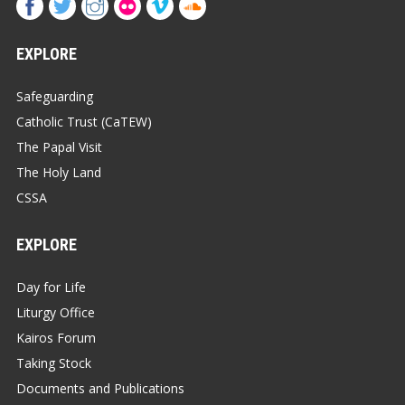
EXPLORE
Safeguarding
Catholic Trust (CaTEW)
The Papal Visit
The Holy Land
CSSA
EXPLORE
Day for Life
Liturgy Office
Kairos Forum
Taking Stock
Documents and Publications