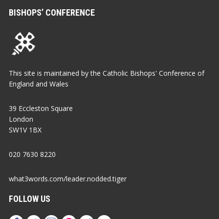
BISHOPS’ CONFERENCE
This site is maintained by the Catholic Bishops' Conference of
England and Wales
39 Eccleston Square
London
SW1V 1BX
020 7630 8220
what3words.com/leader.nodded.tiger
FOLLOW US