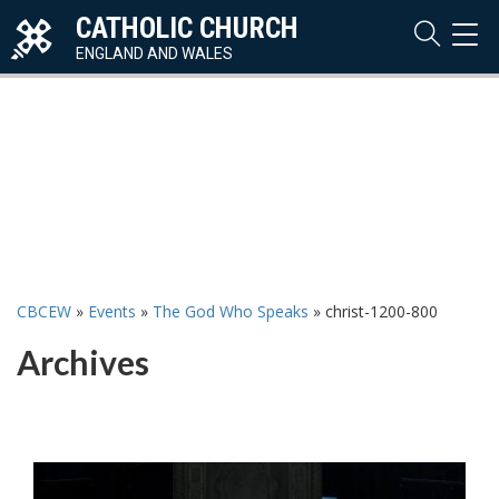
CATHOLIC CHURCH
TOG
NAVI
ENGLAND AND WALES
CBCEW
»
Events
»
The God Who Speaks
»
christ-1200-800
Archives