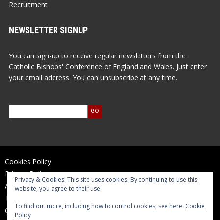
Recruitment
NEWSLETTER SIGNUP
You can sign-up to receive regular newsletters from the
Catholic Bishops' Conference of England and Wales. Just enter
your email address. You can unsubscribe at any time.
Cookies Policy
Privacy Policy
Privacy & Cookies: This site uses cookies. By continuing to use this
Accessibility Statement
website, you agree to their use.
Terms of Use
To find out more, including how to control cookies, see here:
Cookie
Contact Us
Policy