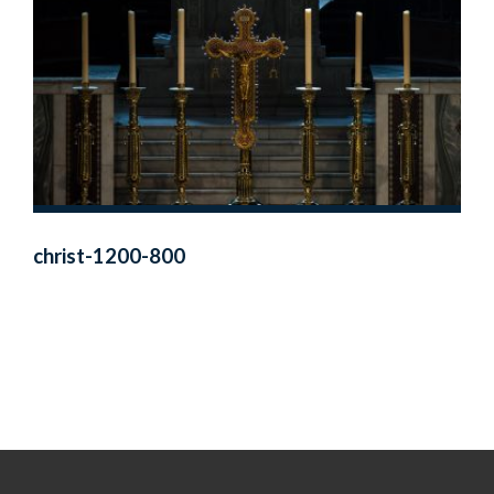
christ-1200-800