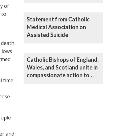
the Assisted Suicide Bill
y of
 to
Statement from Catholic
Medical Association on
Assisted Suicide
d death
d lows
ormed
Catholic Bishops of England,
Wales, and Scotland unite in
compassionate action to
l time
oppose Bill on assisted
suicide
those
eople
er and