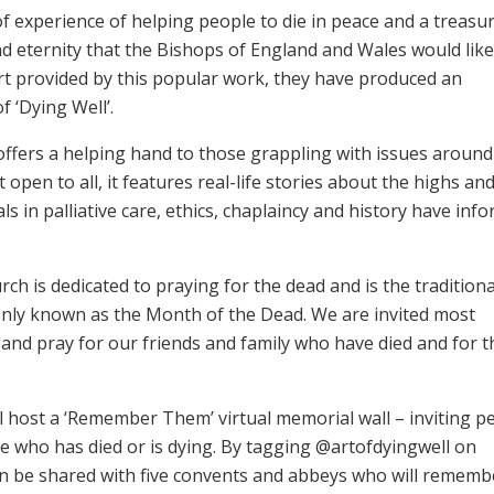
f experience of helping people to die in peace and a treasur
nd eternity that the Bishops of England and Wales would like
rt provided by this popular work, they have produced an
f ‘Dying Well’.
offers a helping hand to those grappling with issues aroun
 open to all, it features real-life stories about the highs an
ls in palliative care, ethics, chaplaincy and history have inf
h is dedicated to praying for the dead and is the traditiona
mmonly known as the Month of the Dead. We are invited most
and pray for our friends and family who have died and for 
l host a ‘Remember Them’ virtual memorial wall – inviting p
e who has died or is dying. By tagging @artofdyingwell on
n be shared with five convents and abbeys who will rememb