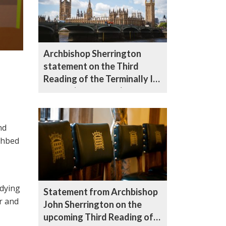
Archbishop Sherrington
statement on the Third
Reading of the Terminally Ill
Adults (End of Life) Bill
nd
athbed
 dying
Statement from Archbishop
r and
John Sherrington on the
upcoming Third Reading of