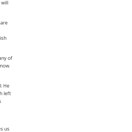
will
pare
ish
any of
 now.
l. He
 left
s
es us