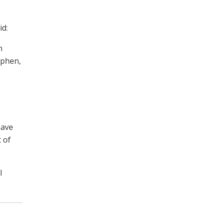
id:
n
yphen,
have
 of
l