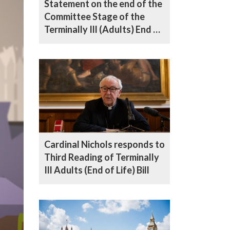
Statement on the end of the
Committee Stage of the
Terminally Ill (Adults) End of
Life Bill in the House of Lords
Cardinal Nichols responds to
Third Reading of Terminally
Ill Adults (End of Life) Bill