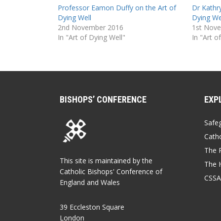
Professor Eamon Duffy on the Art of
Dr Kathr
Dying Well
Dying We
2nd November 2016
1st Nov
In "Art of Dying Well"
In "Art o
BISHOPS’ CONFERENCE
EXP
Safe
Catho
The P
This site is maintained by the
The 
Catholic Bishops' Conference of
CSSA
England and Wales
39 Eccleston Square
London