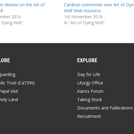
yn Mannix on the Art of
Cardinal commends new ‘Art of Dyi
ll
Well’ Web resource
ember 2016
1st November 2016
f Dying Well"
In "Art of Dying Well"
LORE
EXPLORE
guarding
Day for Life
lic Trust (CaTEW)
Liturgy Office
apal Visit
Kairos Forum
Holy Land
Taking Stock
Documents and Publications
Recruitment