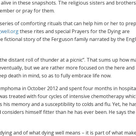
live in these snapshots. The religious sisters and brothers 
ember or pray for them.
series of comforting rituals that can help him or her to pre
well.org
these rites and special Prayers for the Dying are
e fictional story of the Ferguson family narrated by the Engl
 the distant roll of thunder at a picnic”. That sums up how m
eventually, but we are rather more focused on the here and
ep death in mind, so as to fully embrace life now.
ymphoma in October 2012 and spent four months in hospita
was treated with four cycles of intensive chemotherapy which
his memory and a susceptibility to colds and flu. Yet, he ha
d considers himself fitter than he has ever been. He says the
 dying and of what dying well means – it is part of what mak