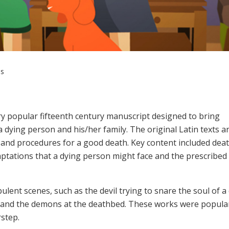
es
ry popular fifteenth century manuscript designed to bring
a dying person and his/her family. The original Latin texts a
ls and procedures for a good death. Key content included de
emptations that a dying person might face and the prescribed
ulent scenes, such as the devil trying to snare the soul of a
 and the demons at the deathbed. These works were popula
rstep.