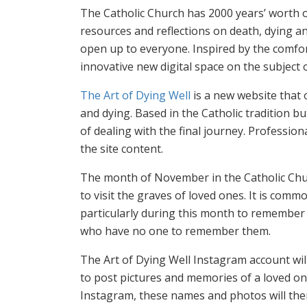
The Catholic Church has 2000 years’ worth o
resources and reflections on death, dying a
open up to everyone. Inspired by the comfo
innovative new digital space on the subject o
The Art of Dying Well
is a new website that 
and dying. Based in the Catholic tradition but
of dealing with the final journey. Professiona
the site content.
The month of November in the Catholic Churc
to visit the graves of loved ones. It is co
particularly during this month to remember 
who have no one to remember them.
The Art of Dying Well Instagram account wil
to post pictures and memories of a loved on
Instagram, these names and photos will the