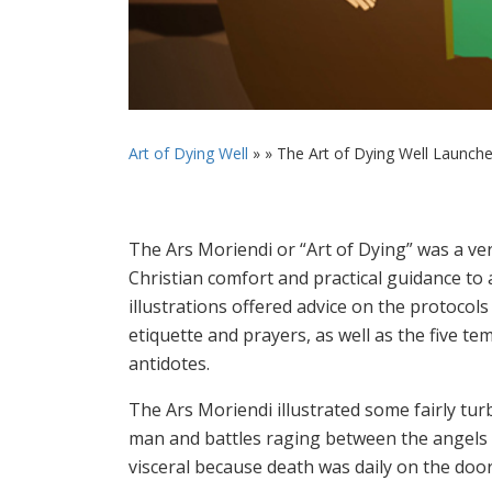
Art of Dying Well
» »
The Art of Dying Well Launch
The Ars Moriendi or “Art of Dying” was a ve
Christian comfort and practical guidance to 
illustrations offered advice on the protoco
etiquette and prayers, as well as the five t
antidotes.
The Ars Moriendi illustrated some fairly turb
man and battles raging between the angels
visceral because death was daily on the doo