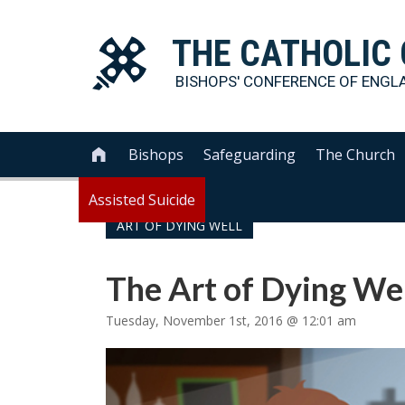
THE
CATHOLIC
BISHOPS' CONFERENCE OF
ENGL
Bishops
Safeguarding
The Church

Assisted Suicide
ART OF DYING WELL
The Art of Dying We
Tuesday, November 1st, 2016 @ 12:01 am