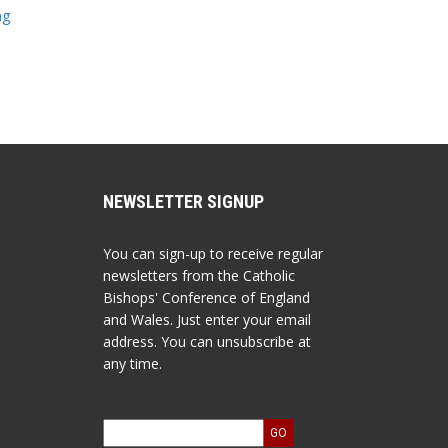
ng
NEWSLETTER SIGNUP
You can sign-up to receive regular
newsletters from the Catholic
Bishops' Conference of England
and Wales. Just enter your email
address. You can unsubscribe at
any time.