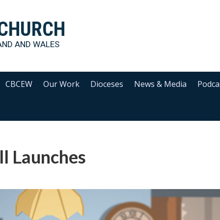
 CHURCH
AND AND WALES
CBCEW
Our Work
Dioceses
News & Media
Podca
ll Launches