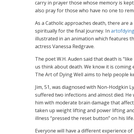
carry in prayer those whose memory is kept a
also pray for those who have no one to rem
As a Catholic approaches death, there are a 
spiritually for the final journey. In
artofdying
illustrated in an animation which features th
actress Vanessa Redgrave.
The poet W.H. Auden said that death is “like
us think about death. We know it is coming 
The Art of Dying Well aims to help people ke
Jim, 51, was diagnosed with Non-Hodgkin L
suffered two infections and almost died. He 
him with moderate brain damage that affects 
taken up weight lifting and power lifting an
illness “pressed the reset button” on his life.
Everyone will have a different experience of