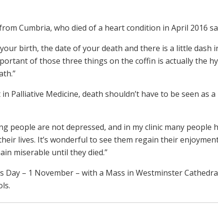
rom Cumbria, who died of a heart condition in April 2016 sa
your birth, the date of your death and there is a little dash i
rtant of those three things on the coffin is actually the h
ath.”
n Palliative Medicine, death shouldn’t have to be seen as a
ng people are not depressed, and in my clinic many people 
heir lives. It’s wonderful to see them regain their enjoyment
ain miserable until they died.”
ints Day – 1 November – with a Mass in Westminster Cathedra
ls.