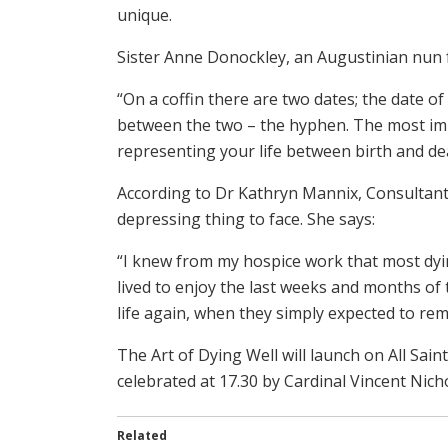
unique.
Sister Anne Donockley, an Augustinian nun f
“On a coffin there are two dates; the date of 
between the two – the hyphen. The most impo
representing your life between birth and de
According to Dr Kathryn Mannix, Consultant i
depressing thing to face. She says:
“I knew from my hospice work that most dyi
lived to enjoy the last weeks and months of t
life again, when they simply expected to rem
The Art of Dying Well will launch on All Sa
celebrated at 17.30 by Cardinal Vincent Nicho
Related