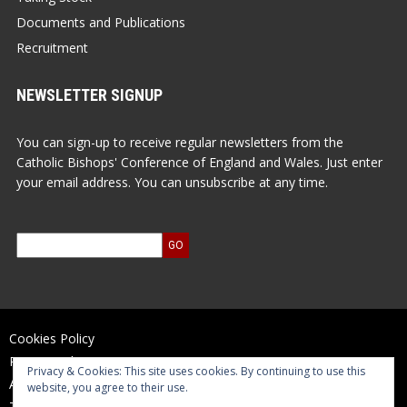
Documents and Publications
Recruitment
NEWSLETTER SIGNUP
You can sign-up to receive regular newsletters from the
Catholic Bishops' Conference of England and Wales. Just enter
your email address. You can unsubscribe at any time.
Cookies Policy
Privacy Policy
Privacy & Cookies: This site uses cookies. By continuing to use this
Accessibility Statement
website, you agree to their use.
Terms of Use