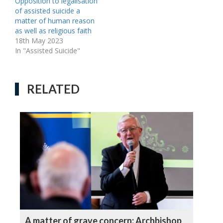
Opposition to legalisation
of assisted suicide a
matter of human reason
as well as religious faith
18th May 2023
In "Assisted Suicide"
RELATED
A matter of grave concern: Archbishop