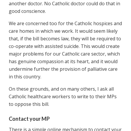
another doctor. No Catholic doctor could do that in
good conscience.
We are concerned too for the Catholic hospices and
care homes in which we work. It would seem likely
that, if the bill becomes law, they will be required to
co-operate with assisted suicide. This would create
major problems for our Catholic care sector, which
has genuine compassion at its heart, and it would
undermine further the provision of palliative care
in this country.
On these grounds, and on many others, I ask all
Catholic healthcare workers to write to their MPs
to oppose this bill.
Contact your MP
There is a simple online mechanism to contact your