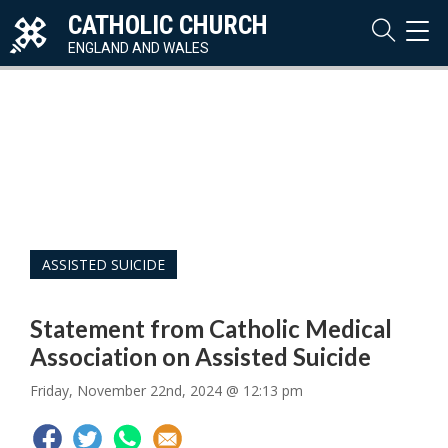
CATHOLIC CHURCH
TOG
NAVI
ENGLAND AND WALES
ASSISTED SUICIDE
Statement from Catholic Medical
Association on Assisted Suicide
Friday, November 22nd, 2024 @ 12:13 pm