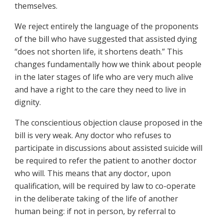
themselves.
We reject entirely the language of the proponents
of the bill who have suggested that assisted dying
“does not shorten life, it shortens death.” This
changes fundamentally how we think about people
in the later stages of life who are very much alive
and have a right to the care they need to live in
dignity.
The conscientious objection clause proposed in the
bill is very weak. Any doctor who refuses to
participate in discussions about assisted suicide will
be required to refer the patient to another doctor
who will. This means that any doctor, upon
qualification, will be required by law to co-operate
in the deliberate taking of the life of another
human being: if not in person, by referral to