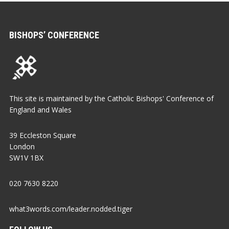
BISHOPS’ CONFERENCE
This site is maintained by the Catholic Bishops' Conference of
England and Wales
39 Eccleston Square
London
SW1V 1BX
020 7630 8220
what3words.com/leader.nodded.tiger