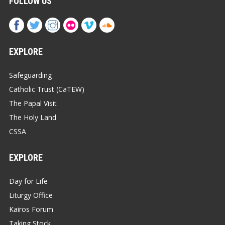
FOLLOW US
EXPLORE
Safeguarding
Catholic Trust (CaTEW)
The Papal Visit
The Holy Land
CSSA
EXPLORE
Day for Life
Liturgy Office
Kairos Forum
Taking Stock