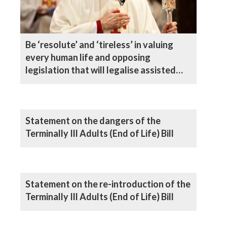
Be ‘resolute’ and ‘tireless’ in valuing
every human life and opposing
legislation that will legalise assisted
suicide, says Bishop
Statement on the dangers of the
Terminally Ill Adults (End of Life) Bill
Statement on the re-introduction of the
Terminally Ill Adults (End of Life) Bill