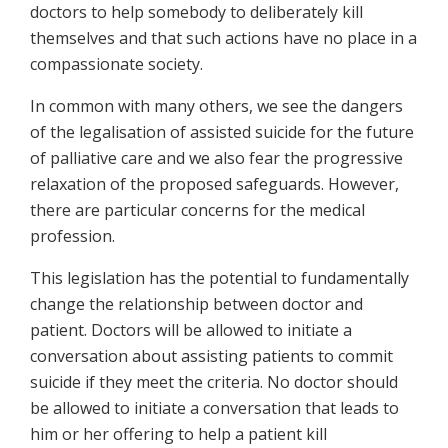
doctors to help somebody to deliberately kill
themselves and that such actions have no place in a
compassionate society.
In common with many others, we see the dangers
of the legalisation of assisted suicide for the future
of palliative care and we also fear the progressive
relaxation of the proposed safeguards. However,
there are particular concerns for the medical
profession.
This legislation has the potential to fundamentally
change the relationship between doctor and
patient. Doctors will be allowed to initiate a
conversation about assisting patients to commit
suicide if they meet the criteria. No doctor should
be allowed to initiate a conversation that leads to
him or her offering to help a patient kill