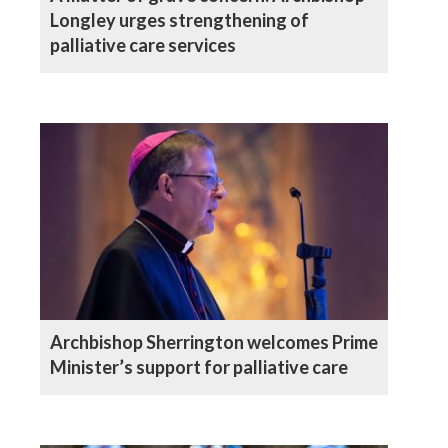
Longley urges strengthening of
palliative care services
Archbishop Sherrington welcomes Prime
Minister’s support for palliative care