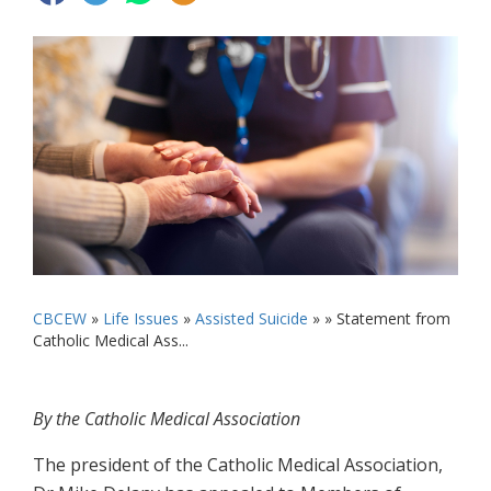
CBCEW
»
Life Issues
»
Assisted Suicide
» »
Statement from
Catholic Medical Ass...
By the Catholic Medical Association
The president of the Catholic Medical Association,