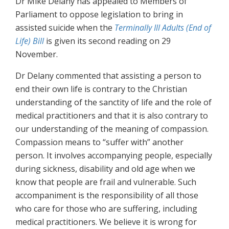
Dr Mike Delany has appealed to Members of
Parliament to oppose legislation to bring in
assisted suicide when the
Terminally Ill Adults (End of
Life) Bill
is given its second reading on 29
November.
Dr Delany commented that assisting a person to
end their own life is contrary to the Christian
understanding of the sanctity of life and the role of
medical practitioners and that it is also contrary to
our understanding of the meaning of compassion.
Compassion means to “suffer with” another
person. It involves accompanying people, especially
during sickness, disability and old age when we
know that people are frail and vulnerable. Such
accompaniment is the responsibility of all those
who care for those who are suffering, including
medical practitioners. We believe it is wrong for