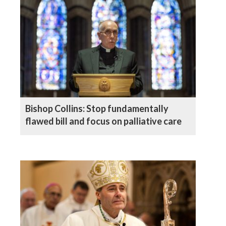
Bishop Collins: Stop fundamentally
flawed bill and focus on palliative care