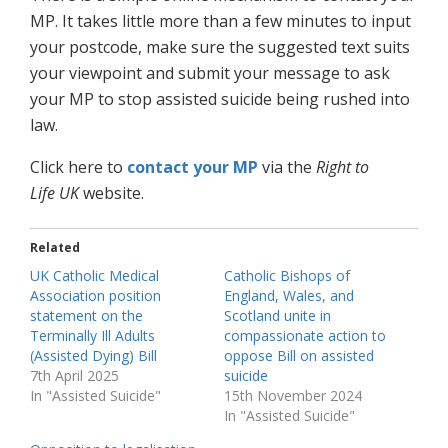
MP. It takes little more than a few minutes to input
your postcode, make sure the suggested text suits
your viewpoint and submit your message to ask
your MP to stop assisted suicide being rushed into
law.
Click here to
contact your MP
via the
Right to
Life
UK
website.
Related
UK Catholic Medical
Catholic Bishops of
Association position
England, Wales, and
statement on the
Scotland unite in
Terminally Ill Adults
compassionate action to
(Assisted Dying) Bill
oppose Bill on assisted
7th April 2025
suicide
In "Assisted Suicide"
15th November 2024
In "Assisted Suicide"