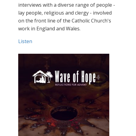
interviews with a diverse range of people -
lay people, religious and clergy - involved
on the front line of the Catholic Church's
work in England and Wales.
Listen