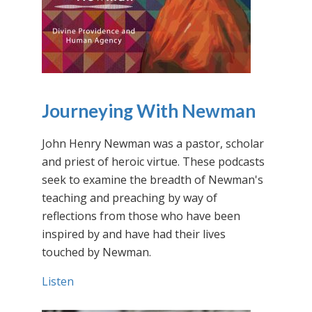
Journeying With Newman
John Henry Newman was a pastor, scholar
and priest of heroic virtue. These podcasts
seek to examine the breadth of Newman's
teaching and preaching by way of
reflections from those who have been
inspired by and have had their lives
touched by Newman.
Listen