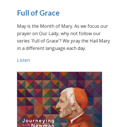
Full of Grace
May is the Month of Mary. As we focus our
prayer on Our Lady, why not follow our
series 'Full of Grace'? We pray the Hail Mary
in a different language each day.
Listen