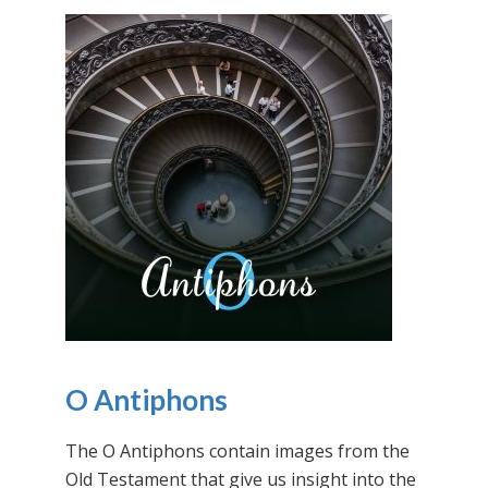
O Antiphons
The O Antiphons contain images from the
Old Testament that give us insight into the