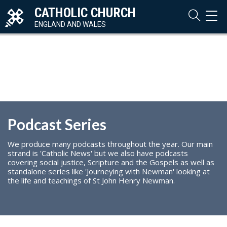
CATHOLIC CHURCH
TOG
NAVI
ENGLAND AND WALES
Podcast Series
We produce many podcasts throughout the year. Our main
strand is 'Catholic News' but we also have podcasts
covering social justice, Scripture and the Gospels as well as
standalone series like 'Journeying with Newman' looking at
the life and teachings of St John Henry Newman.