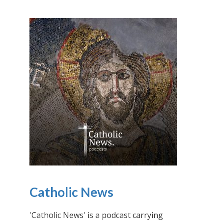
Catholic News
'Catholic News' is a podcast carrying