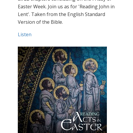
Easter Week. Join us as for 'Reading John in
Lent'. Taken from the English Standard
Version of the Bible.
Listen