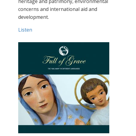
heritage and patrimony, environmental
concerns and international aid and
development.
Listen