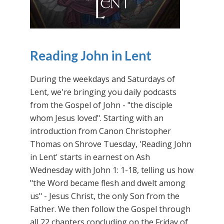
Reading John in Lent
During the weekdays and Saturdays of
Lent, we're bringing you daily podcasts
from the Gospel of John - "the disciple
whom Jesus loved". Starting with an
introduction from Canon Christopher
Thomas on Shrove Tuesday, 'Reading John
in Lent' starts in earnest on Ash
Wednesday with John 1: 1-18, telling us how
"the Word became flesh and dwelt among
us" - Jesus Christ, the only Son from the
Father. We then follow the Gospel through
all 22 chapters concluding on the Friday of