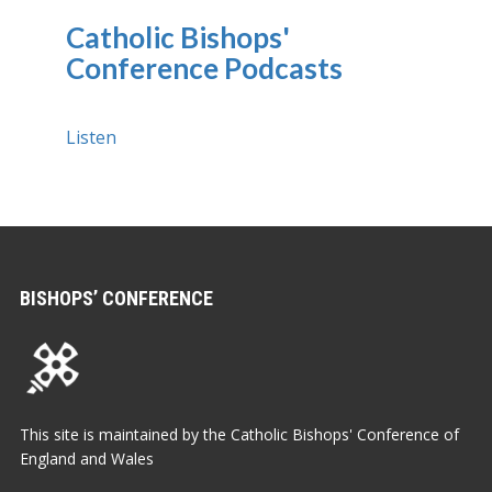
Catholic Bishops'
Conference Podcasts
Listen
BISHOPS’ CONFERENCE
This site is maintained by the Catholic Bishops' Conference of
England and Wales