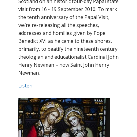
Scotland on an historic four-day Papal state
visit from 16 - 19 September 2010. To mark
the tenth anniversary of the Papal Visit,
we’re re-releasing all the speeches,
addresses and homilies given by Pope
Benedict XVI as he came to these shores,
primarily, to beatify the nineteenth century
theologian and educationalist Cardinal John
Henry Newman – now Saint John Henry
Newman.
Listen