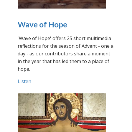
Wave of Hope
'Wave of Hope' offers 25 short multimedia
reflections for the season of Advent - one a
day - as our contributors share a moment
in the year that has led them to a place of
hope.
Listen