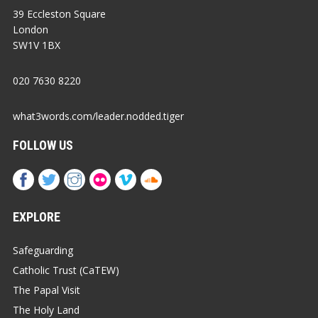
39 Eccleston Square
London
SW1V 1BX
020 7630 8220
what3words.com/leader.nodded.tiger
FOLLOW US
EXPLORE
Safeguarding
Catholic Trust (CaTEW)
The Papal Visit
The Holy Land