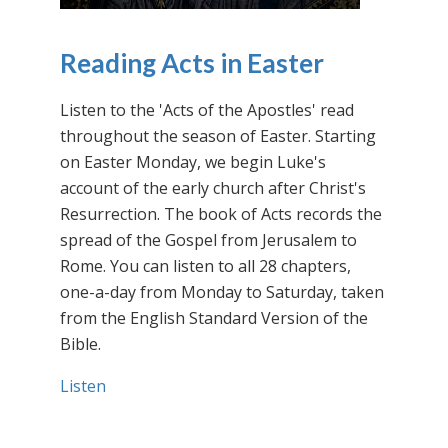
Reading Acts in Easter
Listen to the 'Acts of the Apostles' read
throughout the season of Easter. Starting
on Easter Monday, we begin Luke's
account of the early church after Christ's
Resurrection. The book of Acts records the
spread of the Gospel from Jerusalem to
Rome. You can listen to all 28 chapters,
one-a-day from Monday to Saturday, taken
from the English Standard Version of the
Bible.
Listen