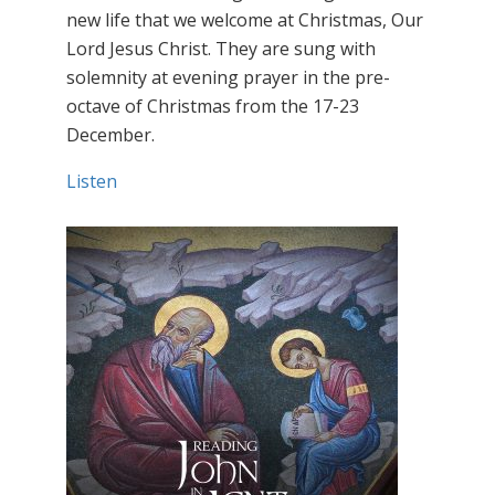
new life that we welcome at Christmas, Our
Lord Jesus Christ. They are sung with
solemnity at evening prayer in the pre-
octave of Christmas from the 17-23
December.
Listen