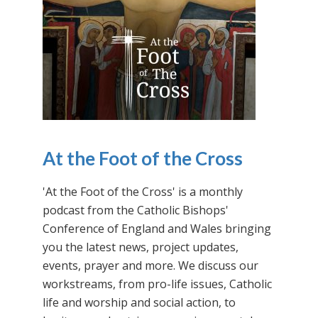
At the Foot of the Cross
'At the Foot of the Cross' is a monthly
podcast from the Catholic Bishops'
Conference of England and Wales bringing
you the latest news, project updates,
events, prayer and more. We discuss our
workstreams, from pro-life issues, Catholic
life and worship and social action, to