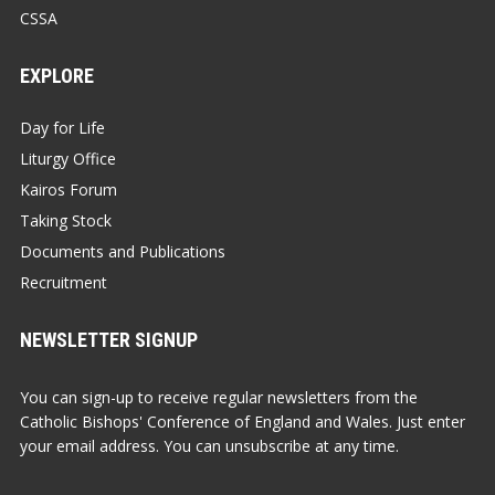
CSSA
EXPLORE
Day for Life
Liturgy Office
Kairos Forum
Taking Stock
Documents and Publications
Recruitment
NEWSLETTER SIGNUP
You can sign-up to receive regular newsletters from the
Catholic Bishops' Conference of England and Wales. Just enter
your email address. You can unsubscribe at any time.