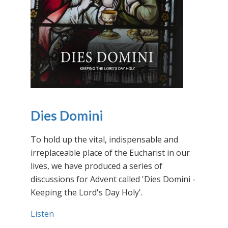
Dies Domini
To hold up the vital, indispensable and
irreplaceable place of the Eucharist in our
lives, we have produced a series of
discussions for Advent called 'Dies Domini -
Keeping the Lord's Day Holy'.
Listen