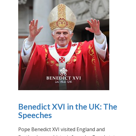
Benedict XVI in the UK: The
Speeches
Pope Benedict XVI visited England and