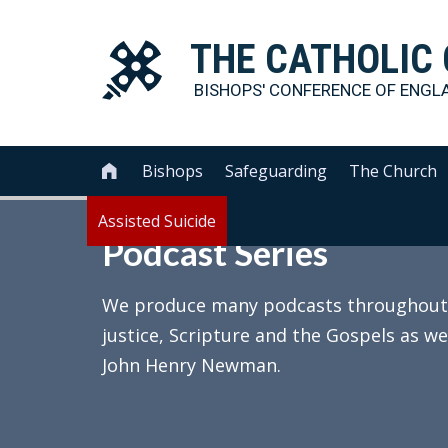
THE
CATHOLIC
BISHOPS' CONFERENCE OF
ENGL
Bishops
Safeguarding
The Church

Assisted Suicide
Podcast Series
We produce many podcasts throughout th
justice, Scripture and the Gospels as we
John Henry Newman.