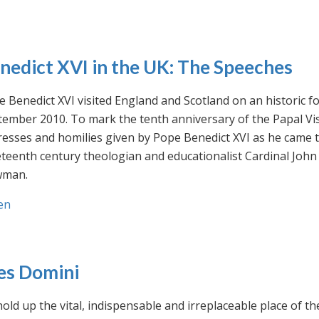
nedict XVI in the UK: The Speeches
 Benedict XVI visited England and Scotland on an historic fo
ember 2010. To mark the tenth anniversary of the Papal Visi
esses and homilies given by Pope Benedict XVI as he came to
eteenth century theologian and educationalist Cardinal Jo
man.
en
es Domini
old up the vital, indispensable and irreplaceable place of th