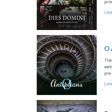
prod
List
O 
The 
welc
pre
List