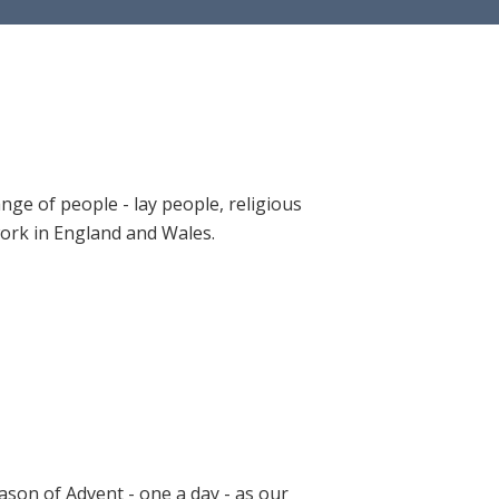
ange of people - lay people, religious
 work in England and Wales.
ason of Advent - one a day - as our