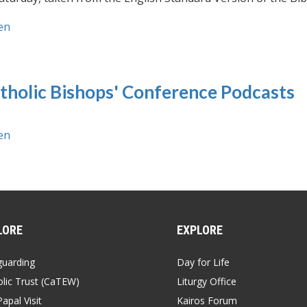
en
tholic Bishops' Conference Podcasts
en
LORE
EXPLORE
guarding
Day for Life
lic Trust (CaTEW)
Liturgy Office
apal Visit
Kairos Forum