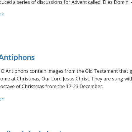
uced a series of discussions for Advent called 'Dies Domini 
en
Antiphons
O Antiphons contain images from the Old Testament that giv
ome at Christmas, Our Lord Jesus Christ. They are sung wit
-octave of Christmas from the 17-23 December.
en