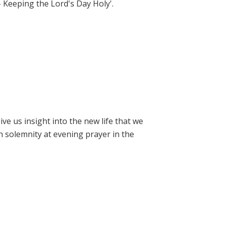
- Keeping the Lord's Day Holy'.
e us insight into the new life that we
h solemnity at evening prayer in the