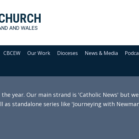
 CHURCH
AND AND WALES
CBCEW
Our Work
Dioceses
News & Media
Podca
e year. Our main strand is 'Catholic News' but we 
ll as standalone series like 'Journeying with Newman'