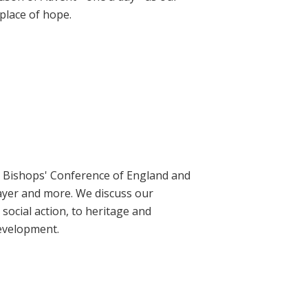
place of hope.
ic Bishops' Conference of England and
rayer and more. We discuss our
social action, to heritage and
evelopment.