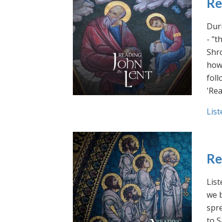
Re
Duri
- "t
Shro
how 
foll
'Rea
List
Re
List
we b
spre
to S