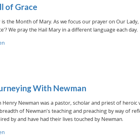
ll of Grace
is the Month of Mary. As we focus our prayer on Our Lady, w
e'? We pray the Hail Mary in a different language each day.
en
urneying With Newman
n Henry Newman was a pastor, scholar and priest of heroic 
 breadth of Newman's teaching and preaching by way of ref
ired by and have had their lives touched by Newman.
en