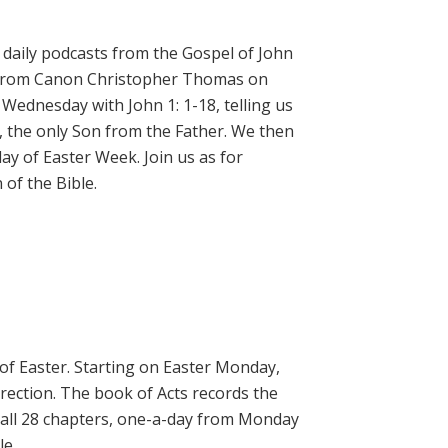
daily podcasts from the Gospel of John
on from Canon Christopher Thomas on
 Wednesday with John 1: 1-18, telling us
, the only Son from the Father. We then
ay of Easter Week. Join us as for
of the Bible.
 of Easter. Starting on Easter Monday,
rrection. The book of Acts records the
 all 28 chapters, one-a-day from Monday
le.