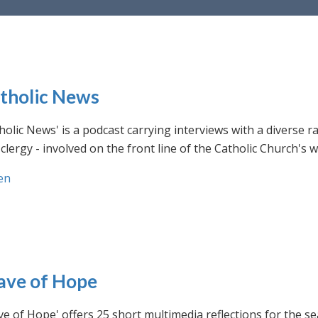
tholic News
holic News' is a podcast carrying interviews with a diverse r
clergy - involved on the front line of the Catholic Church's
en
ve of Hope
e of Hope' offers 25 short multimedia reflections for the se