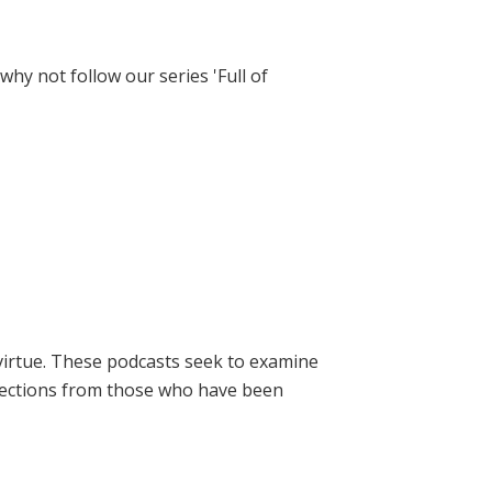
hy not follow our series 'Full of
virtue. These podcasts seek to examine
lections from those who have been