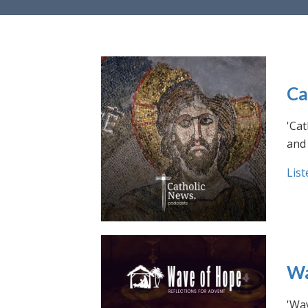
Ca
'Cat
and 
List
Wa
'Wav