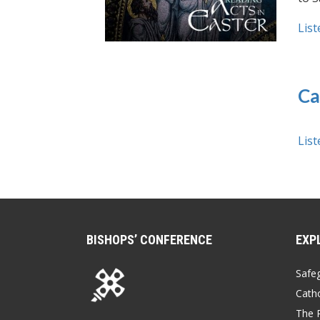
List
Ca
List
BISHOPS’ CONFERENCE
EXP
Safe
Catho
The P