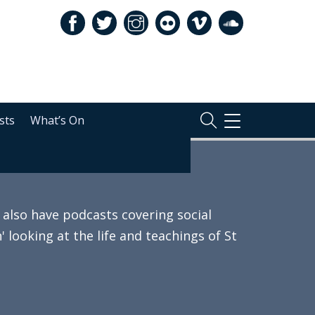
sts
What’s On
TOGGLE
NAVIGATION
also have podcasts covering social
 looking at the life and teachings of St