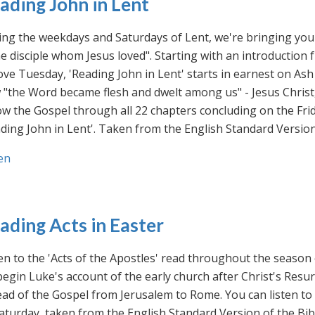
ading John in Lent
ng the weekdays and Saturdays of Lent, we're bringing you 
he disciple whom Jesus loved". Starting with an introducti
ve Tuesday, 'Reading John in Lent' starts in earnest on Ash
"the Word became flesh and dwelt among us" - Jesus Christ
ow the Gospel through all 22 chapters concluding on the Frid
ding John in Lent'. Taken from the English Standard Version 
en
ading Acts in Easter
en to the 'Acts of the Apostles' read throughout the season
egin Luke's account of the early church after Christ's Resu
ad of the Gospel from Jerusalem to Rome. You can listen to
aturday, taken from the English Standard Version of the Bib