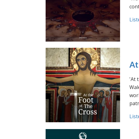
cont
List
At
'At 
Wale
work
pat
List