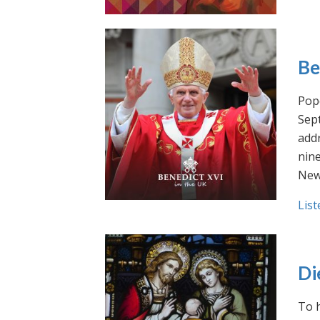
Be
Pope
Sept
addr
nin
New
List
Di
To h