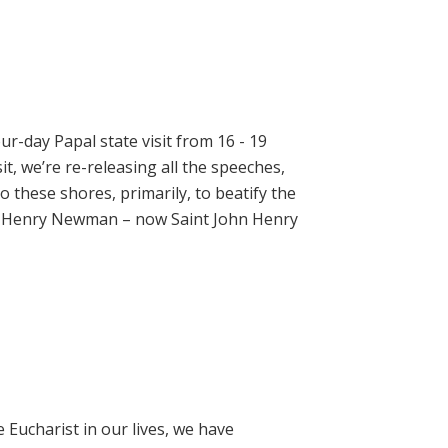
ur-day Papal state visit from 16 - 19
t, we’re re-releasing all the speeches,
 these shores, primarily, to beatify the
hn Henry Newman – now Saint John Henry
e Eucharist in our lives, we have