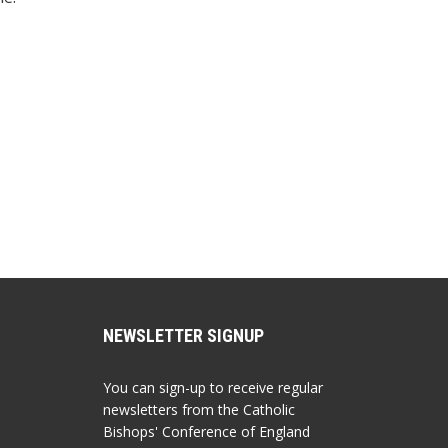
NEWSLETTER SIGNUP
You can sign-up to receive regular
newsletters from the Catholic
Bishops' Conference of England