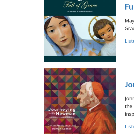
Fu
May 
Grac
List
Jo
Joh
the
insp
List