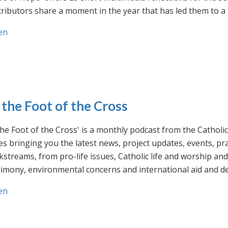
ributors share a moment in the year that has led them to a 
en
 the Foot of the Cross
the Foot of the Cross' is a monthly podcast from the Cathol
s bringing you the latest news, project updates, events, p
streams, from pro-life issues, Catholic life and worship and 
rimony, environmental concerns and international aid and d
en