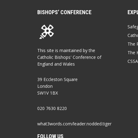
BISHOPS’ CONFERENCE
EXP
Safe
Catho
The P
This site is maintained by the
The 
Catholic Bishops' Conference of
CSSA
England and Wales
39 Eccleston Square
London
SW1V 1BX
020 7630 8220
what3words.com/leader.nodded.tiger
FOLLOW US