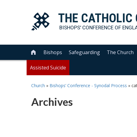
THE
CATHOLIC
BISHOPS' CONFERENCE OF
ENGL
Bishops
Safeguarding
The Church

Assisted Suicide
Church
»
Bishops’ Conference - Synodal Process
»
ca
Archives