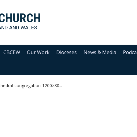
 CHURCH
AND AND WALES
CBCEW
Our Work
Dioceses
News & Media
Podca
thedral-congregation-1200×80...