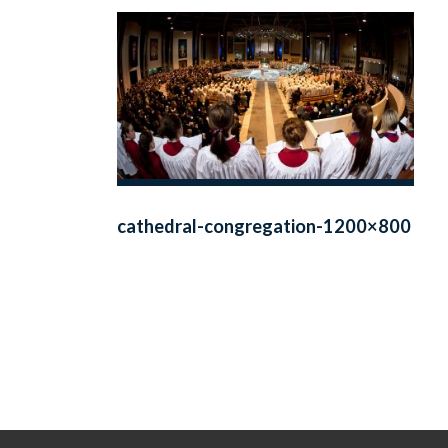
cathedral-congregation-1200×800