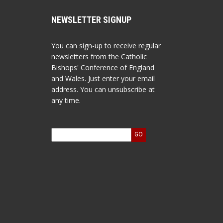
NEWSLETTER SIGNUP
You can sign-up to receive regular
newsletters from the Catholic
Bishops' Conference of England
and Wales. Just enter your email
address. You can unsubscribe at
any time.