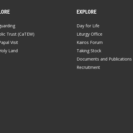
LORE
EXPLORE
guarding
Day for Life
lic Trust (CaTEW)
Liturgy Office
apal Visit
Kairos Forum
Holy Land
Taking Stock
Documents and Publications
Recruitment