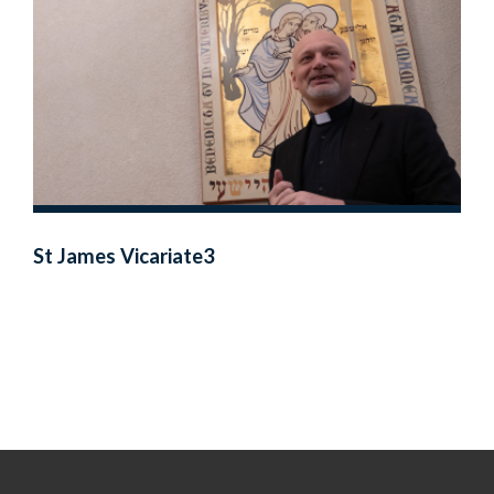
St James Vicariate3