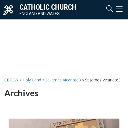
CATHOLIC CHURCH
TOG
NAVI
ENGLAND AND WALES
CBCEW
»
Holy Land
»
St James Vicariate3
»
St James Vicariate3
Archives