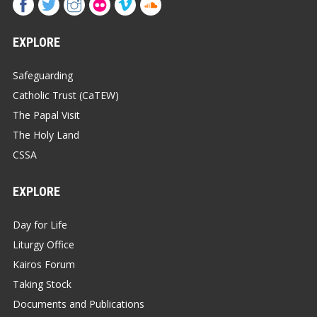
EXPLORE
Safeguarding
Catholic Trust (CaTEW)
The Papal Visit
The Holy Land
CSSA
EXPLORE
Day for Life
Liturgy Office
Kairos Forum
Taking Stock
Documents and Publications