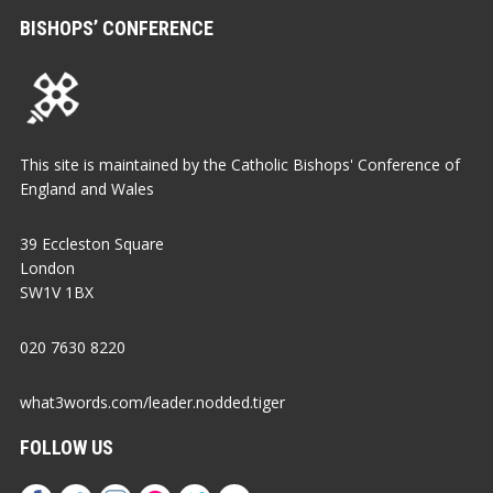
BISHOPS’ CONFERENCE
This site is maintained by the Catholic Bishops' Conference of
England and Wales
39 Eccleston Square
London
SW1V 1BX
020 7630 8220
what3words.com/leader.nodded.tiger
FOLLOW US