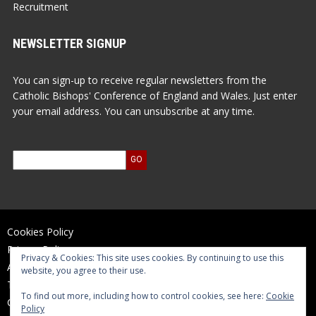
Recruitment
NEWSLETTER SIGNUP
You can sign-up to receive regular newsletters from the
Catholic Bishops' Conference of England and Wales. Just enter
your email address. You can unsubscribe at any time.
Cookies Policy
Privacy Policy
Privacy & Cookies: This site uses cookies. By continuing to use this
Accessibility Statement
website, you agree to their use.
Terms of Use
To find out more, including how to control cookies, see here:
Cookie
Contact Us
Policy