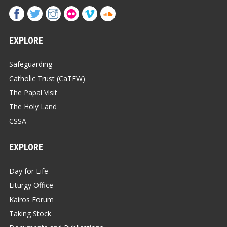
EXPLORE
Safeguarding
Catholic Trust (CaTEW)
The Papal Visit
The Holy Land
CSSA
EXPLORE
Day for Life
Liturgy Office
Kairos Forum
Taking Stock