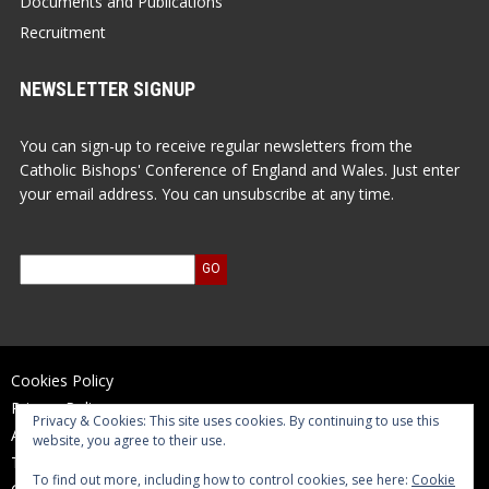
Documents and Publications
Recruitment
NEWSLETTER SIGNUP
You can sign-up to receive regular newsletters from the
Catholic Bishops' Conference of England and Wales. Just enter
your email address. You can unsubscribe at any time.
Cookies Policy
Privacy Policy
Privacy & Cookies: This site uses cookies. By continuing to use this
Accessibility Statement
website, you agree to their use.
Terms of Use
To find out more, including how to control cookies, see here:
Cookie