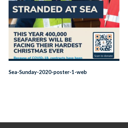
Sea-Sunday-2020-poster-1-web