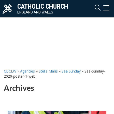
CATHOLIC CHURCH
TOG
NAVI
ENGLAND AND WALES
CBCEW
»
Agencies
»
Stella Maris
»
Sea Sunday
»
Sea-Sunday-
2020-poster-1-web
Archives