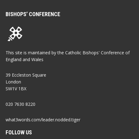
BISHOPS’ CONFERENCE
This site is maintained by the Catholic Bishops' Conference of
England and Wales
39 Eccleston Square
London
SW1V 1BX
020 7630 8220
what3words.com/leader.nodded.tiger
FOLLOW US