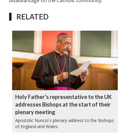
disadvantage on the Catholic community.
RELATED
Holy Father’s representative to the UK
addresses Bishops at the start of their
plenary meeting
Apostolic Nuncio's plenary address to the Bishops
of England and Wales.