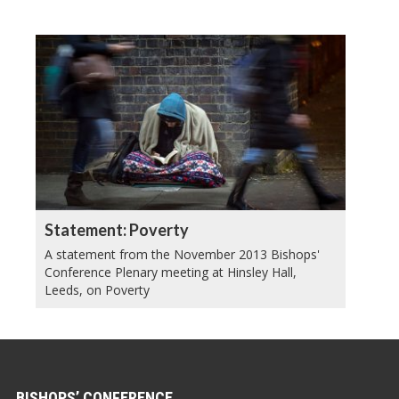
Statement: Poverty
A statement from the November 2013 Bishops'
Conference Plenary meeting at Hinsley Hall,
Leeds, on Poverty
BISHOPS’ CONFERENCE