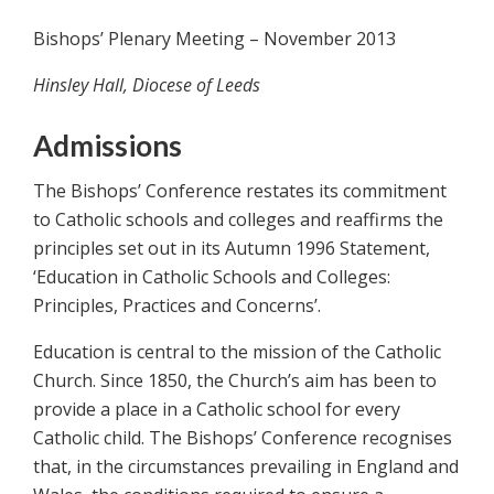
Bishops’ Plenary Meeting – November 2013
Hinsley Hall, Diocese of Leeds
Admissions
The Bishops’ Conference restates its commitment
to Catholic schools and colleges and reaffirms the
principles set out in its Autumn 1996 Statement,
‘Education in Catholic Schools and Colleges:
Principles, Practices and Concerns’.
Education is central to the mission of the Catholic
Church. Since 1850, the Church’s aim has been to
provide a place in a Catholic school for every
Catholic child. The Bishops’ Conference recognises
that, in the circumstances prevailing in England and