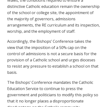
Wales, the conditions required to ensure a
distinctive Catholic education remain the ownership
of the school or college site, the appointment of
the majority of governors, admissions
arrangements, the RE curriculum and its inspection,
worship, and the employment of staff.
Accordingly, the Bishops’ Conference takes the
view that the imposition of a 50% cap on the
control of admissions is not a secure basis for the
provision of a Catholic school and urges dioceses
to resist any pressure to establish a school on that
basis.
The Bishops’ Conference mandates the Catholic
Education Service to continue to press the
government and politicians to modify this policy so
that it no longer places a disproportionate