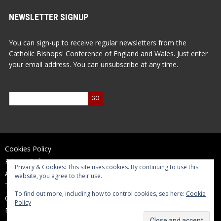
NEWSLETTER SIGNUP
You can sign-up to receive regular newsletters from the
Catholic Bishops' Conference of England and Wales. Just enter
your email address. You can unsubscribe at any time.
Cookies Policy
Privacy Policy
Privacy & Cookies: This site uses cookies. By continuing to use this
Accessibility Statement
website, you agree to their use.
Terms of Use
To find out more, including how to control cookies, see here:
Cookie
Contact Us
Policy
Reports and Accounts