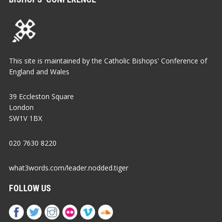
This site is maintained by the Catholic Bishops' Conference of
England and Wales
39 Eccleston Square
London
SW1V 1BX
020 7630 8220
what3words.com/leader.nodded.tiger
FOLLOW US