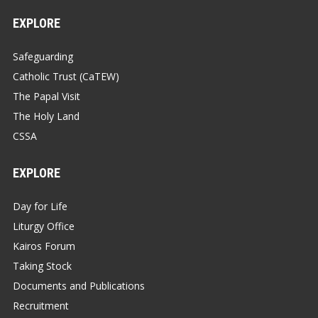
EXPLORE
Safeguarding
Catholic Trust (CaTEW)
The Papal Visit
The Holy Land
CSSA
EXPLORE
Day for Life
Liturgy Office
Kairos Forum
Taking Stock
Documents and Publications
Recruitment