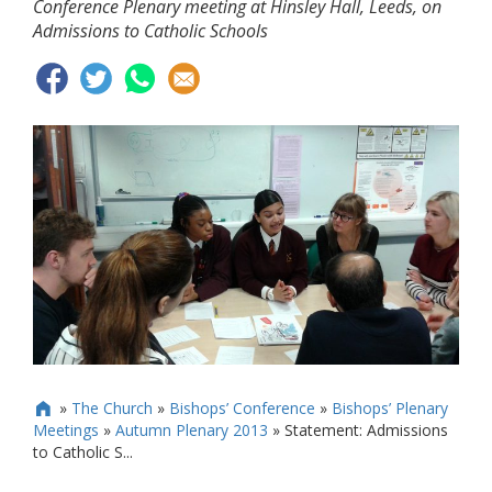
Conference Plenary meeting at Hinsley Hall, Leeds, on
Admissions to Catholic Schools
»
The Church
»
Bishops’ Conference
»
Bishops’ Plenary

Meetings
»
Autumn Plenary 2013
»
Statement: Admissions
to Catholic S...