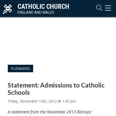
CATHOLIC CHURCH
TOG
NAVI
ENGLAND AND WALES
PLENARIES
Statement: Admissions to Catholic
Schools
Friday, November 15th, 2013 @ 1:30 pm
A statement from the November 2013 Bishops'