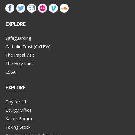
EXPLORE
Safeguarding
Catholic Trust (CaTEW)
The Papal Visit
The Holy Land
CSSA
EXPLORE
Day for Life
Liturgy Office
Kairos Forum
Taking Stock