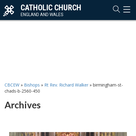
CATHOLIC CHURCH
TOG
NAVI
ENGLAND AND WALES
CBCEW
»
Bishops
»
Rt Rev. Richard Walker
»
birmingham-st-
chads-b-2560-450
Archives