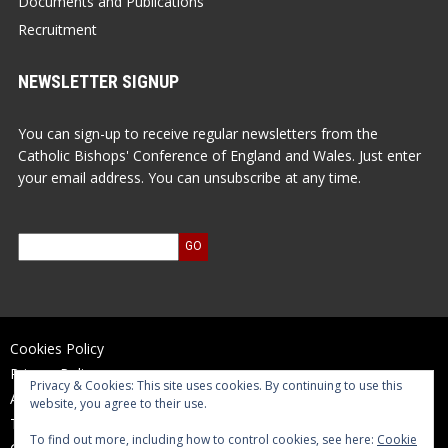
Documents and Publications
Recruitment
NEWSLETTER SIGNUP
You can sign-up to receive regular newsletters from the
Catholic Bishops' Conference of England and Wales. Just enter
your email address. You can unsubscribe at any time.
Cookies Policy
Privacy Policy
Privacy & Cookies: This site uses cookies. By continuing to use this
Accessibility Statement
website, you agree to their use.
Terms of Use
To find out more, including how to control cookies, see here:
Cookie