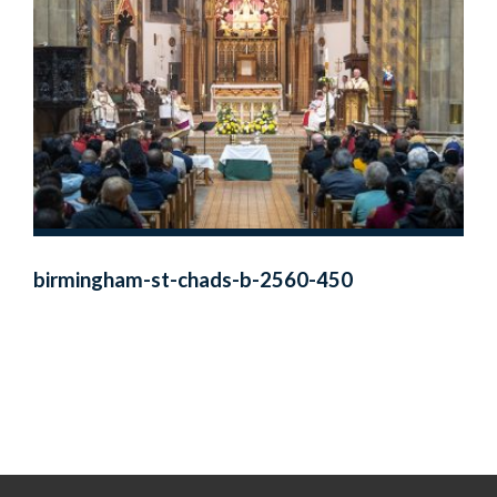
birmingham-st-chads-b-2560-450