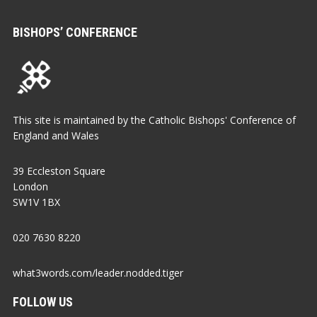
BISHOPS’ CONFERENCE
This site is maintained by the Catholic Bishops' Conference of
England and Wales
39 Eccleston Square
London
SW1V 1BX
020 7630 8220
what3words.com/leader.nodded.tiger
FOLLOW US