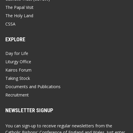
The Papal Visit
The Holy Land
CSSA
EXPLORE
Day for Life
Liturgy Office
Kairos Forum
Taking Stock
Documents and Publications
Recruitment
NEWSLETTER SIGNUP
You can sign-up to receive regular newsletters from the
Catholic Bishops' Conference of England and Wales. Just enter