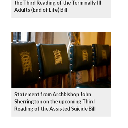
the Third Reading of the Terminally Ill
Adults (End of Life) Bill
Statement from Archbishop John
Sherrington on the upcoming Third
Reading of the Assisted Suicide Bill