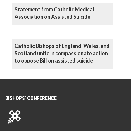
Statement from Catholic Medical
Association on Assisted Suicide
Catholic Bishops of England, Wales, and
Scotland unite in compassionate action
to oppose Bill on assisted suicide
BISHOPS’ CONFERENCE