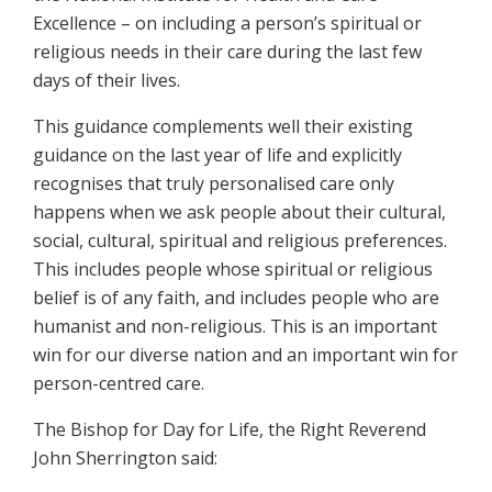
Excellence – on including a person’s spiritual or
religious needs in their care during the last few
days of their lives.
This guidance complements well their existing
guidance on the last year of life and explicitly
recognises that truly personalised care only
happens when we ask people about their cultural,
social, cultural, spiritual and religious preferences.
This includes people whose spiritual or religious
belief is of any faith, and includes people who are
humanist and non-religious. This is an important
win for our diverse nation and an important win for
person-centred care.
The Bishop for Day for Life, the Right Reverend
John Sherrington said: