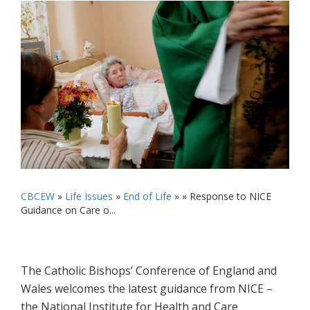
CBCEW
»
Life Issues
»
End of Life
» »
Response to NICE
Guidance on Care o...
The Catholic Bishops’ Conference of England and
Wales welcomes the latest guidance from NICE –
the National Institute for Health and Care