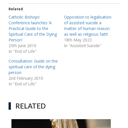
Related
Catholic Bishops’
Opposition to legalisation
Conference launches ‘A
of assisted suicide a
Practical Guide to the
matter of human reason
Spiritual Care of the Dying
as well as religious faith
Person’
18th May 2023
25th June 2010
In "Assisted Suicide"
In "End of Life"
Consultation: Guide on the
spiritual care of the dying
person
2nd February 2010
In "End of Life"
RELATED