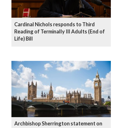
Cardinal Nichols responds to Third
Reading of Terminally Ill Adults (End of
Life) Bill
Archbishop Sherrington statement on