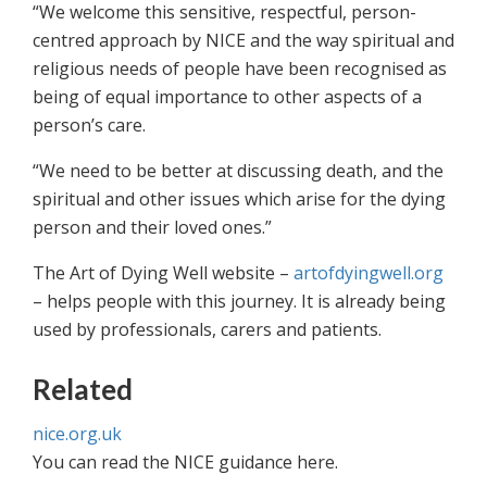
“We welcome this sensitive, respectful, person-
centred approach by NICE and the way spiritual and
religious needs of people have been recognised as
being of equal importance to other aspects of a
person’s care.
“We need to be better at discussing death, and the
spiritual and other issues which arise for the dying
person and their loved ones.”
The Art of Dying Well website –
artofdyingwell.org
– helps people with this journey. It is already being
used by professionals, carers and patients.
Related
nice.org.uk
You can read the NICE guidance here.