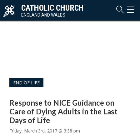
CATHOLIC CHURCH
TOG
NAVI
ENGLAND AND WALES
END OF LIFE
Response to NICE Guidance on
Care of Dying Adults in the Last
Days of Life
Friday, March 3rd, 2017 @ 3:38 pm