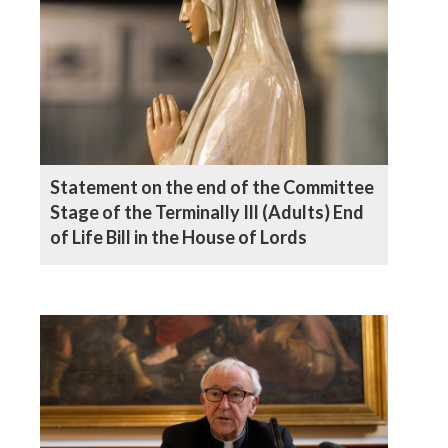
Statement on the end of the Committee
Stage of the Terminally Ill (Adults) End
of Life Bill in the House of Lords