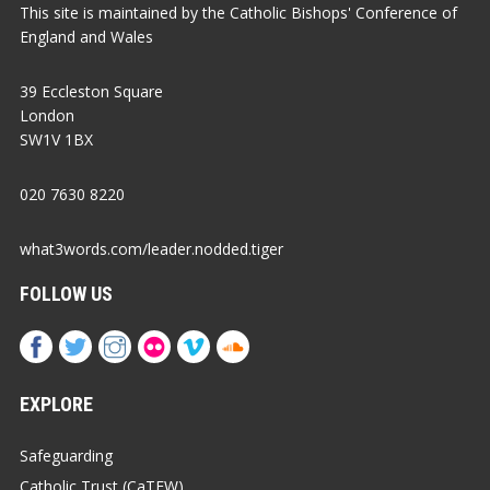
This site is maintained by the Catholic Bishops' Conference of
England and Wales
39 Eccleston Square
London
SW1V 1BX
020 7630 8220
what3words.com/leader.nodded.tiger
FOLLOW US
EXPLORE
Safeguarding
Catholic Trust (CaTEW)