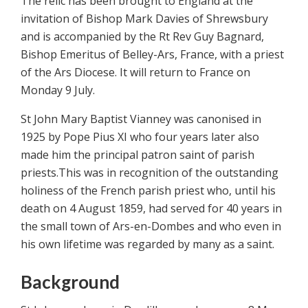
The relic has been brought to England at the
invitation of Bishop Mark Davies of Shrewsbury
and is accompanied by the Rt Rev Guy Bagnard,
Bishop Emeritus of Belley-Ars, France, with a priest
of the Ars Diocese. It will return to France on
Monday 9 July.
St John Mary Baptist Vianney was canonised in
1925 by Pope Pius XI who four years later also
made him the principal patron saint of parish
priests.This was in recognition of the outstanding
holiness of the French parish priest who, until his
death on 4 August 1859, had served for 40 years in
the small town of Ars-en-Dombes and who even in
his own lifetime was regarded by many as a saint.
Background