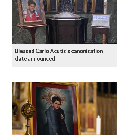
Blessed Carlo Acutis’s canonisation
date announced