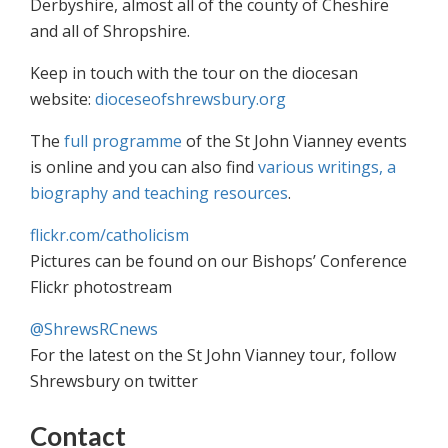
Derbyshire, almost all of the county of Cheshire
and all of Shropshire.
Keep in touch with the tour on the diocesan
website:
dioceseofshrewsbury.org
The
full programme
of the St John Vianney events
is online and you can also find
various writings, a
biography and teaching resources
.
flickr.com/catholicism
Pictures can be found on our Bishops’ Conference
Flickr photostream
@ShrewsRCnews
For the latest on the St John Vianney tour, follow
Shrewsbury on twitter
Contact