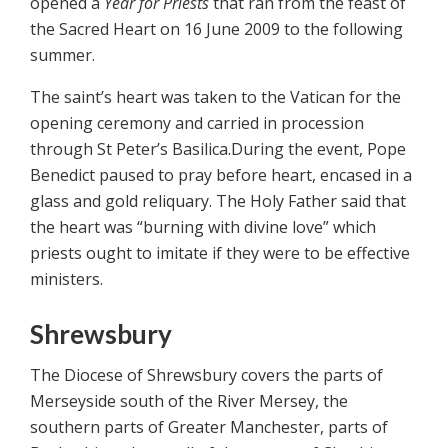
opened a
Year for Priests
that ran from the feast of
the Sacred Heart on 16 June 2009 to the following
summer.
The saint’s heart was taken to the Vatican for the
opening ceremony and carried in procession
through St Peter’s Basilica.During the event, Pope
Benedict paused to pray before heart, encased in a
glass and gold reliquary. The Holy Father said that
the heart was “burning with divine love” which
priests ought to imitate if they were to be effective
ministers.
Shrewsbury
The Diocese of Shrewsbury covers the parts of
Merseyside south of the River Mersey, the
southern parts of Greater Manchester, parts of