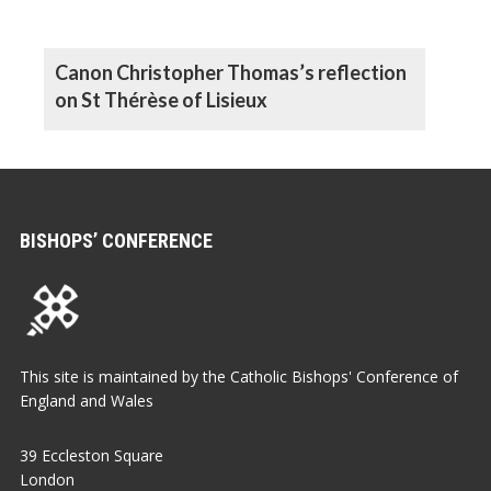
Canon Christopher Thomas’s reflection
on St Thérèse of Lisieux
BISHOPS’ CONFERENCE
This site is maintained by the Catholic Bishops' Conference of
England and Wales
39 Eccleston Square
London