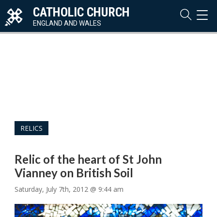
CATHOLIC CHURCH
TOG
NAVI
ENGLAND AND WALES
RELICS
Relic of the heart of St John
Vianney on British Soil
Saturday, July 7th, 2012 @ 9:44 am