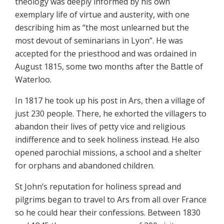
theology was deeply informed by his own
exemplary life of virtue and austerity, with one
describing him as “the most unlearned but the
most devout of seminarians in Lyon”. He was
accepted for the priesthood and was ordained in
August 1815, some two months after the Battle of
Waterloo.
In 1817 he took up his post in Ars, then a village of
just 230 people. There, he exhorted the villagers to
abandon their lives of petty vice and religious
indifference and to seek holiness instead. He also
opened parochial missions, a school and a shelter
for orphans and abandoned children.
St John’s reputation for holiness spread and
pilgrims began to travel to Ars from all over France
so he could hear their confessions. Between 1830