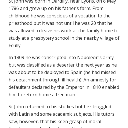
St John was born in Dardilly, near Lyons, on 8 May
1786 and grew up on his father’s farm. From
childhood he was conscious of a vocation to the
priesthood but it was not until he was 20 that he
was allowed to leave his work at the family home to
study at a presbytery school in the nearby village of
Ecully.
In 1809 he was conscripted into Napoleon’s army
but was classified as a deserter the next year as he
was about to be deployed to Spain (he had missed
his detachment through ill health). An amnesty for
defaulters declared by the Emperor in 1810 enabled
him to return home a free man.
St John returned to his studies but he struggled
with Latin and some academic subjects. His tutors
saw, however, that his keen grasp of moral