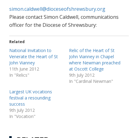
simon.caldwell@dioceseofshrewsbury.org
Please contact Simon Caldwell, communications
officer for the Diocese of Shrewsbury:
Related
National Invitation to
Relic of the Heart of St
Venerate the Heart of St
John Vianney in Chapel
John Vianney
where Newman preached
11th June 2012
at Oscott College
In "Relics"
9th July 2012
In "Cardinal Newman"
Largest UK vocations
festival a resounding
success
9th July 2012
In "Vocation"