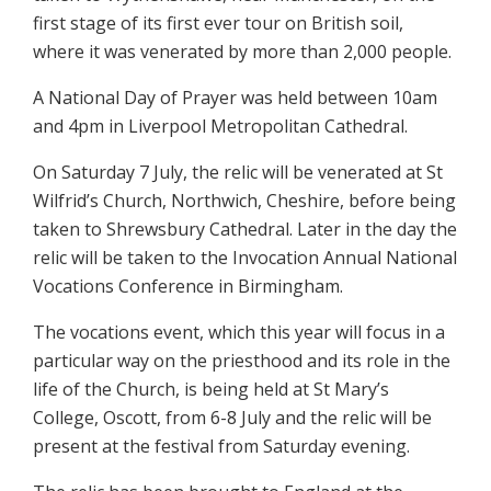
first stage of its first ever tour on British soil,
where it was venerated by more than 2,000 people.
A National Day of Prayer was held between 10am
and 4pm in Liverpool Metropolitan Cathedral.
On Saturday 7 July, the relic will be venerated at St
Wilfrid’s Church, Northwich, Cheshire, before being
taken to Shrewsbury Cathedral. Later in the day the
relic will be taken to the Invocation Annual National
Vocations Conference in Birmingham.
The vocations event, which this year will focus in a
particular way on the priesthood and its role in the
life of the Church, is being held at St Mary’s
College, Oscott, from 6-8 July and the relic will be
present at the festival from Saturday evening.