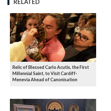
RELATED
Relic of Blessed Carlo Acutis, the First
Millennial Saint, to Visit Cardiff-
Menevia Ahead of Canonisation