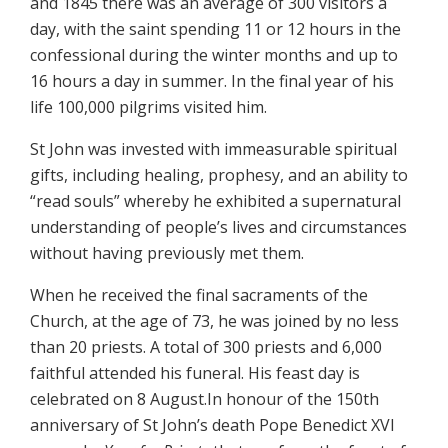
and 1845 there was an average of 300 visitors a
day, with the saint spending 11 or 12 hours in the
confessional during the winter months and up to
16 hours a day in summer. In the final year of his
life 100,000 pilgrims visited him.
St John was invested with immeasurable spiritual
gifts, including healing, prophesy, and an ability to
“read souls” whereby he exhibited a supernatural
understanding of people’s lives and circumstances
without having previously met them.
When he received the final sacraments of the
Church, at the age of 73, he was joined by no less
than 20 priests. A total of 300 priests and 6,000
faithful attended his funeral. His feast day is
celebrated on 8 August.In honour of the 150th
anniversary of St John’s death Pope Benedict XVI