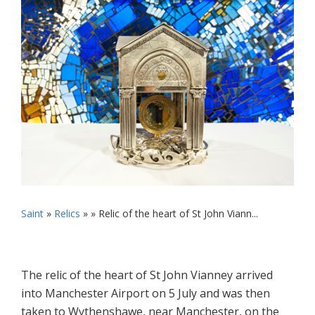
Saint
»
Relics
» »
Relic of the heart of St John Viann...
The relic of the heart of St John Vianney arrived
into Manchester Airport on 5 July and was then
taken to Wythenshawe, near Manchester, on the