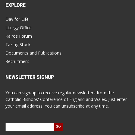
EXPLORE
Day for Life
Liturgy Office
Kairos Forum
Taking Stock
Documents and Publications
Recruitment
NEWSLETTER SIGNUP
You can sign-up to receive regular newsletters from the
Catholic Bishops' Conference of England and Wales. Just enter
your email address. You can unsubscribe at any time.