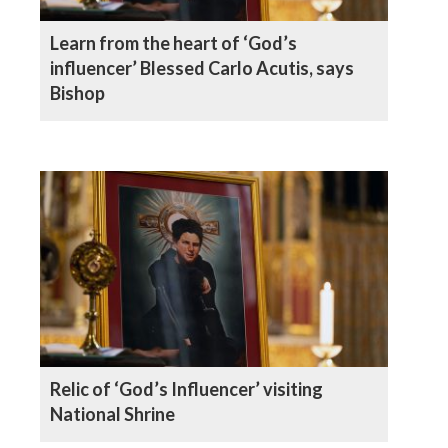
Learn from the heart of ‘God’s
influencer’ Blessed Carlo Acutis, says
Bishop
Relic of ‘God’s Influencer’ visiting
National Shrine