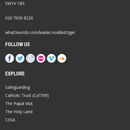
SW1V 1BX
020 7630 8220
what3words.com/leader.nodded.tiger
FOLLOW US
EXPLORE
Safeguarding
Catholic Trust (CaTEW)
The Papal Visit
The Holy Land
CSSA