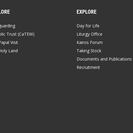
LORE
EXPLORE
guarding
Day for Life
lic Trust (CaTEW)
Liturgy Office
apal Visit
Kairos Forum
Holy Land
Taking Stock
Documents and Publications
Recruitment