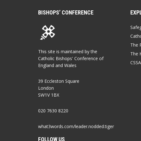
BISHOPS’ CONFERENCE
EXP
Safe
Catho
The P
This site is maintained by the
The 
Catholic Bishops' Conference of
CSSA
England and Wales
39 Eccleston Square
London
SW1V 1BX
020 7630 8220
what3words.com/leader.nodded.tiger
FOLLOW US