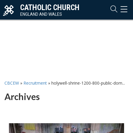
CATHOLIC CHURCH
TOG
NAVI
ENGLAND AND WALES
CBCEW
»
Recruitment
»
holywell-shrine-1200-800-public-dom...
Archives