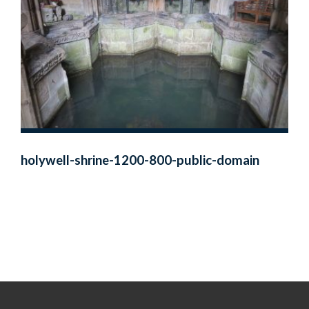
holywell-shrine-1200-800-public-domain