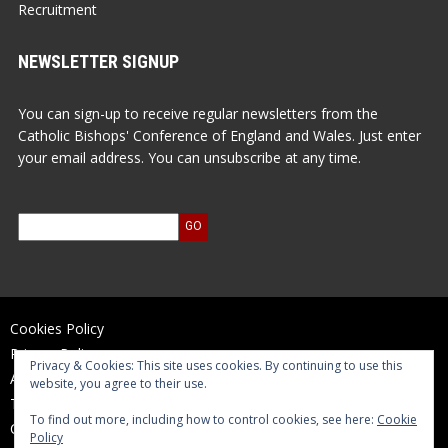
Recruitment
NEWSLETTER SIGNUP
You can sign-up to receive regular newsletters from the
Catholic Bishops' Conference of England and Wales. Just enter
your email address. You can unsubscribe at any time.
Cookies Policy
Privacy Policy
Privacy & Cookies: This site uses cookies. By continuing to use this
Accessibility Statement
website, you agree to their use.
Terms of Use
To find out more, including how to control cookies, see here:
Cookie
Contact Us
Policy