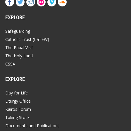
EXPLORE
Safeguarding
Catholic Trust (CaTEW)
The Papal Visit
The Holy Land
CSSA
EXPLORE
Day for Life
Liturgy Office
Kairos Forum
Taking Stock
Documents and Publications