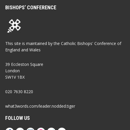
BISHOPS’ CONFERENCE
This site is maintained by the Catholic Bishops' Conference of
England and Wales
39 Eccleston Square
London
SW1V 1BX
020 7630 8220
what3words.com/leader.nodded.tiger
FOLLOW US