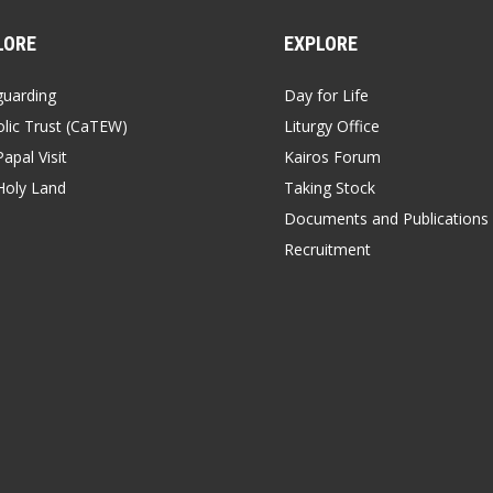
LORE
EXPLORE
guarding
Day for Life
lic Trust (CaTEW)
Liturgy Office
apal Visit
Kairos Forum
Holy Land
Taking Stock
Documents and Publications
Recruitment