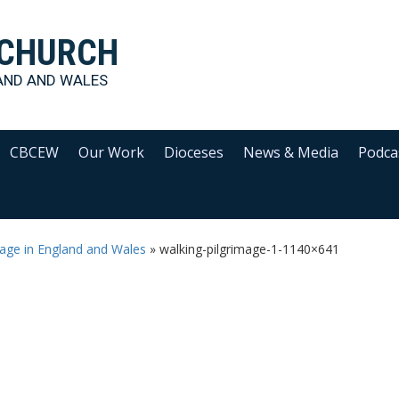
 CHURCH
AND AND WALES
CBCEW
Our Work
Dioceses
News & Media
Podca
image in England and Wales
»
walking-pilgrimage-1-1140×641