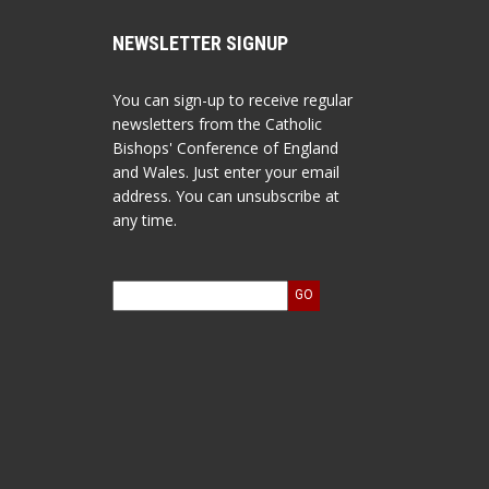
NEWSLETTER SIGNUP
You can sign-up to receive regular
newsletters from the Catholic
Bishops' Conference of England
and Wales. Just enter your email
address. You can unsubscribe at
any time.