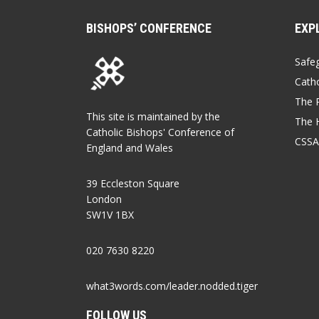
BISHOPS’ CONFERENCE
EXP
Safe
Catho
The P
This site is maintained by the
The 
Catholic Bishops' Conference of
CSSA
England and Wales
39 Eccleston Square
London
SW1V 1BX
020 7630 8220
what3words.com/leader.nodded.tiger
FOLLOW US