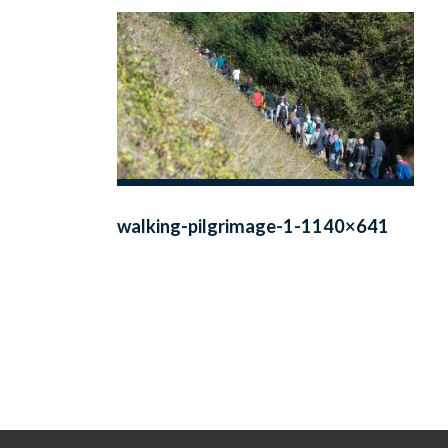
walking-pilgrimage-1-1140×641