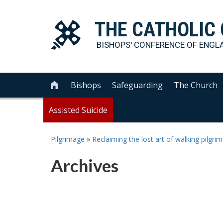
THE
CATHOLIC
BISHOPS' CONFERENCE OF
ENGL
Bishops
Safeguarding
The Church

Assisted Suicide
Pilgrimage
»
Reclaiming the lost art of walking pilgr
Archives