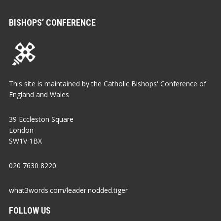
BISHOPS’ CONFERENCE
This site is maintained by the Catholic Bishops' Conference of
England and Wales
39 Eccleston Square
London
SW1V 1BX
020 7630 8220
what3words.com/leader.nodded.tiger
FOLLOW US