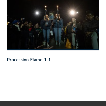
Procession-Flame-1-1