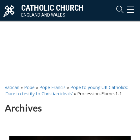
CATHOLIC CHURCH
TOG
NAVI
ENGLAND AND WALES
Vatican
»
Pope
»
Pope Francis
»
Pope to young UK Catholics:
‘Dare to testify to Christian ideals’
»
Procession-Flame-1-1
Archives