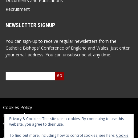
Documents and Publications
Recruitment
NEWSLETTER SIGNUP
You can sign-up to receive regular newsletters from the
Catholic Bishops' Conference of England and Wales. Just enter
your email address. You can unsubscribe at any time.
Cookies Policy
Privacy Policy
Privacy & Cookies: This site uses cookies. By continuing to use this
Accessibility Statement
website, you agree to their use.
Terms of Use
To find out more, including how to control cookies, see here:
Cookie