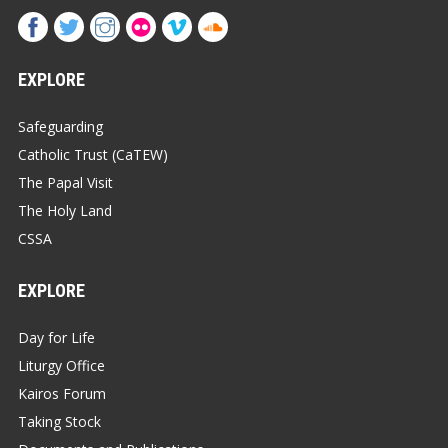
EXPLORE
Safeguarding
Catholic Trust (CaTEW)
The Papal Visit
The Holy Land
CSSA
EXPLORE
Day for Life
Liturgy Office
Kairos Forum
Taking Stock