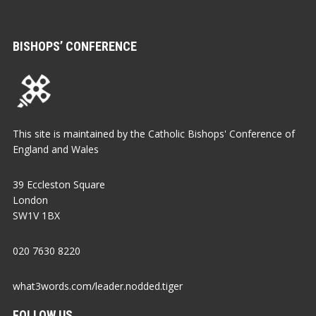
BISHOPS’ CONFERENCE
This site is maintained by the Catholic Bishops' Conference of
England and Wales
39 Eccleston Square
London
SW1V 1BX
020 7630 8220
what3words.com/leader.nodded.tiger
FOLLOW US