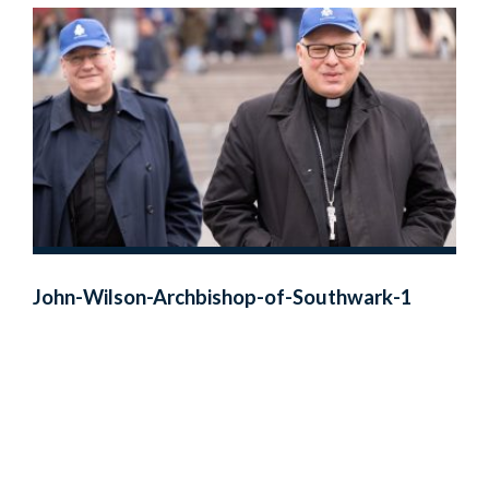
John-Wilson-Archbishop-of-Southwark-1