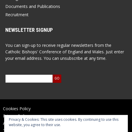
Documents and Publications
Recruitment
NEWSLETTER SIGNUP
You can sign-up to receive regular newsletters from the
Catholic Bishops' Conference of England and Wales. Just enter
your email address. You can unsubscribe at any time.
Cookies Policy
Privacy Policy
Privacy & Cookies: This site uses cookies. By continuing to use this
Accessibility Statement
website, you agree to their use.
Terms of Use