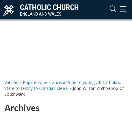
CATHOLIC CHURCH
TOG
NAVI
ENGLAND AND WALES
Vatican
»
Pope
»
Pope Francis
»
Pope to young UK Catholics:
‘Dare to testify to Christian ideals’
»
John-Wilson-Archbishop-of-
Southwark...
Archives