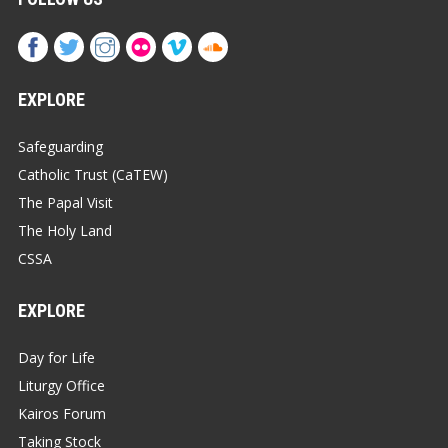
EXPLORE
Safeguarding
Catholic Trust (CaTEW)
The Papal Visit
The Holy Land
CSSA
EXPLORE
Day for Life
Liturgy Office
Kairos Forum
Taking Stock