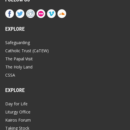
EXPLORE
Safeguarding
Catholic Trust (CaTEW)
The Papal Visit
The Holy Land
CSSA
EXPLORE
Day for Life
Liturgy Office
Kairos Forum
Taking Stock