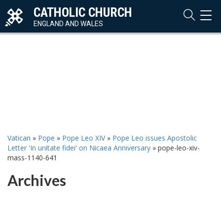
CATHOLIC CHURCH
TOG
NAVI
ENGLAND AND WALES
Vatican
»
Pope
»
Pope Leo XIV
»
Pope Leo issues Apostolic
Letter 'In unitate fidei' on Nicaea Anniversary
»
pope-leo-xiv-
mass-1140-641
Archives