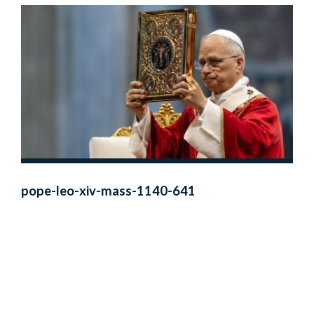
pope-leo-xiv-mass-1140-641