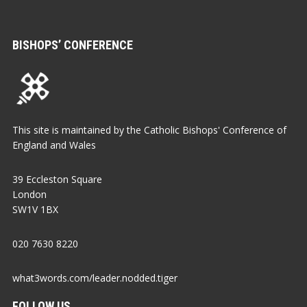
BISHOPS’ CONFERENCE
This site is maintained by the Catholic Bishops' Conference of
England and Wales
39 Eccleston Square
London
SW1V 1BX
020 7630 8220
what3words.com/leader.nodded.tiger
FOLLOW US