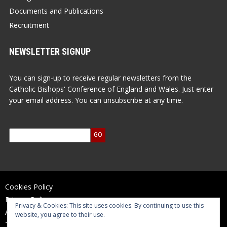
Documents and Publications
Recruitment
NEWSLETTER SIGNUP
You can sign-up to receive regular newsletters from the
Catholic Bishops' Conference of England and Wales. Just enter
your email address. You can unsubscribe at any time.
Cookies Policy
Privacy Policy
Privacy & Cookies: This site uses cookies. By continuing to use this
Accessibility Statement
website, you agree to their use.
Terms of Use