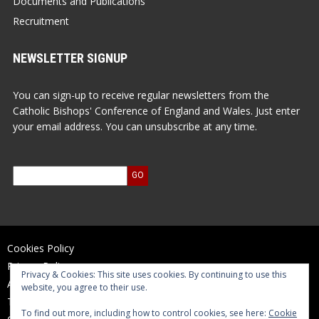
Documents and Publications
Recruitment
NEWSLETTER SIGNUP
You can sign-up to receive regular newsletters from the
Catholic Bishops' Conference of England and Wales. Just enter
your email address. You can unsubscribe at any time.
Cookies Policy
Privacy Policy
Privacy & Cookies: This site uses cookies. By continuing to use this
Accessibility Statement
website, you agree to their use.
Terms of Use
To find out more, including how to control cookies, see here:
Cookie