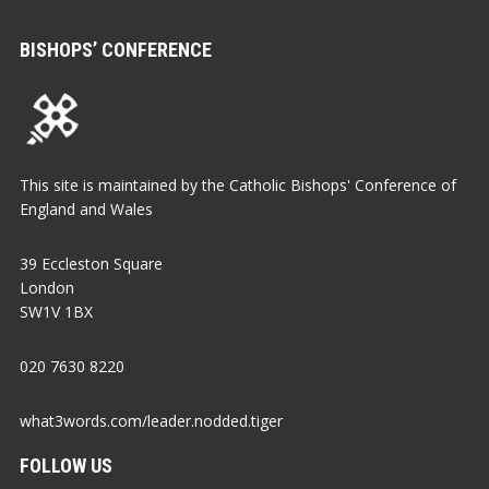
BISHOPS’ CONFERENCE
This site is maintained by the Catholic Bishops' Conference of
England and Wales
39 Eccleston Square
London
SW1V 1BX
020 7630 8220
what3words.com/leader.nodded.tiger
FOLLOW US