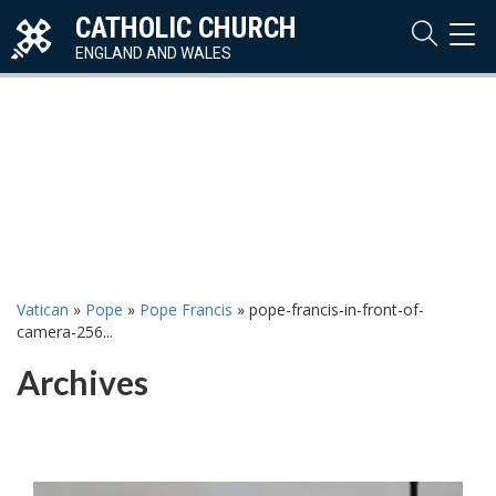
CATHOLIC CHURCH
TOG
NAVI
ENGLAND AND WALES
Vatican
»
Pope
»
Pope Francis
»
pope-francis-in-front-of-
camera-256...
Archives