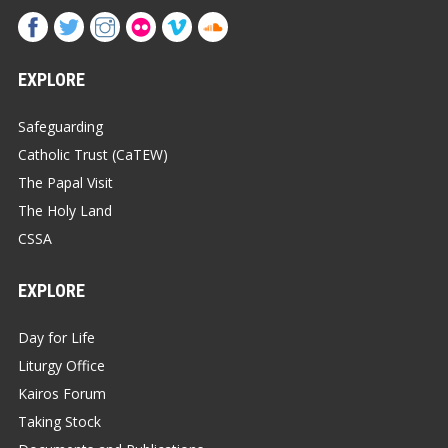
EXPLORE
Safeguarding
Catholic Trust (CaTEW)
The Papal Visit
The Holy Land
CSSA
EXPLORE
Day for Life
Liturgy Office
Kairos Forum
Taking Stock