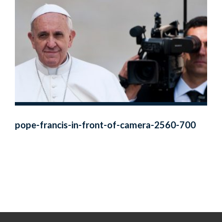
pope-francis-in-front-of-camera-2560-700