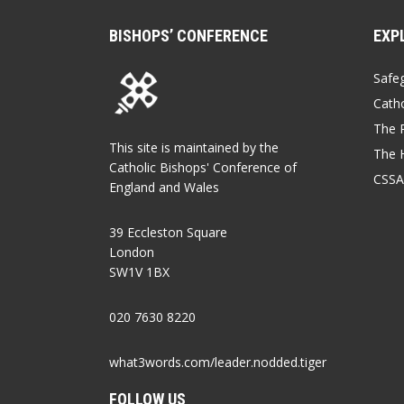
BISHOPS’ CONFERENCE
EXP
Safe
Catho
The P
This site is maintained by the
The 
Catholic Bishops' Conference of
CSSA
England and Wales
39 Eccleston Square
London
SW1V 1BX
020 7630 8220
what3words.com/leader.nodded.tiger
FOLLOW US