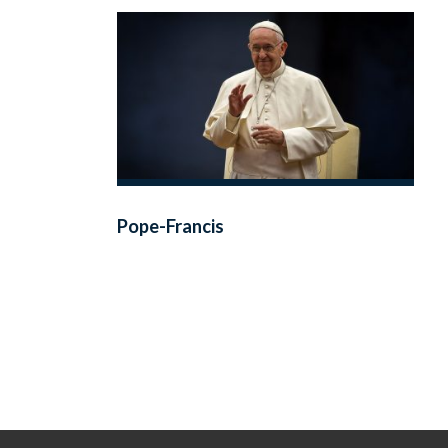
Pope-Francis