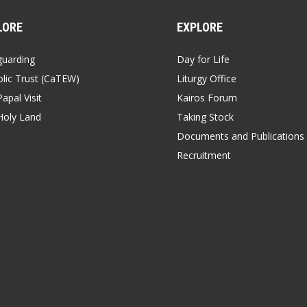
LORE
EXPLORE
guarding
Day for Life
lic Trust (CaTEW)
Liturgy Office
apal Visit
Kairos Forum
Holy Land
Taking Stock
Documents and Publications
Recruitment