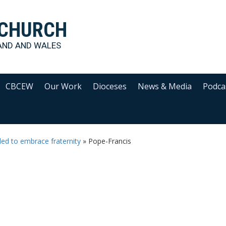
 CHURCH
AND AND WALES
CBCEW
Our Work
Dioceses
News & Media
Podca
lled to embrace fraternity
»
Pope-Francis