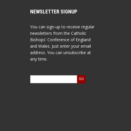
NEWSLETTER SIGNUP
You can sign-up to receive regular
newsletters from the Catholic
Bishops' Conference of England
and Wales. Just enter your email
address. You can unsubscribe at
any time.