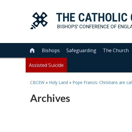
THE
CATHOLIC
BISHOPS' CONFERENCE OF
ENGL
Bishops
Safeguarding
The Church

Assisted Suicide
CBCEW
»
Holy Land
»
Pope Francis: Christians are ca
Archives