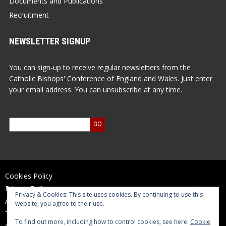
Documents and Publications
Recruitment
NEWSLETTER SIGNUP
You can sign-up to receive regular newsletters from the
Catholic Bishops' Conference of England and Wales. Just enter
your email address. You can unsubscribe at any time.
Cookies Policy
Privacy Policy
Privacy & Cookies: This site uses cookies. By continuing to use this
Accessibility Statement
website, you agree to their use.
Terms of Use
To find out more, including how to control cookies, see here:
Cookie