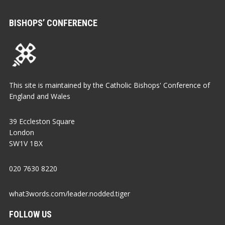
BISHOPS’ CONFERENCE
This site is maintained by the Catholic Bishops' Conference of
England and Wales
39 Eccleston Square
London
SW1V 1BX
020 7630 8220
what3words.com/leader.nodded.tiger
FOLLOW US