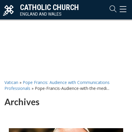
CATHOLIC CHURCH
TOG
NAVI
ENGLAND AND WALES
Vatican
»
Pope Francis: Audience with Communications
Professionals
»
Pope-Francis-Audience-with-the-medi...
Archives