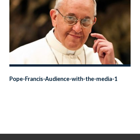
Pope-Francis-Audience-with-the-media-1