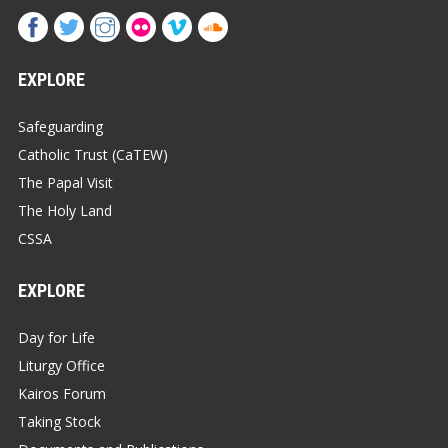
EXPLORE
Safeguarding
Catholic Trust (CaTEW)
The Papal Visit
The Holy Land
CSSA
EXPLORE
Day for Life
Liturgy Office
Kairos Forum
Taking Stock