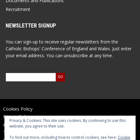
Documents and Publications
Recruitment
NEWSLETTER SIGNUP
You can sign-up to receive regular newsletters from the
Catholic Bishops' Conference of England and Wales. Just enter
your email address. You can unsubscribe at any time.
Cookies Policy
Privacy Policy
Privacy & Cookies: This site uses cookies. By continuing to use this
Accessibility Statement
website, you agree to their use.
Terms of Use
To find out more, including how to control cookies, see here:
Cookie