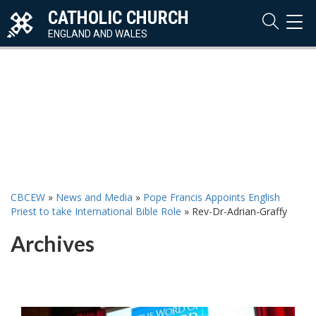
CATHOLIC CHURCH
TOG
NAVI
ENGLAND AND WALES
CBCEW
»
News and Media
»
Pope Francis Appoints English
Priest to take International Bible Role
»
Rev-Dr-Adrian-Graffy
Archives