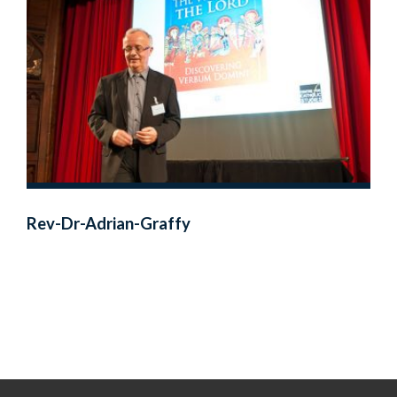
Rev-Dr-Adrian-Graffy