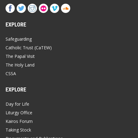
EXPLORE
Safeguarding
Catholic Trust (CaTEW)
The Papal Visit
The Holy Land
CSSA
EXPLORE
Day for Life
Liturgy Office
Kairos Forum
Taking Stock