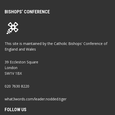
BISHOPS’ CONFERENCE
This site is maintained by the Catholic Bishops' Conference of
England and Wales
39 Eccleston Square
London
SW1V 1BX
020 7630 8220
what3words.com/leader.nodded.tiger
FOLLOW US