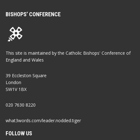
BISHOPS’ CONFERENCE
This site is maintained by the Catholic Bishops' Conference of
England and Wales
39 Eccleston Square
London
SW1V 1BX
020 7630 8220
what3words.com/leader.nodded.tiger
FOLLOW US