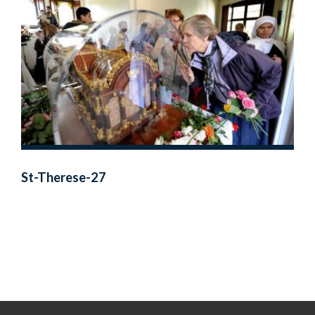
St-Therese-27