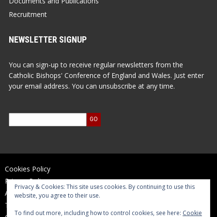
Documents and Publications
Recruitment
NEWSLETTER SIGNUP
You can sign-up to receive regular newsletters from the
Catholic Bishops' Conference of England and Wales. Just enter
your email address. You can unsubscribe at any time.
Cookies Policy
Privacy Policy
Privacy & Cookies: This site uses cookies. By continuing to use this
Accessibility Statement
website, you agree to their use.
Terms of Use
To find out more, including how to control cookies, see here:
Cookie