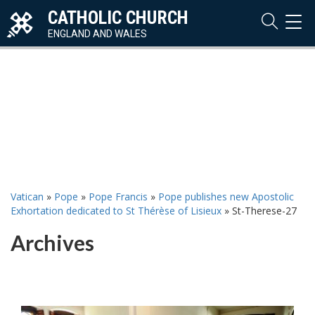
CATHOLIC CHURCH
TOG
NAVI
ENGLAND AND WALES
Vatican
»
Pope
»
Pope Francis
»
Pope publishes new Apostolic
Exhortation dedicated to St Thérèse of Lisieux
»
St-Therese-27
Archives