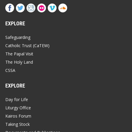
EXPLORE
Safeguarding
Catholic Trust (CaTEW)
The Papal Visit
The Holy Land
CSSA
EXPLORE
Day for Life
Liturgy Office
Kairos Forum
Taking Stock