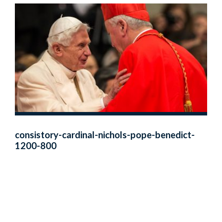
consistory-cardinal-nichols-pope-benedict-
1200-800