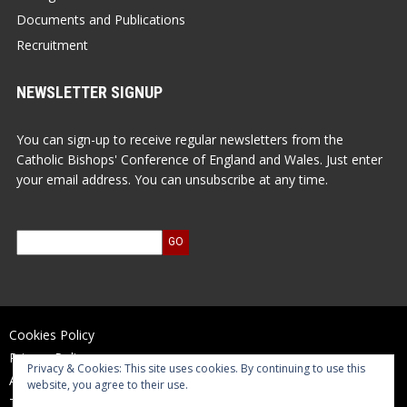
Documents and Publications
Recruitment
NEWSLETTER SIGNUP
You can sign-up to receive regular newsletters from the
Catholic Bishops' Conference of England and Wales. Just enter
your email address. You can unsubscribe at any time.
Cookies Policy
Privacy Policy
Privacy & Cookies: This site uses cookies. By continuing to use this
Accessibility Statement
website, you agree to their use.
Terms of Use