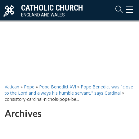
CATHOLIC CHURCH
TOG
NAVI
ENGLAND AND WALES
Vatican
»
Pope
»
Pope Benedict XVI
»
Pope Benedict was "close
to the Lord and always his humble servant," says Cardinal
»
consistory-cardinal-nichols-pope-be...
Archives