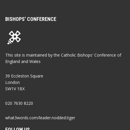
BISHOPS’ CONFERENCE
This site is maintained by the Catholic Bishops' Conference of
England and Wales
39 Eccleston Square
London
SW1V 1BX
020 7630 8220
what3words.com/leader.nodded.tiger
FOLLOW US