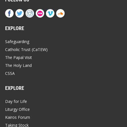
EXPLORE
Safeguarding
Catholic Trust (CaTEW)
The Papal Visit
The Holy Land
CSSA
EXPLORE
Day for Life
Liturgy Office
Kairos Forum
Taking Stock