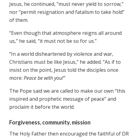
Jesus, he continued, “must never yield to sorrow,”
nor “permit resignation and fatalism to take hold”
of them.
“Even though that atmosphere reigns all around
us,” he said, “it must not be so for us.”
“In a world disheartened by violence and war,
Christians must be like Jesus,” he added. “As if to
insist on the point, Jesus told the disciples once
more:
Peace be with you!”
The Pope said we are called to make our own “this
inspired and prophetic message of peace” and
proclaim it before the world.
Forgiveness, community, mission
The Holy Father then encouraged the faithful of DR