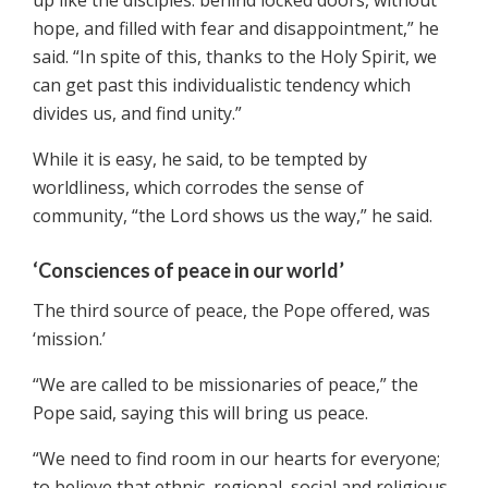
up like the disciples: behind locked doors, without
hope, and filled with fear and disappointment,” he
said. “In spite of this, thanks to the Holy Spirit, we
can get past this individualistic tendency which
divides us, and find unity.”
While it is easy, he said, to be tempted by
worldliness, which corrodes the sense of
community, “the Lord shows us the way,” he said.
‘Consciences of peace in our world’
The third source of peace, the Pope offered, was
‘mission.’
“We are called to be missionaries of peace,” the
Pope said, saying this will bring us peace.
“We need to find room in our hearts for everyone;
to believe that ethnic, regional, social and religious