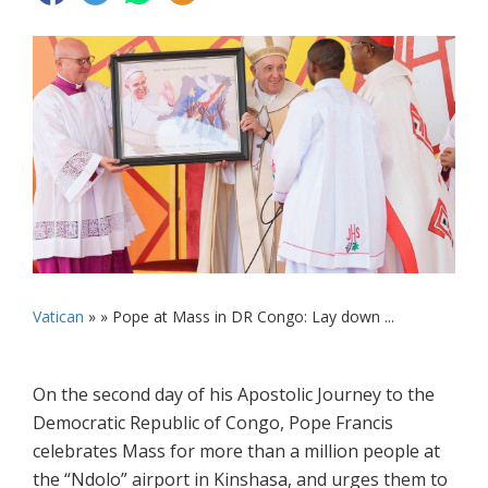
Vatican
» »
Pope at Mass in DR Congo: Lay down ...
On the second day of his Apostolic Journey to the
Democratic Republic of Congo, Pope Francis
celebrates Mass for more than a million people at
the “Ndolo” airport in Kinshasa, and urges them to