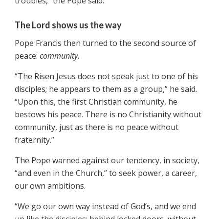
troubles,” the Pope said.
The Lord shows us the way
Pope Francis then turned to the second source of
peace:
community
.
“The Risen Jesus does not speak just to one of his
disciples; he appears to them as a group,” he said.
“Upon this, the first Christian community, he
bestows his peace. There is no Christianity without
community, just as there is no peace without
fraternity.”
The Pope warned against our tendency, in society,
“and even in the Church,” to seek power, a career,
our own ambitions.
“We go our own way instead of God’s, and we end