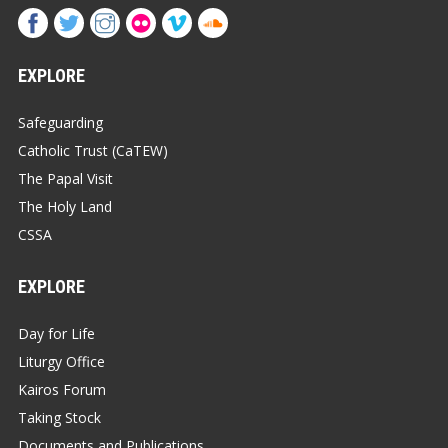
EXPLORE
Safeguarding
Catholic Trust (CaTEW)
The Papal Visit
The Holy Land
CSSA
EXPLORE
Day for Life
Liturgy Office
Kairos Forum
Taking Stock
Documents and Publications