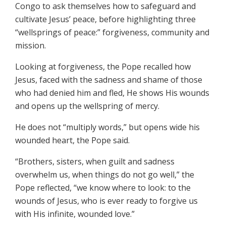
Congo to ask themselves how to safeguard and
cultivate Jesus’ peace, before highlighting three
“wellsprings of peace:” forgiveness, community and
mission.
Looking at forgiveness, the Pope recalled how
Jesus, faced with the sadness and shame of those
who had denied him and fled, He shows His wounds
and opens up the wellspring of mercy.
He does not “multiply words,” but opens wide his
wounded heart, the Pope said.
“Brothers, sisters, when guilt and sadness
overwhelm us, when things do not go well,” the
Pope reflected, “we know where to look: to the
wounds of Jesus, who is ever ready to forgive us
with His infinite, wounded love.”