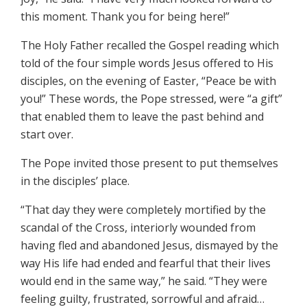
this moment. Thank you for being here!”
The Holy Father recalled the Gospel reading which
told of the four simple words Jesus offered to His
disciples, on the evening of Easter, “Peace be with
you!” These words, the Pope stressed, were “a gift”
that enabled them to leave the past behind and
start over.
The Pope invited those present to put themselves
in the disciples’ place.
“That day they were completely mortified by the
scandal of the Cross, interiorly wounded from
having fled and abandoned Jesus, dismayed by the
way His life had ended and fearful that their lives
would end in the same way,” he said. “They were
feeling guilty, frustrated, sorrowful and afraid…