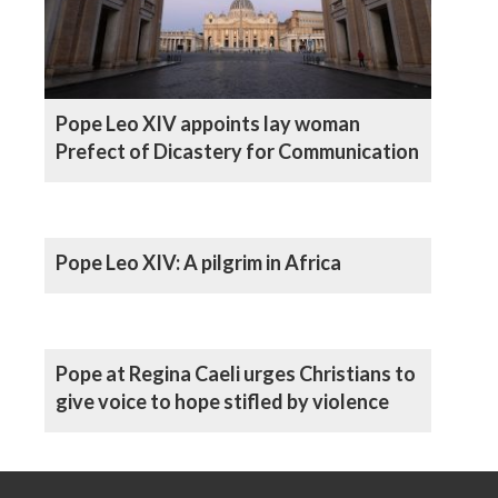
Pope Leo XIV appoints lay woman
Prefect of Dicastery for Communication
Pope Leo XIV: A pilgrim in Africa
Pope at Regina Caeli urges Christians to
give voice to hope stifled by violence