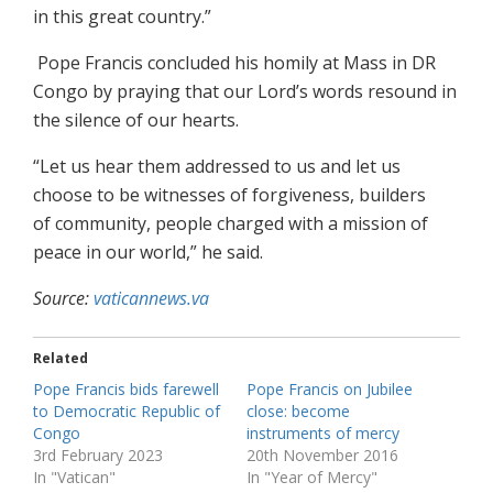
in this great country.”
Pope Francis concluded his homily at Mass in DR
Congo by praying that our Lord’s words resound in
the silence of our hearts.
“Let us hear them addressed to us and let us
choose to be witnesses of forgiveness, builders
of community, people charged with a mission of
peace in our world,” he said.
Source:
vaticannews.va
Related
Pope Francis bids farewell
Pope Francis on Jubilee
to Democratic Republic of
close: become
Congo
instruments of mercy
3rd February 2023
20th November 2016
In "Vatican"
In "Year of Mercy"