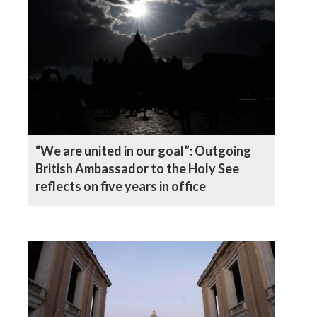
“We are united in our goal”: Outgoing
British Ambassador to the Holy See
reflects on five years in office