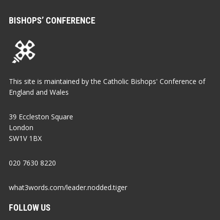
BISHOPS’ CONFERENCE
This site is maintained by the Catholic Bishops' Conference of
England and Wales
39 Eccleston Square
London
SW1V 1BX
020 7630 8220
what3words.com/leader.nodded.tiger
FOLLOW US