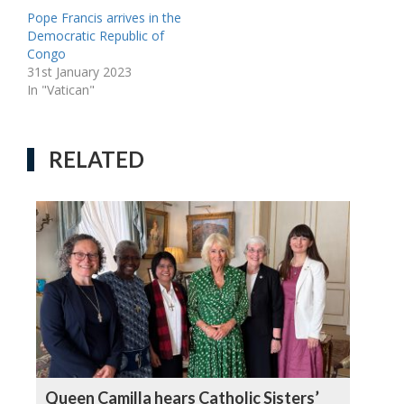
Pope Francis arrives in the
Democratic Republic of
Congo
31st January 2023
In "Vatican"
RELATED
Queen Camilla hears Catholic Sisters’