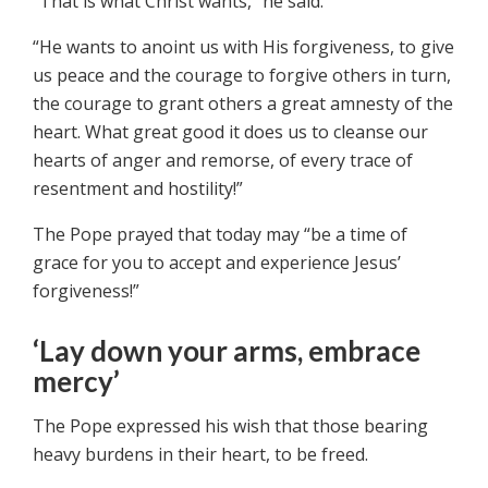
“That is what Christ wants,” he said.
“He wants to anoint us with His forgiveness, to give
us peace and the courage to forgive others in turn,
the courage to grant others a great amnesty of the
heart. What great good it does us to cleanse our
hearts of anger and remorse, of every trace of
resentment and hostility!”
The Pope prayed that today may “be a time of
grace for you to accept and experience Jesus’
forgiveness!”
‘Lay down your arms, embrace
mercy’
The Pope expressed his wish that those bearing
heavy burdens in their heart, to be freed.