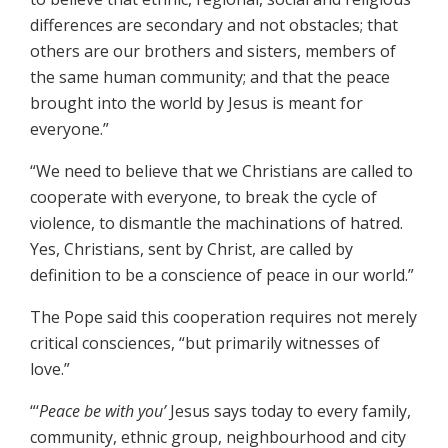
differences are secondary and not obstacles; that
others are our brothers and sisters, members of
the same human community; and that the peace
brought into the world by Jesus is meant for
everyone.”
“We need to believe that we Christians are called to
cooperate with everyone, to break the cycle of
violence, to dismantle the machinations of hatred.
Yes, Christians, sent by Christ, are called by
definition to be a conscience of peace in our world.”
The Pope said this cooperation requires not merely
critical consciences, “but primarily witnesses of
love.”
“‘
Peace be with you’
Jesus says today to every family,
community, ethnic group, neighbourhood and city