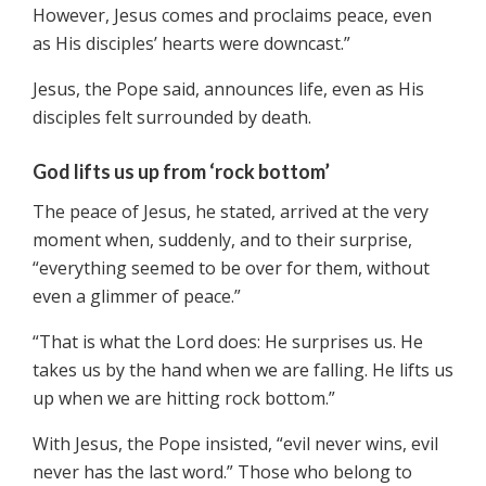
However, Jesus comes and proclaims peace, even
as His disciples’ hearts were downcast.”
Jesus, the Pope said, announces life, even as His
disciples felt surrounded by death.
God lifts us up from ‘rock bottom’
The peace of Jesus, he stated, arrived at the very
moment when, suddenly, and to their surprise,
“everything seemed to be over for them, without
even a glimmer of peace.”
“That is what the Lord does: He surprises us. He
takes us by the hand when we are falling. He lifts us
up when we are hitting rock bottom.”
With Jesus, the Pope insisted, “evil never wins, evil
never has the last word.” Those who belong to