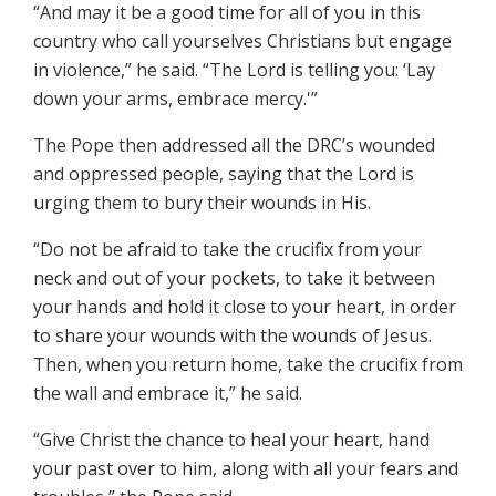
“And may it be a good time for all of you in this
country who call yourselves Christians but engage
in violence,” he said. “The Lord is telling you: ‘Lay
down your arms, embrace mercy.'”
The Pope then addressed all the DRC’s wounded
and oppressed people, saying that the Lord is
urging them to bury their wounds in His.
“Do not be afraid to take the crucifix from your
neck and out of your pockets, to take it between
your hands and hold it close to your heart, in order
to share your wounds with the wounds of Jesus.
Then, when you return home, take the crucifix from
the wall and embrace it,” he said.
“Give Christ the chance to heal your heart, hand
your past over to him, along with all your fears and