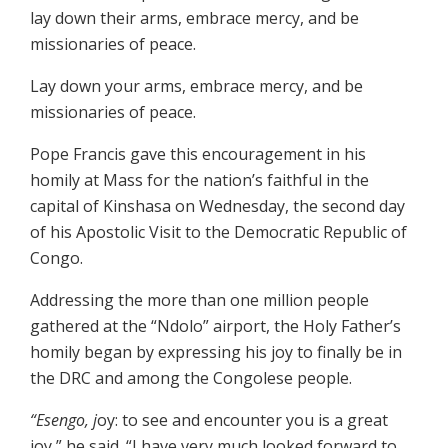
lay down their arms, embrace mercy, and be
missionaries of peace.
Lay down your arms, embrace mercy, and be
missionaries of peace.
Pope Francis gave this encouragement in his
homily at Mass for the nation’s faithful in the
capital of Kinshasa on Wednesday, the second day
of his Apostolic Visit to the Democratic Republic of
Congo.
Addressing the more than one million people
gathered at the “Ndolo” airport, the Holy Father’s
homily began by expressing his joy to finally be in
the DRC and among the Congolese people.
“Esengo, j
oy: to see and encounter you is a great
joy,” he said. “I have very much looked forward to