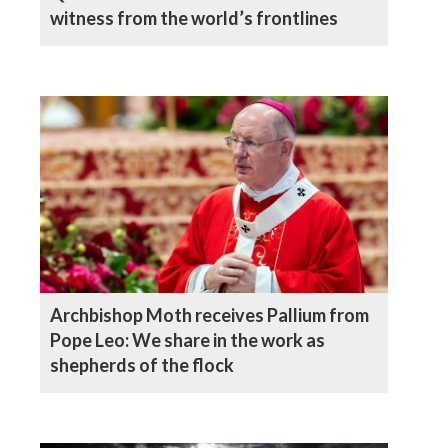
witness from the world’s frontlines
Archbishop Moth receives Pallium from
Pope Leo: We share in the work as
shepherds of the flock