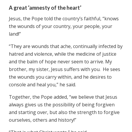
A great ‘amnesty of the heart’
Jesus, the Pope told the country’s faithful, “knows
the wounds of your country, your people, your
land!”
“They are wounds that ache, continually infected by
hatred and violence, while the medicine of justice
and the balm of hope never seem to arrive. My
brother, my sister, Jesus suffers with you. He sees
the wounds you carry within, and he desires to
console and heal you,” he said.
Together, the Pope added, “we believe that Jesus
always gives us the possibility of being forgiven
and starting over, but also the strength to forgive
ourselves, others and history!”