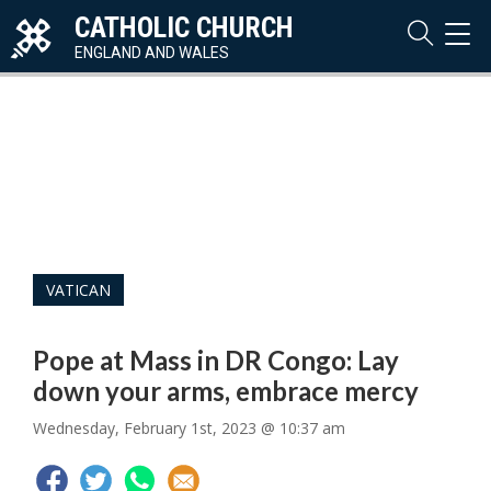
CATHOLIC CHURCH
TOG
NAVI
ENGLAND AND WALES
VATICAN
Pope at Mass in DR Congo: Lay
down your arms, embrace mercy
Wednesday, February 1st, 2023 @ 10:37 am