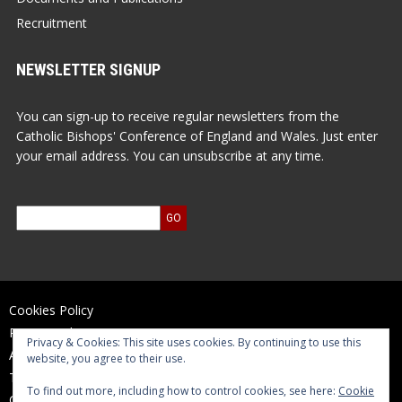
Recruitment
NEWSLETTER SIGNUP
You can sign-up to receive regular newsletters from the
Catholic Bishops' Conference of England and Wales. Just enter
your email address. You can unsubscribe at any time.
Cookies Policy
Privacy Policy
Privacy & Cookies: This site uses cookies. By continuing to use this
Accessibility Statement
website, you agree to their use.
Terms of Use
To find out more, including how to control cookies, see here:
Cookie
Contact Us